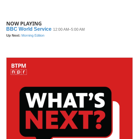
NOW PLAYING