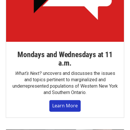
Mondays and Wednesdays at 11
a.m.
What’s Next?
uncovers and discusses the issues
and topics pertinent to marginalized and
underrepresented populations of Western New York
and Southern Ontario.
Learn More