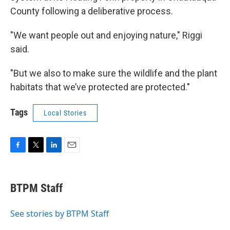
County following a deliberative process.
"We want people out and enjoying nature," Riggi
said.
"But we also to make sure the wildlife and the plant
habitats that we’ve protected are protected."
Tags
Local Stories
F
T
L
E
a
w
i
m
c
i
n
a
e
t
k
i
BTPM Staff
b
t
e
l
o
e
d
o
r
I
See stories by BTPM Staff
k
n