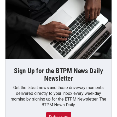
Sign Up for the BTPM News Daily
Newsletter
Get the latest news and those driveway moments
delivered directly to your inbox every weekday
morning by signing up for the BTPM Newsletter: The
BTPM News Daily.
Subscribe