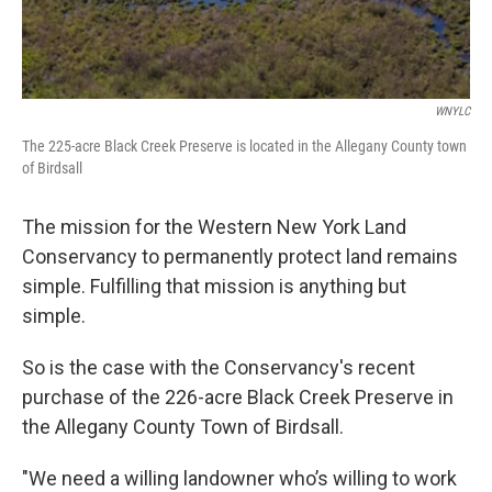
WNYLC
The 225-acre Black Creek Preserve is located in the Allegany County town
of Birdsall
The mission for the Western New York Land
Conservancy to permanently protect land remains
simple. Fulfilling that mission is anything but
simple.
So is the case with the Conservancy's recent
purchase of the 226-acre Black Creek Preserve in
the Allegany County Town of Birdsall.
"We need a willing landowner who’s willing to work