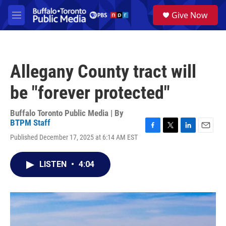
Skip to main content
S
Give Now
e
M
a
e
r
n
c
u
h
Allegany County tract will
u
e
be "forever protected"
r
y
Buffalo Toronto Public Media | By
BTPM Staff
F
T
L
E
Published December 17, 2025 at 6:14 AM EST
a
w
i
m
c
i
n
a
e
t
k
i
LISTEN
•
4:04
b
t
e
l
o
e
d
o
r
I
k
n