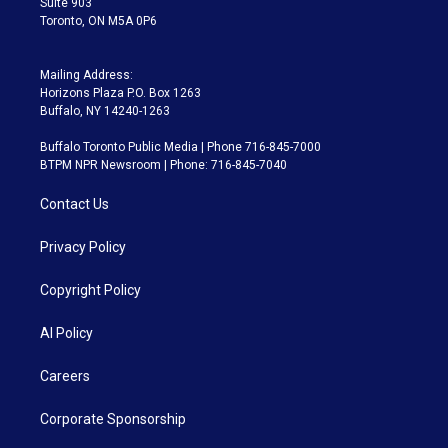
Suite 903
Toronto, ON M5A 0P6
Mailing Address:
Horizons Plaza P.O. Box 1263
Buffalo, NY 14240-1263
Buffalo Toronto Public Media | Phone 716-845-7000
BTPM NPR Newsroom | Phone: 716-845-7040
Contact Us
Privacy Policy
Copyright Policy
AI Policy
Careers
Corporate Sponsorship