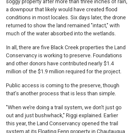
soggy property after more than three inches of rain,
a downpour that likely would have created flood
conditions in most locales. Six days later, the drone
returned to show the land remained "intact," with
much of the water absorbed into the wetlands.
In all, there are five Black Creek properties the Land
Conservancy is working to preserve. Foundations
and other donors have contributed nearly $1.4
million of the $1.9 million required for the project.
Public access is coming to the preserve, though
that's another process that is less than simple.
"When we’re doing a trail system, we don’t just go
out and just bushwhack," Riggi explained. Earlier
this year, the Land Conservancy opened the trail
system at its Floating Fenn property in Chautauqua