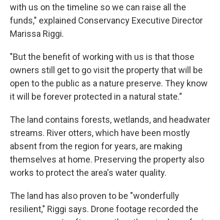
with us on the timeline so we can raise all the
funds," explained Conservancy Executive Director
Marissa Riggi.
"But the benefit of working with us is that those
owners still get to go visit the property that will be
open to the public as a nature preserve. They know
it will be forever protected in a natural state.”
The land contains forests, wetlands, and headwater
streams. River otters, which have been mostly
absent from the region for years, are making
themselves at home. Preserving the property also
works to protect the area's water quality.
The land has also proven to be "wonderfully
resilient," Riggi says. Drone footage recorded the