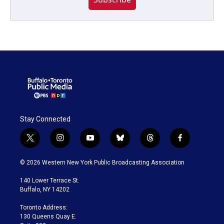
Stay Connected
t
i
y
b
t
f
w
n
o
l
h
a
i
s
u
u
r
c
© 2026 Western New York Public Broadcasting Association
t
t
t
e
e
e
t
a
u
s
a
b
140 Lower Terrace St.
e
g
b
k
d
o
Buffalo, NY 14202
r
r
e
y
s
o
a
k
Toronto Address:
m
130 Queens Quay E.