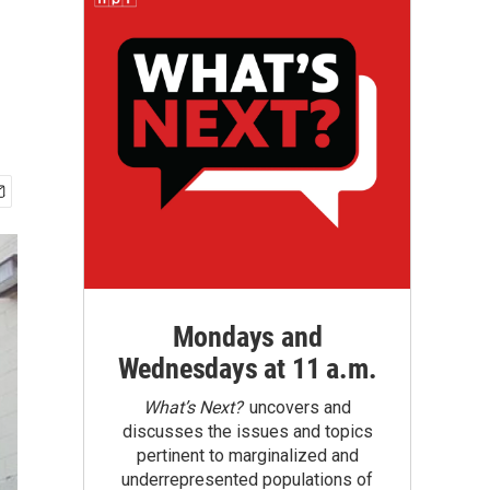
Mondays and
Wednesdays at 11 a.m.
What’s Next?
uncovers and
discusses the issues and topics
pertinent to marginalized and
underrepresented populations of