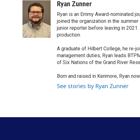
c
i
n
a
Ryan Zunner
e
t
k
i
Ryan is an Emmy Award-nominated jour
b
t
e
l
o
e
d
joined the organization in the summer 
o
r
I
junior reporter before leaving in 2021
k
n
production.
A graduate of Hilbert College, he re-j
management duties, Ryan leads BTPM N
of Six Nations of the Grand River Rese
Born and raised in Kenmore, Ryan now
See stories by Ryan Zunner