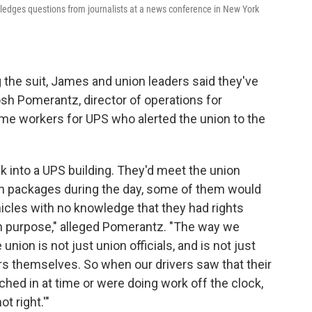
ledges questions from journalists at a news conference in New York
the suit, James and union leaders said they've
osh Pomerantz, director of operations for
time workers for UPS who alerted the union to the
 into a UPS building. They'd meet the union
h packages during the day, some of them would
hicles with no knowledge that they had rights
on purpose," alleged Pomerantz. "The way we
 union is not just union officials, and is not just
s themselves. So when our drivers saw that their
hed in at time or were doing work off the clock,
t right.'"