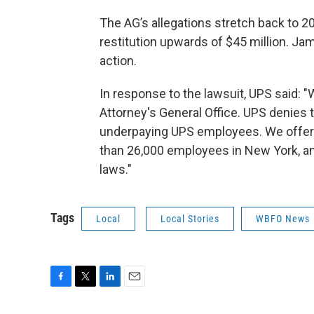
The AG’s allegations stretch back to 20
restitution upwards of $45 million. Jam
action.
In response to the lawsuit, UPS said: 
Attorney's General Office. UPS denies t
underpaying UPS employees. We offer i
than 26,000 employees in New York, an
laws."
Tags
Local
Local Stories
WBFO News
F
T
L
E
a
w
i
m