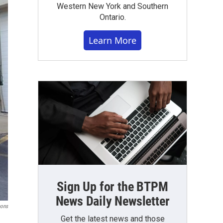
Western New York and Southern
Ontario.
Learn More
Sign Up for the BTPM
News Daily Newsletter
ons
Get the latest news and those