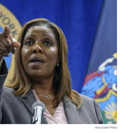
Associated Press