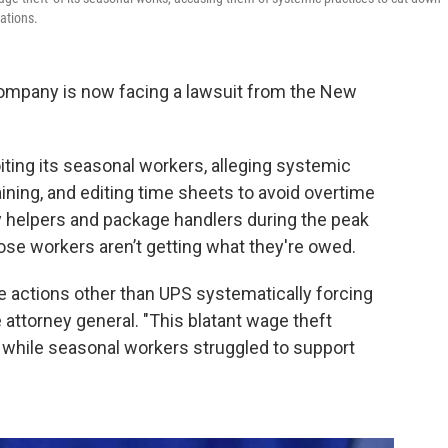
ations.
company is now facing a lawsuit from the New
iting its seasonal workers, alleging systemic
aining, and editing time sheets to avoid overtime
 helpers and package handlers during the peak
ose workers aren’t getting what they're owed.
e actions other than UPS systematically forcing
 attorney general. "This blatant wage theft
s while seasonal workers struggled to support