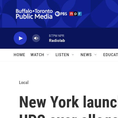
Skip to main content
BTPM NPR
Radiolab
HOME
WATCH
LISTEN
NEWS
EDUCAT
Local
New York launc