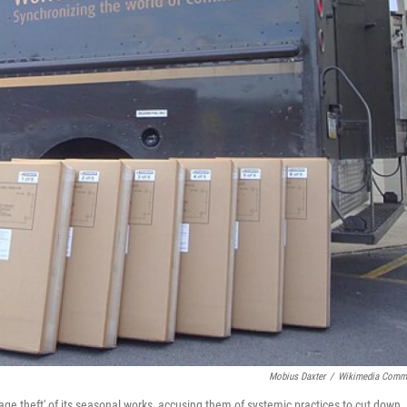
Mobius Daxter
/
Wikimedia Comm
e theft' of its seasonal works, accusing them of systemic practices to cut down