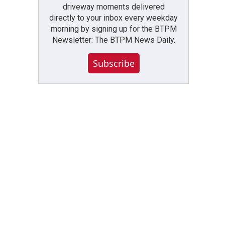
driveway moments delivered
directly to your inbox every weekday
morning by signing up for the BTPM
Newsletter: The BTPM News Daily.
Subscribe