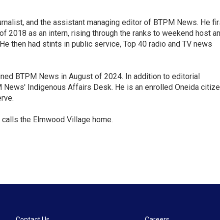
nalist, and the assistant managing editor of BTPM News. He fir
of 2018 as an intern, rising through the ranks to weekend host a
. He then had stints in public service, Top 40 radio and TV news
oined BTPM News in August of 2024. In addition to editorial
ews' Indigenous Affairs Desk. He is an enrolled Oneida citiz
rve.
 calls the Elmwood Village home.
Contact Us
Careers