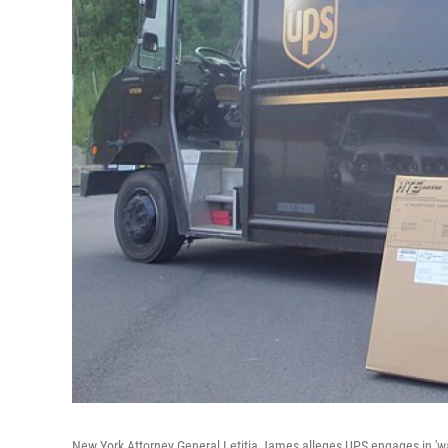
New York Attorney General Letitia James alleges UPS engages in 'wag