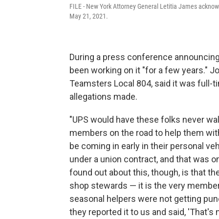
FILE - New York Attorney General Letitia James acknow
May 21, 2021.
During a press conference announcing 
been working on it "for a few years." J
Teamsters Local 804, said it was full-
allegations made.
"UPS would have these folks never walk
members on the road to help them wit
be coming in early in their personal ve
under a union contract, and that was 
found out about this, though, is that the
shop stewards — it is the very member
seasonal helpers were not getting punc
they reported it to us and said, 'That's no