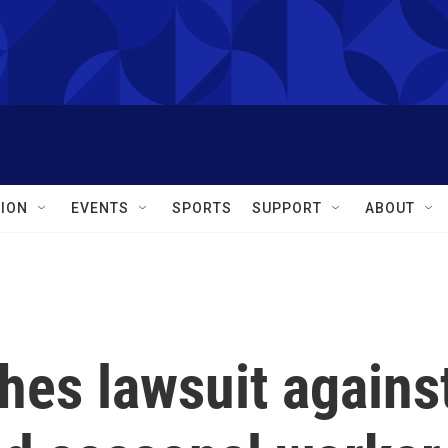
ION
EVENTS
SPORTS
SUPPORT
ABOUT
hes lawsuit agains