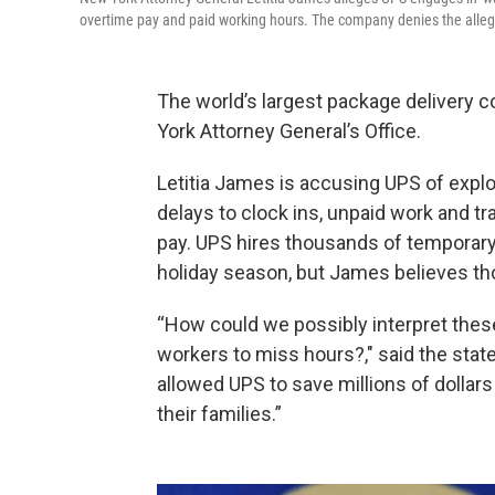
overtime pay and paid working hours. The company denies the alleg
The world’s largest package delivery 
York Attorney General’s Office.
Letitia James is accusing UPS of explo
delays to clock ins, unpaid work and tr
pay. UPS hires thousands of temporary
holiday season, but James believes th
“How could we possibly interpret thes
workers to miss hours?," said the state
allowed UPS to save millions of dollar
their families.”