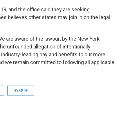
19, and the office said they are seeking
es believes other states may join in on the legal
"We are aware of the lawsuit by the New York
he unfounded allegation of intentionally
ndustry-leading pay and benefits to our more
d we remain committed to following all applicable
NYSPRE