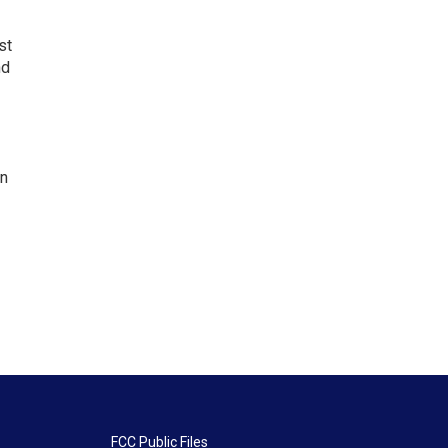
st
nd
en
FCC Public Files