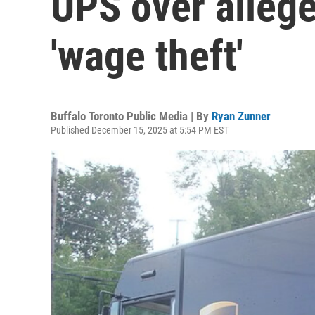
UPS over alleg
'wage theft'
Buffalo Toronto Public Media | By
Ryan Zunner
Published December 15, 2025 at 5:54 PM EST