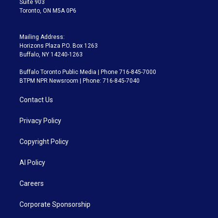
Suite 903
Toronto, ON M5A 0P6
Mailing Address:
Horizons Plaza P.O. Box 1263
Buffalo, NY 14240-1263
Buffalo Toronto Public Media | Phone 716-845-7000
BTPM NPR Newsroom | Phone: 716-845-7040
Contact Us
Privacy Policy
Copyright Policy
AI Policy
Careers
Corporate Sponsorship