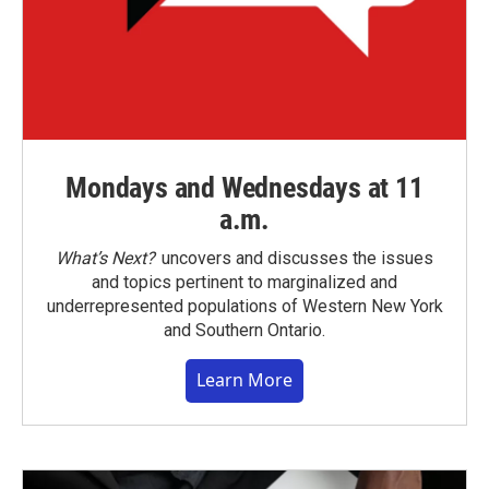
Mondays and Wednesdays at 11
a.m.
What’s Next?
uncovers and discusses the issues
and topics pertinent to marginalized and
underrepresented populations of Western New York
and Southern Ontario.
Learn More