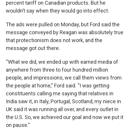
percent tariff on Canadian products. But he
wouldn’t say when they would go into effect.
The ads were pulled on Monday, but Ford said the
message conveyed by Reagan was absolutely true
that protectionism does not work, and the
message got out there.
“What we did, we ended up with earned media of
anywhere from three to four hundred million
people, and impressions, we call them views from
the people at home,” Ford said. “I was getting
constituents calling me saying that relatives in
India saw it, in Italy, Portugal, Scotland, my niece in
UK said it was running all over, and every outlet in
the U.S. So, we achieved our goal and now we put it
on pause.”