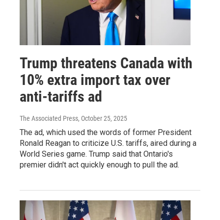
Trump threatens Canada with
10% extra import tax over
anti-tariffs ad
The Associated Press
, October 25, 2025
The ad, which used the words of former President
Ronald Reagan to criticize U.S. tariffs, aired during a
World Series game. Trump said that Ontario's
premier didn't act quickly enough to pull the ad.