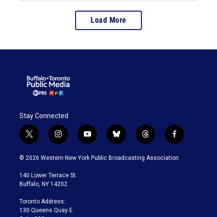
Load More
Stay Connected
t
i
y
b
t
f
w
n
o
l
h
a
i
s
u
u
r
c
© 2026 Western New York Public Broadcasting Association
t
t
t
e
e
e
t
a
u
s
a
b
140 Lower Terrace St.
e
g
b
k
d
o
Buffalo, NY 14202
r
r
e
y
s
o
a
k
Toronto Address:
m
130 Queens Quay E.