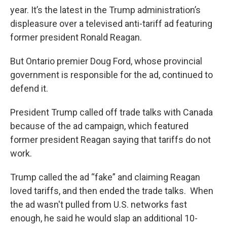
year. It’s the latest in the Trump administration’s
displeasure over a televised anti-tariff ad featuring
former president Ronald Reagan.
But Ontario premier Doug Ford, whose provincial
government is responsible for the ad, continued to
defend it.
President Trump called off trade talks with Canada
because of the ad campaign, which featured
former president Reagan saying that tariffs do not
work.
Trump called the ad “fake” and claiming Reagan
loved tariffs, and then ended the trade talks. When
the ad wasn't pulled from U.S. networks fast
enough, he said he would slap an additional 10-