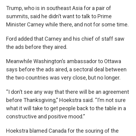
Trump, who is in southeast Asia for a pair of
summits, said he didn’t want to talk to Prime
Minister Carney while there, and not for some time.
Ford added that Carney and his chief of staff saw
the ads before they aired.
Meanwhile Washington’s ambassador to Ottawa
says before the ads aired, a sectoral deal between
the two countries was very close, but no longer.
“I don’t see any way that there will be an agreement
before Thanksgiving,” Hoekstra said. “I’m not sure
what it will take to get people back to the table in a
constructive and positive mood.”
Hoekstra blamed Canada for the souring of the