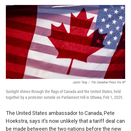
o
r
I
k
n
Justin Tang
/
The Canadian Press Via AP
Sunlight shines through the flags of Canada and the United States, held
together by a protester outside on Parliament Hill in Ottawa, Feb 1, 2025.
The United States ambassador to Canada, Pete
Hoekstra, says it’s now unlikely that a tariff deal can
be made between the two nations before the new