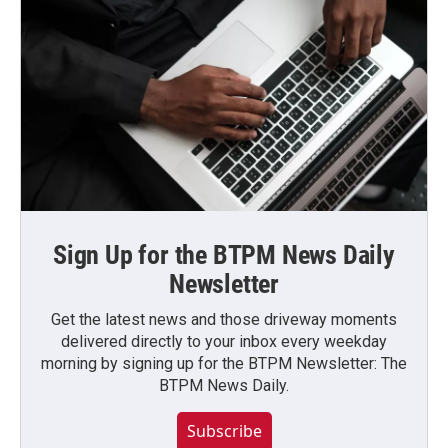
Sign Up for the BTPM News Daily
Newsletter
Get the latest news and those driveway moments
delivered directly to your inbox every weekday
morning by signing up for the BTPM Newsletter: The
BTPM News Daily.
Subscribe