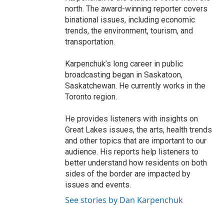
north. The award-winning reporter covers
binational issues, including economic
trends, the environment, tourism, and
transportation.
Karpenchuk’s long career in public
broadcasting began in Saskatoon,
Saskatchewan. He currently works in the
Toronto region.
He provides listeners with insights on
Great Lakes issues, the arts, health trends
and other topics that are important to our
audience. His reports help listeners to
better understand how residents on both
sides of the border are impacted by
issues and events.
See stories by Dan Karpenchuk