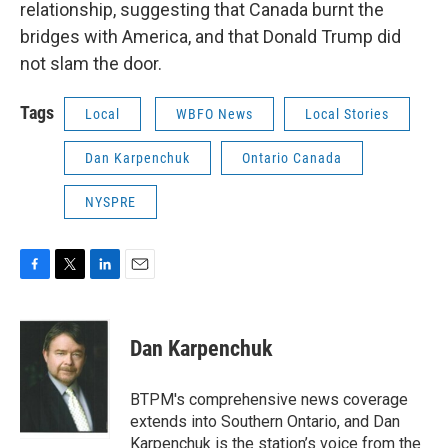
relationship, suggesting that Canada burnt the
bridges with America, and that Donald Trump did
not slam the door.
Tags
Local
WBFO News
Local Stories
Dan Karpenchuk
Ontario Canada
NYSPRE
F
T
L
E
a
w
i
m
c
i
n
a
e
t
k
i
Dan Karpenchuk
b
t
e
l
o
e
d
o
r
I
BTPM's comprehensive news coverage
k
n
extends into Southern Ontario, and Dan
Karpenchuk is the station’s voice from the