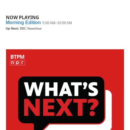
NOW PLAYING