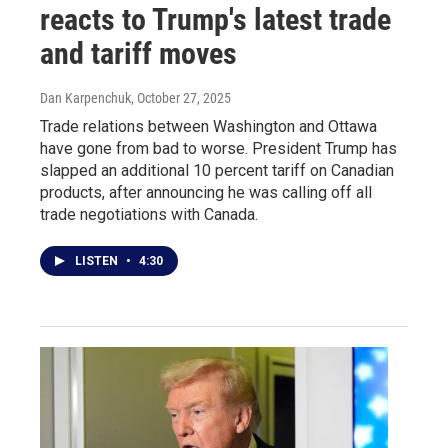
reacts to Trump's latest trade
and tariff moves
Dan Karpenchuk
, October 27, 2025
Trade relations between Washington and Ottawa
have gone from bad to worse. President Trump has
slapped an additional 10 percent tariff on Canadian
products, after announcing he was calling off all
trade negotiations with Canada.
LISTEN
•
4:30