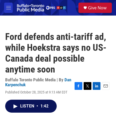
Skip to main content
S
Give Now
e
M
a
e
r
n
c
u
h
Ford defends anti-tariff ad,
u
e
while Hoekstra says no US-
r
y
Canada deal possible
anytime soon
Buffalo Toronto Public Media | By
Dan
Karpenchuk
F
T
L
E
Published October 28, 2025 at 9:13 AM EDT
a
w
i
m
c
i
n
a
e
t
k
i
LISTEN
•
1:42
b
t
e
l
o
e
d