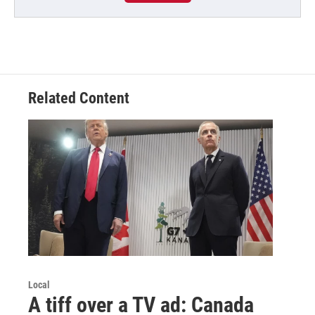
Related Content
Local
A tiff over a TV ad: Canada