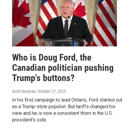
Who is Doug Ford, the
Canadian politician pushing
Trump's buttons?
Scott Neuman
, October 27, 2025
In his first campaign to lead Ontario, Ford started out
as a Trump-style populist. But tariffs changed his
view and he is now a consistent thorn in the U.S.
president's side.