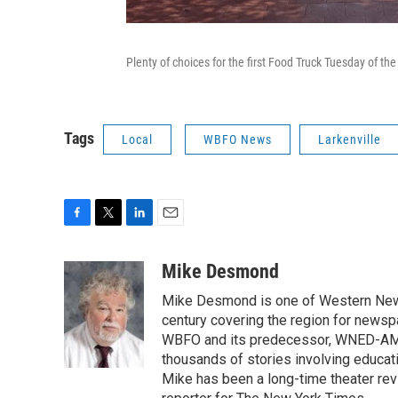
Plenty of choices for the first Food Truck Tuesday of the
Tags
Local
WBFO News
Larkenville
F
T
L
E
a
w
i
m
c
i
n
a
Mike Desmond
e
t
k
i
Mike Desmond is one of Western New Y
b
t
e
l
o
e
d
century covering the region for newspa
o
r
I
WBFO and its predecessor, WNED-AM, s
k
n
thousands of stories involving educat
Mike has been a long-time theater revi