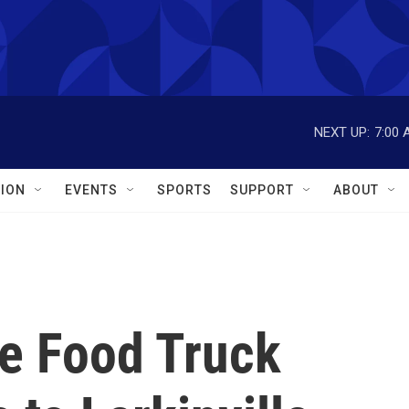
NEXT UP:
7:00 
ION
EVENTS
SPORTS
SUPPORT
ABOUT
e Food Truck