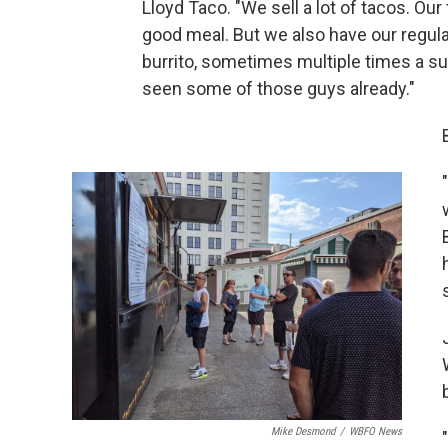
Lloyd Taco. "We sell a lot of tacos. Our
good meal. But we also have our regul
burrito, sometimes multiple times a 
seen some of those guys already."
Mike Desmond
/
WBFO News