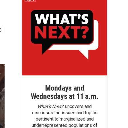
Mondays and
Wednesdays at 11 a.m.
What’s Next?
uncovers and
discusses the issues and topics
pertinent to marginalized and
underrepresented populations of