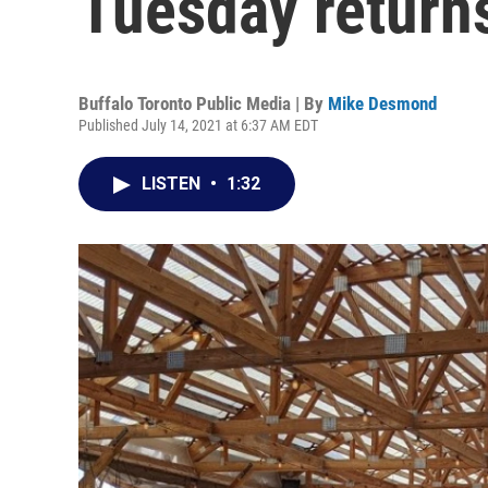
Tuesday returns
Buffalo Toronto Public Media | By
Mike Desmond
Published July 14, 2021 at 6:37 AM EDT
LISTEN
•
1:32