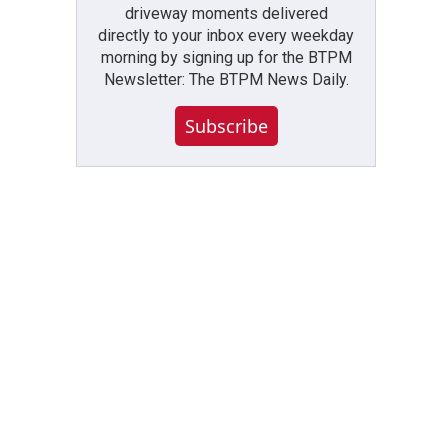
driveway moments delivered
directly to your inbox every weekday
morning by signing up for the BTPM
Newsletter: The BTPM News Daily.
Subscribe