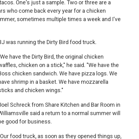
 tacos. One's just a sample. Two or three are a
ars who come back every year for a chicken
summer, sometimes multiple times a week and I've
BJ was running the Dirty Bird food truck.
"We have the Dirty Bird, the original chicken
waffles, chicken on a stick," he said. "We have the
Boss chicken sandwich. We have pizza logs. We
have shrimp in a basket. We have mozzarella
sticks and chicken wings."
Joel Schreck from Share Kitchen and Bar Room in
Williamsville said a return to a normal summer will
be good for business.
"Our food truck, as soon as they opened things up,