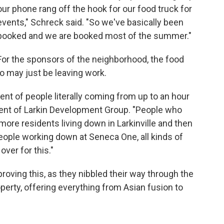
our phone rang off the hook for our food truck for
events," Schreck said. "So we've basically been
booked and we are booked most of the summer."
For the sponsors of the neighborhood, the food
o may just be leaving work.
ent of people literally coming from up to an hour
dent of Larkin Development Group. "People who
more residents living down in Larkinville and then
eople working down at Seneca One, all kinds of
ver for this."
roving this, as they nibbled their way through the
perty, offering everything from Asian fusion to