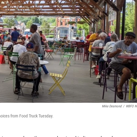
Mike Desmond
/
WBFO N
 choices from Food Truck Tuesday.