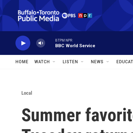
Skip to main content
BTPM NPR
BBC World Service
HOME
WATCH
LISTEN
NEWS
EDUCAT
Local
Summer favorit