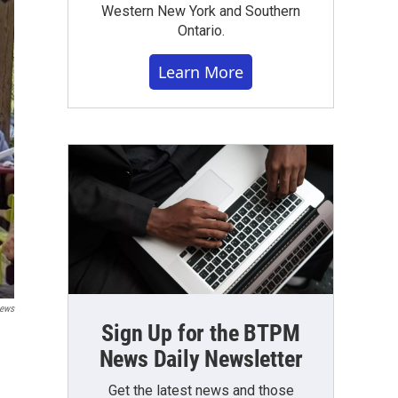
Western New York and Southern
Ontario.
Learn More
ews
Sign Up for the BTPM
News Daily Newsletter
Get the latest news and those