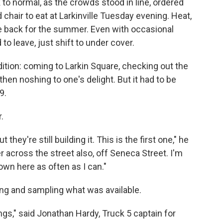
to normal, as the crowds stood in line, ordered
 chair to eat at Larkinville Tuesday evening. Heat,
 back for the summer. Even with occasional
to leave, just shift to under cover.
tion: coming to Larkin Square, checking out the
then noshing to one's delight. But it had to be
9.
.
ut they're still building it. This is the first one," he
r across the street also, off Seneca Street. I'm
own here as often as I can."
ng and sampling what was available.
ings," said Jonathan Hardy, Truck 5 captain for