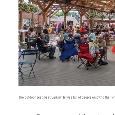
The outdoor seating at Larkinville was full of people enjoying their