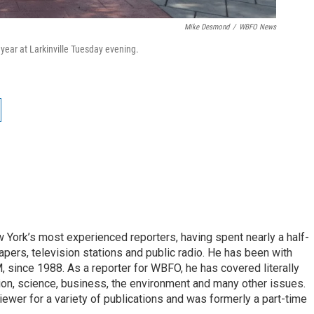
Mike Desmond
/
WBFO News
 year at Larkinville Tuesday evening.
ork’s most experienced reporters, having spent nearly a half-
pers, television stations and public radio. He has been with
ince 1988. As a reporter for WBFO, he has covered literally
ion, science, business, the environment and many other issues.
ewer for a variety of publications and was formerly a part-time