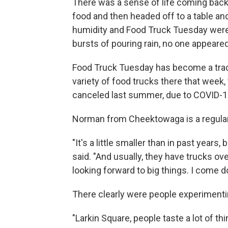
There was a sense of life coming back 
food and then headed off to a table and
humidity and Food Truck Tuesday were
bursts of pouring rain, no one appeared 
Food Truck Tuesday has become a tradi
variety of food trucks there that week, 
canceled last summer, due to COVID-1
Norman from Cheektowaga is a regular
"It's a little smaller than in past years, b
said. "And usually, they have trucks ove
looking forward to big things. I come d
There clearly were people experimenti
"Larkin Square, people taste a lot of th