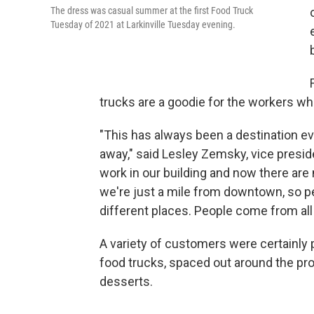
The dress was casual summer at the first Food Truck
Tuesday of 2021 at Larkinville Tuesday evening.
trucks are a goodie for the workers wh
"This has always been a destination ev
away," said Lesley Zemsky, vice presi
work in our building and now there are 
we're just a mile from downtown, so p
different places. People come from all o
A variety of customers were certainly p
food trucks, spaced out around the pro
desserts.