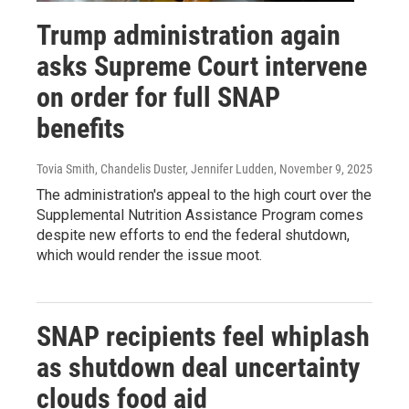
Trump administration again
asks Supreme Court intervene
on order for full SNAP
benefits
Tovia Smith, Chandelis Duster, Jennifer Ludden
, November 9, 2025
The administration's appeal to the high court over the
Supplemental Nutrition Assistance Program comes
despite new efforts to end the federal shutdown,
which would render the issue moot.
SNAP recipients feel whiplash
as shutdown deal uncertainty
clouds food aid