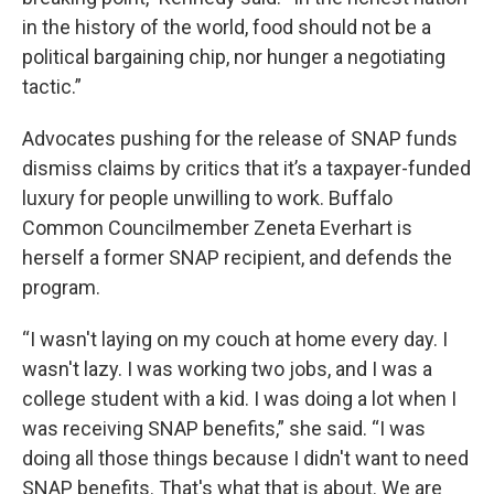
in the history of the world, food should not be a
political bargaining chip, nor hunger a negotiating
tactic.”
Advocates pushing for the release of SNAP funds
dismiss claims by critics that it’s a taxpayer-funded
luxury for people unwilling to work. Buffalo
Common Councilmember Zeneta Everhart is
herself a former SNAP recipient, and defends the
program.
“I wasn't laying on my couch at home every day. I
wasn't lazy. I was working two jobs, and I was a
college student with a kid. I was doing a lot when I
was receiving SNAP benefits,” she said. “I was
doing all those things because I didn't want to need
SNAP benefits. That's what that is about. We are