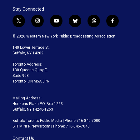
Stay Connected
t
i
y
b
t
f
w
n
o
l
h
a
i
s
u
u
r
c
© 2026 Western New York Public Broadcasting Association
t
t
t
e
e
e
t
a
u
s
a
b
140 Lower Terrace St.
e
g
b
k
d
o
Buffalo, NY 14202
r
r
e
y
s
o
a
k
Toronto Address:
m
130 Queens Quay E.
Suite 903
Toronto, ON M5A 0P6
Mailing Address:
Horizons Plaza P.O. Box 1263
Buffalo, NY 14240-1263
Buffalo Toronto Public Media | Phone 716-845-7000
BTPM NPR Newsroom | Phone: 716-845-7040
Contact Us