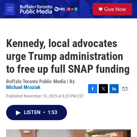
Skip to main content
S
Give Now
e
M
a
e
r
n
c
u
h
Kennedy, local advocates
u
e
urge Trump administration
r
y
to free up full SNAP funding
Buffalo Toronto Public Media | By
Michael Mroziak
F
T
L
E
Published November 10, 2025 at 6:23 PM EST
a
w
i
m
c
i
n
a
e
t
k
i
LISTEN
•
1:53
b
t
e
l
o
e
d
o
r
I
k
n