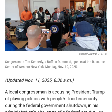
Michael Mroziak
/
BTPM
Congressman Tim Kennedy, a Buffalo Democrat, speaks at the Resource
Center of Western New York, Monday, Nov. 10, 2025.
(Updated Nov. 11, 2025, 8:36 a.m.)
A local congressman is accusing President Trump
of playing politics with people’s food insecurity
during the federal government shutdown, in his