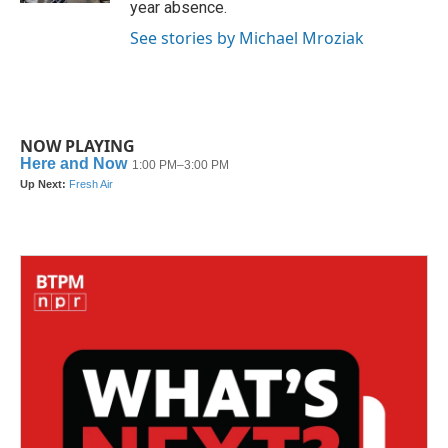
year absence.
See stories by Michael Mroziak
NOW PLAYING