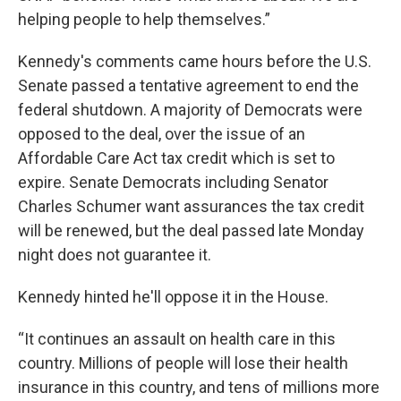
helping people to help themselves.”
Kennedy's comments came hours before the U.S.
Senate passed a tentative agreement to end the
federal shutdown. A majority of Democrats were
opposed to the deal, over the issue of an
Affordable Care Act tax credit which is set to
expire. Senate Democrats including Senator
Charles Schumer want assurances the tax credit
will be renewed, but the deal passed late Monday
night does not guarantee it.
Kennedy hinted he'll oppose it in the House.
“It continues an assault on health care in this
country. Millions of people will lose their health
insurance in this country, and tens of millions more