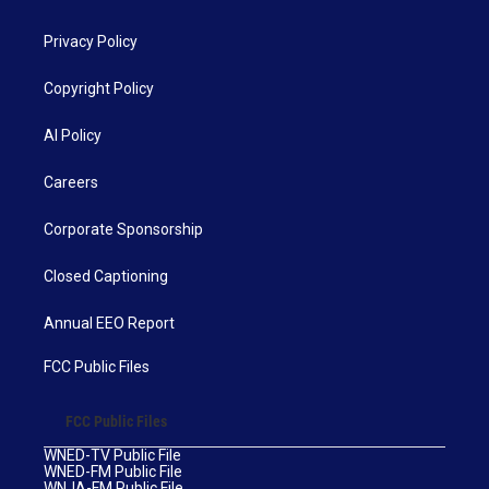
Privacy Policy
Copyright Policy
AI Policy
Careers
Corporate Sponsorship
Closed Captioning
Annual EEO Report
FCC Public Files
FCC Public Files
WNED-TV Public File
WNED-FM Public File
WNJA-FM Public File