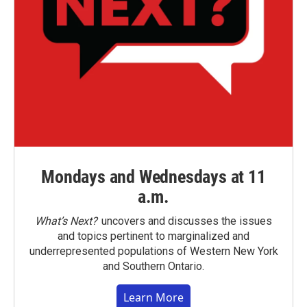
Mondays and Wednesdays at 11
a.m.
What’s Next?
uncovers and discusses the issues
and topics pertinent to marginalized and
underrepresented populations of Western New York
and Southern Ontario.
Learn More