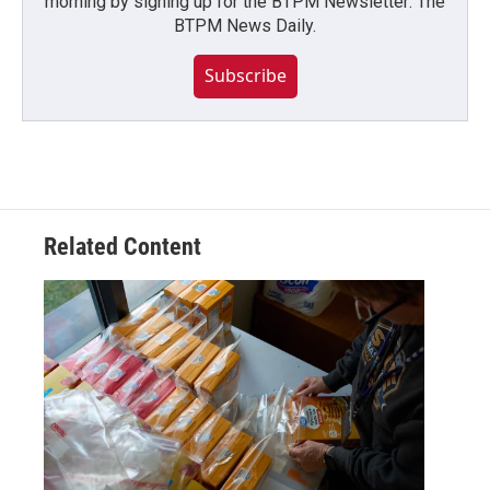
morning by signing up for the BTPM Newsletter: The
BTPM News Daily.
Subscribe
Related Content