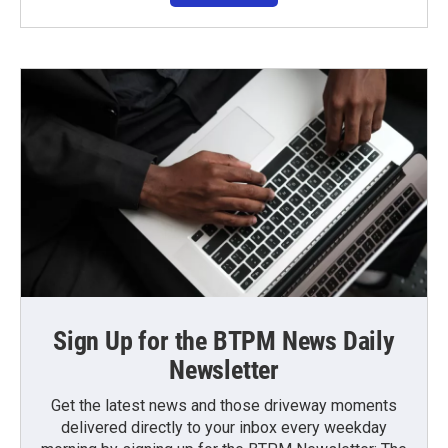
Sign Up for the BTPM News Daily
Newsletter
Get the latest news and those driveway moments
delivered directly to your inbox every weekday