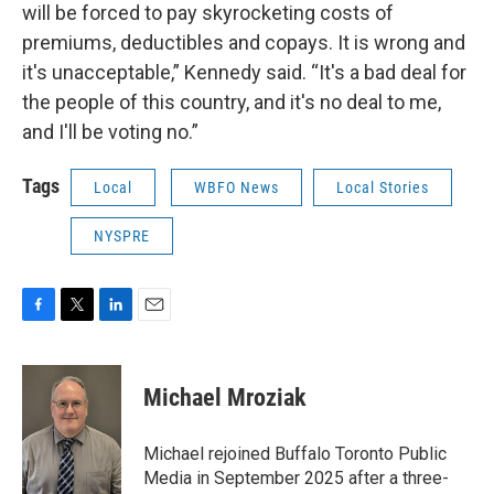
will be forced to pay skyrocketing costs of
premiums, deductibles and copays. It is wrong and
it's unacceptable,” Kennedy said. “It's a bad deal for
the people of this country, and it's no deal to me,
and I'll be voting no.”
Tags
Local
WBFO News
Local Stories
NYSPRE
F
T
L
E
a
w
i
m
c
i
n
a
e
t
k
i
Michael Mroziak
b
t
e
l
o
e
d
o
r
I
Michael rejoined Buffalo Toronto Public
k
n
Media in September 2025 after a three-