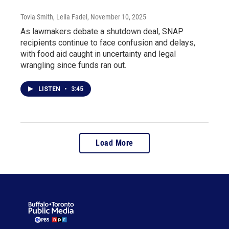
Tovia Smith, Leila Fadel
, November 10, 2025
As lawmakers debate a shutdown deal, SNAP
recipients continue to face confusion and delays,
with food aid caught in uncertainty and legal
wrangling since funds ran out.
LISTEN
•
3:45
Load More