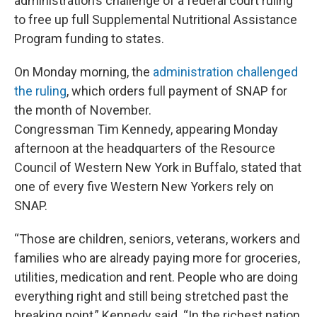
administration’s challenge of a federal court ruling
to free up full Supplemental Nutritional Assistance
Program funding to states.
On Monday morning, the
administration challenged
the ruling
, which orders full payment of SNAP for
the month of November.
Congressman Tim Kennedy, appearing Monday
afternoon at the headquarters of the Resource
Council of Western New York in Buffalo, stated that
one of every five Western New Yorkers rely on
SNAP.
“Those are children, seniors, veterans, workers and
families who are already paying more for groceries,
utilities, medication and rent. People who are doing
everything right and still being stretched past the
breaking point,” Kennedy said. “In the richest nation