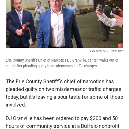
o
r
I
k
n
Alex Simone
/
BTPM NPR
Erie County Sheriff's Chief of Narcotics DJ Granville, center, walks out of
court after pleading guilty to misdemeanor traffic charges
The Erie County Sheriff's chief of narcotics has
pleaded guilty on two misdemeanor traffic charges
today, but it’s leaving a sour taste for some of those
involved.
DJ Granville has been ordered to pay $300 and 50
hours of community service at a Buffalo nonprofit