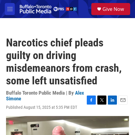
Skip to main content
S
Give Now
e
M
a
e
r
n
c
u
h
Narcotics chief pleads
u
e
guilty on driving
r
y
misdemeanors from crash,
some left unsatisfied
Buffalo Toronto Public Media | By
Alex
Simone
F
T
L
E
Published August 15, 2025 at 5:35 PM EDT
a
w
i
m
c
i
n
a
e
t
k
i
b
t
e
l
o
e
d