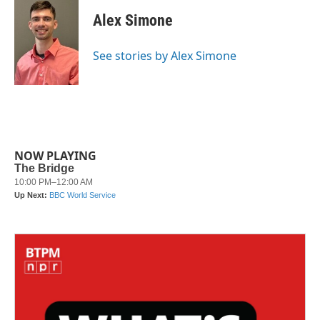
c
i
n
a
e
t
k
i
Alex Simone
b
t
e
l
o
e
d
o
r
I
See stories by Alex Simone
k
n
NOW PLAYING