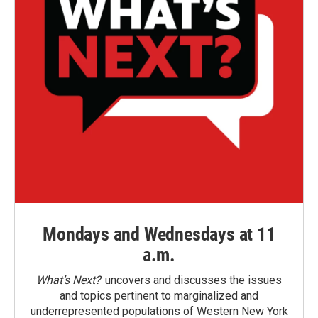
Mondays and Wednesdays at 11
a.m.
What’s Next?
uncovers and discusses the issues
and topics pertinent to marginalized and
underrepresented populations of Western New York