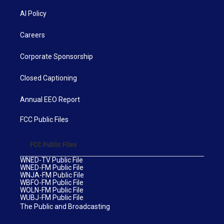
AI Policy
Careers
Corporate Sponsorship
Closed Captioning
Annual EEO Report
FCC Public Files
FCC Public Files
WNED-TV Public File
WNED-FM Public File
WNJA-FM Public File
WBFO-FM Public File
WOLN-FM Public File
WUBJ-FM Public File
The Public and Broadcasting