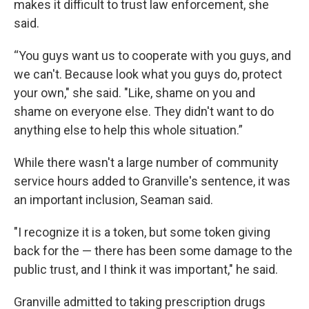
makes it difficult to trust law enforcement, she
said.
“You guys want us to cooperate with you guys, and
we can't. Because look what you guys do, protect
your own," she said. "Like, shame on you and
shame on everyone else. They didn't want to do
anything else to help this whole situation.”
While there wasn't a large number of community
service hours added to Granville's sentence, it was
an important inclusion, Seaman said.
"I recognize it is a token, but some token giving
back for the — there has been some damage to the
public trust, and I think it was important," he said.
Granville admitted to taking prescription drugs