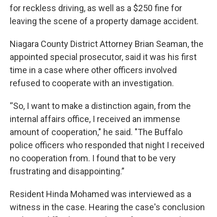
for reckless driving, as well as a $250 fine for
leaving the scene of a property damage accident.
Niagara County District Attorney Brian Seaman, the
appointed special prosecutor, said it was his first
time in a case where other officers involved
refused to cooperate with an investigation.
“So, I want to make a distinction again, from the
internal affairs office, I received an immense
amount of cooperation," he said. "The Buffalo
police officers who responded that night I received
no cooperation from. I found that to be very
frustrating and disappointing.”
Resident Hinda Mohamed was interviewed as a
witness in the case. Hearing the case's conclusion