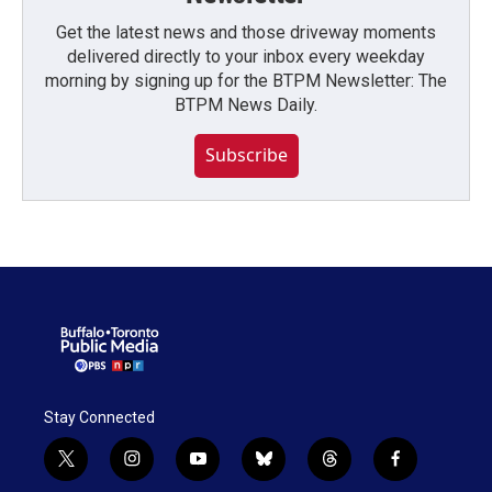
Get the latest news and those driveway moments
delivered directly to your inbox every weekday
morning by signing up for the BTPM Newsletter: The
BTPM News Daily.
Subscribe
Stay Connected
t
i
y
b
t
f
w
n
o
l
h
a