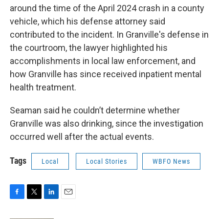
around the time of the April 2024 crash in a county
vehicle, which his defense attorney said
contributed to the incident. In Granville's defense in
the courtroom, the lawyer highlighted his
accomplishments in local law enforcement, and
how Granville has since received inpatient mental
health treatment.
Seaman said he couldn’t determine whether
Granville was also drinking, since the investigation
occurred well after the actual events.
Tags
Local
Local Stories
WBFO News
F
T
L
E
a
w
i
m