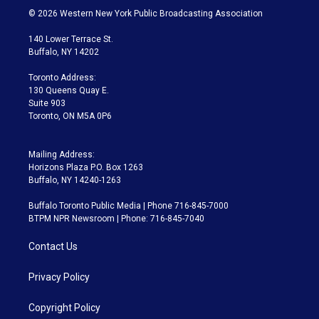
i
s
u
u
r
c
© 2026 Western New York Public Broadcasting Association
t
t
t
e
e
e
t
a
u
s
a
b
140 Lower Terrace St.
e
g
b
k
d
o
Buffalo, NY 14202
r
r
e
y
s
o
a
k
Toronto Address:
m
130 Queens Quay E.
Suite 903
Toronto, ON M5A 0P6
Mailing Address:
Horizons Plaza P.O. Box 1263
Buffalo, NY 14240-1263
Buffalo Toronto Public Media | Phone 716-845-7000
BTPM NPR Newsroom | Phone: 716-845-7040
Contact Us
Privacy Policy
Copyright Policy