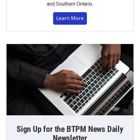
and Southern Ontario.
Learn More
Sign Up for the BTPM News Daily
Newsletter