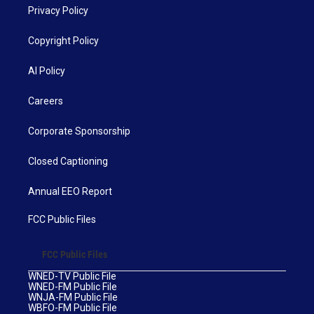
Privacy Policy
Copyright Policy
AI Policy
Careers
Corporate Sponsorship
Closed Captioning
Annual EEO Report
FCC Public Files
FCC Public Files
WNED-TV Public File
WNED-FM Public File
WNJA-FM Public File
WBFO-FM Public File