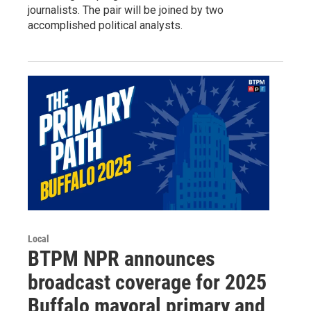
journalists. The pair will be joined by two
accomplished political analysts.
Local
BTPM NPR announces
broadcast coverage for 2025
Buffalo mayoral primary and