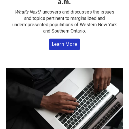
a.m.
What’s Next?
uncovers and discusses the issues
and topics pertinent to marginalized and
underrepresented populations of Western New York
and Southern Ontario.
Learn More