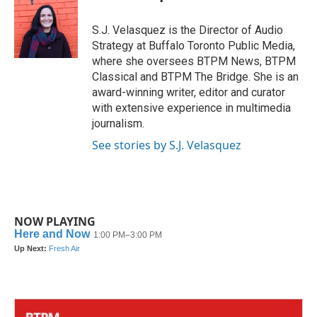
b
t
e
l
o
e
d
o
r
I
S.J. Velasquez is the Director of Audio
k
n
Strategy at Buffalo Toronto Public Media,
where she oversees BTPM News, BTPM
Classical and BTPM The Bridge. She is an
award-winning writer, editor and curator
with extensive experience in multimedia
journalism.
See stories by S.J. Velasquez
NOW PLAYING