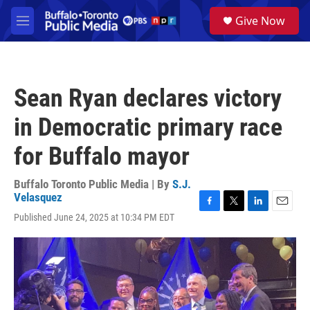
Skip to main content
S
Give Now
e
M
a
e
r
n
c
u
h
Sean Ryan declares victory
u
e
in Democratic primary race
r
y
for Buffalo mayor
Buffalo Toronto Public Media | By
S.J.
Velasquez
F
T
L
E
Published June 24, 2025 at 10:34 PM EDT
a
w
i
m
c
i
n
a
e
t
k
i
b
t
e
l
o
e
d
o
r
I
k
n