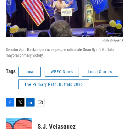
Holly Kirkpatrick
Senator April Baskin speaks as people celebrate Sean Ryan's Buffalo
mayoral primary victory.
Tags
Local
WBFO News
Local Stories
The Primary Path: Buffalo 2025
F
T
L
E
a
w
i
m
c
i
n
a
e
t
k
i
S.J. Velasquez