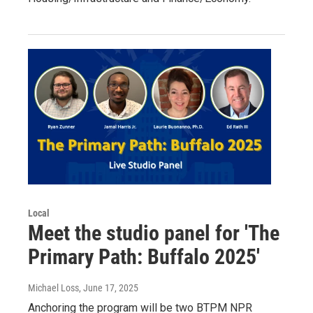
Local
Meet the studio panel for 'The
Primary Path: Buffalo 2025'
Michael Loss
, June 17, 2025
Anchoring the program will be two BTPM NPR