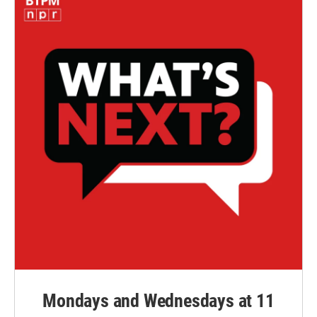
Mondays and Wednesdays at 11