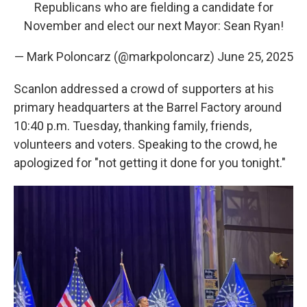
Republicans who are fielding a candidate for
November and elect our next Mayor: Sean Ryan!
— Mark Poloncarz (@markpoloncarz)
June 25, 2025
Scanlon addressed a crowd of supporters at his
primary headquarters at the Barrel Factory around
10:40 p.m. Tuesday, thanking family, friends,
volunteers and voters. Speaking to the crowd, he
apologized for "not getting it done for you tonight."