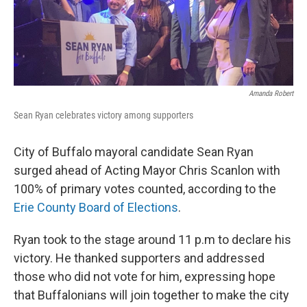
Amanda Robert
Sean Ryan celebrates victory among supporters
City of Buffalo mayoral candidate Sean Ryan
surged ahead of Acting Mayor Chris Scanlon with
100% of primary votes counted, according to the
Erie County Board of Elections
.
Ryan took to the stage around 11 p.m to declare his
victory. He thanked supporters and addressed
those who did not vote for him, expressing hope
that Buffalonians will join together to make the city