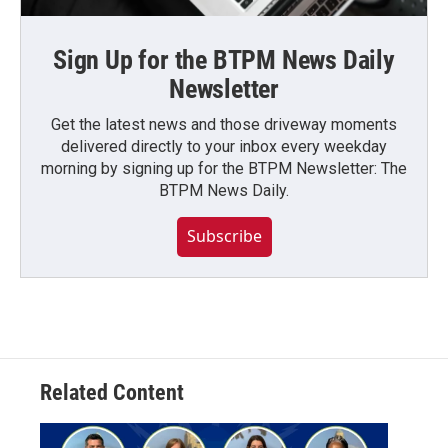
Sign Up for the BTPM News Daily
Newsletter
Get the latest news and those driveway moments
delivered directly to your inbox every weekday
morning by signing up for the BTPM Newsletter: The
BTPM News Daily.
Subscribe
Related Content