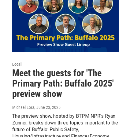
Local
Meet the guests for 'The
Primary Path: Buffalo 2025'
preview show
Michael Loss
, June 23, 2025
The preview show, hosted by BTPM NPR’s Ryan
Zunner, breaks down three topics important to the
future of Buffalo: Public Safety,
Housing/Infrastructure and Finance/Economy.