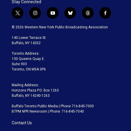
Stay Connected
t
i
y
b
t
f
w
n
o
l
h
a
i
s
u
u
r
c
© 2026 Western New York Public Broadcasting Association
t
t
t
e
e
e
t
a
u
s
a
b
140 Lower Terrace St.
e
g
b
k
d
o
Buffalo, NY 14202
r
r
e
y
s
o
a
k
Toronto Address:
m
130 Queens Quay E.
Suite 903
Toronto, ON M5A 0P6
Mailing Address:
Horizons Plaza P.O. Box 1263
Buffalo, NY 14240-1263
Buffalo Toronto Public Media | Phone 716-845-7000
BTPM NPR Newsroom | Phone: 716-845-7040
Contact Us