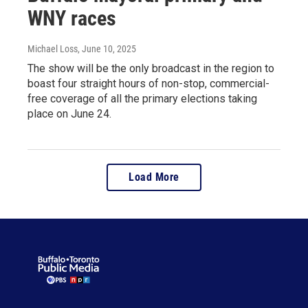
WNY races
Michael Loss
, June 10, 2025
The show will be the only broadcast in the region to
boast four straight hours of non-stop, commercial-
free coverage of all the primary elections taking
place on June 24.
Load More