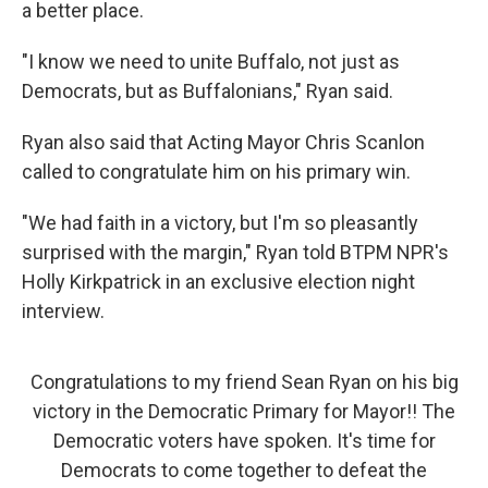
a better place.
"I know we need to unite Buffalo, not just as
Democrats, but as Buffalonians," Ryan said.
Ryan also said that Acting Mayor Chris Scanlon
called to congratulate him on his primary win.
"We had faith in a victory, but I'm so pleasantly
surprised with the margin," Ryan told BTPM NPR's
Holly Kirkpatrick in an exclusive election night
interview.
Congratulations to my friend Sean Ryan on his big
victory in the Democratic Primary for Mayor!! The
Democratic voters have spoken. It's time for
Democrats to come together to defeat the