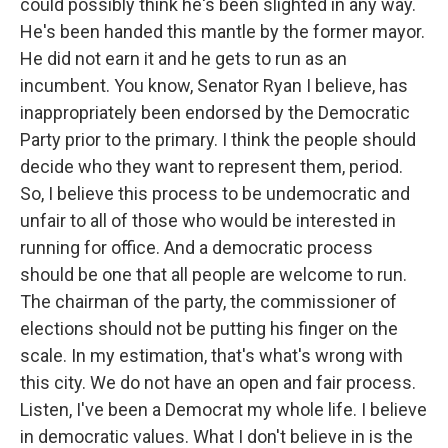
could possibly think he's been slighted in any way.
He's been handed this mantle by the former mayor.
He did not earn it and he gets to run as an
incumbent. You know, Senator Ryan I believe, has
inappropriately been endorsed by the Democratic
Party prior to the primary. I think the people should
decide who they want to represent them, period.
So, I believe this process to be undemocratic and
unfair to all of those who would be interested in
running for office. And a democratic process
should be one that all people are welcome to run.
The chairman of the party, the commissioner of
elections should not be putting his finger on the
scale. In my estimation, that's what's wrong with
this city. We do not have an open and fair process.
Listen, I've been a Democrat my whole life. I believe
in democratic values. What I don't believe in is the