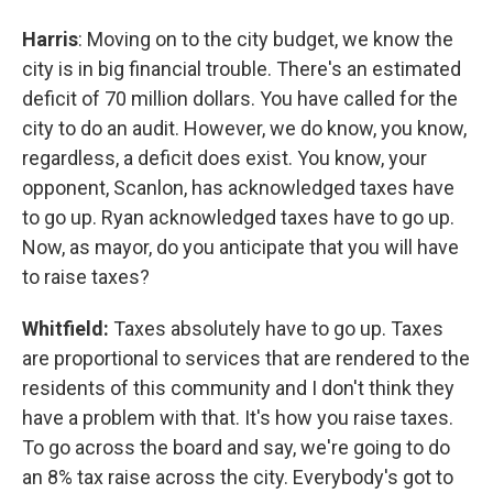
Harris
: Moving on to the city budget, we know the
city is in big financial trouble. There's an estimated
deficit of 70 million dollars. You have called for the
city to do an audit. However, we do know, you know,
regardless, a deficit does exist. You know, your
opponent, Scanlon, has acknowledged taxes have
to go up. Ryan acknowledged taxes have to go up.
Now, as mayor, do you anticipate that you will have
to raise taxes?
Whitfield:
Taxes absolutely have to go up. Taxes
are proportional to services that are rendered to the
residents of this community and I don't think they
have a problem with that. It's how you raise taxes.
To go across the board and say, we're going to do
an 8% tax raise across the city. Everybody's got to