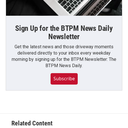
Sign Up for the BTPM News Daily
Newsletter
Get the latest news and those driveway moments
delivered directly to your inbox every weekday
morning by signing up for the BTPM Newsletter: The
BTPM News Daily.
Subscribe
Related Content