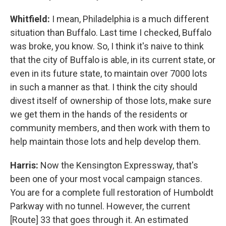
Whitfield:
I mean, Philadelphia is a much different
situation than Buffalo. Last time I checked, Buffalo
was broke, you know. So, I think it's naive to think
that the city of Buffalo is able, in its current state, or
even in its future state, to maintain over 7000 lots
in such a manner as that. I think the city should
divest itself of ownership of those lots, make sure
we get them in the hands of the residents or
community members, and then work with them to
help maintain those lots and help develop them.
Harris:
Now the Kensington Expressway, that's
been one of your most vocal campaign stances.
You are for a complete full restoration of Humboldt
Parkway with no tunnel. However, the current
[Route] 33 that goes through it. An estimated