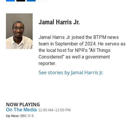
F
T
L
E
a
w
i
m
c
i
n
a
e
t
k
i
Jamal Harris Jr.
b
t
e
l
o
e
d
o
r
I
Jamal Harris Jr. joined the BTPM news
k
n
team in September of 2024. He serves as
the local host for NPR’s “All Things
Considered” as well a government
reporter.
See stories by Jamal Harris Jr.
NOW PLAYING