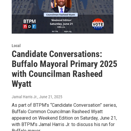
Local
Candidate Conversations:
Buffalo Mayoral Primary 2025
with Councilman Rasheed
Wyatt
Jamal Harris Jr.
, June 21, 2025
As part of BTPM's “Candidate Conversation” series,
Buffalo Common Councilman Rasheed Wyatt
appeared on Weekend Edition on Saturday, June 21,
with BTPM's Jamal Harris Jr. to discuss his run for
Buffalo mayor.