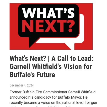
What's Next? | A Call to Lead:
Garnell Whitfield's Vision for
Buffalo's Future
December 4, 2024
Former Buffalo Fire Commissioner Garnell Whitfield
announced his candidacy for Buffalo Mayor. He
recently became a voice on the national level for gun