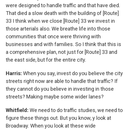
were designed to handle traffic and that have died.
That died a slow death with the building of [Route]
33 I think when we close [Route] 33 we invest in
those arterials also. We breathe life into those
communities that once were thriving with
businesses and with families. So I think that this is
a comprehensive plan, not just for [Route] 33 and
the east side, but for the entire city.
Harris:
When you say, invest do you believe the city
streets right now are able to handle that traffic? If
they cannot do you believe in investing in those
streets? Making maybe some wider lanes?
Whitfield:
We need to do traffic studies, we need to
figure these things out. But you know, y look at
Broadway. When you look at these wide