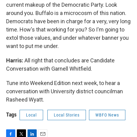
current makeup of the Democratic Party. Look
around you. Buffalo is a microcosm of this nation.
Democrats have been in charge for a very, very long
time. How's that working for you? So I'm going to
extol those values, and under whatever banner you
want to put me under.
Harris:
All right that concludes are Candidate
Conversation with Garnell Whitfield.
Tune into Weekend Edition next week, to hear a
conversation with University district councilman
Rasheed Wyatt.
Tags
Local
Local Stories
WBFO News