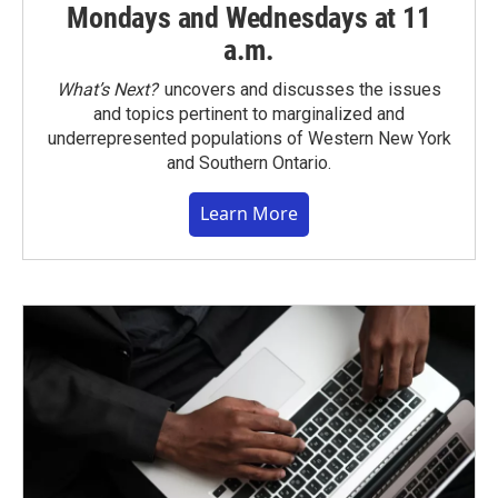
Mondays and Wednesdays at 11
a.m.
What’s Next?
uncovers and discusses the issues
and topics pertinent to marginalized and
underrepresented populations of Western New York
and Southern Ontario.
Learn More