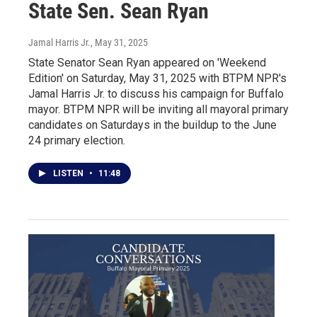
State Sen. Sean Ryan
Jamal Harris Jr.
, May 31, 2025
State Senator Sean Ryan appeared on 'Weekend
Edition' on Saturday, May 31, 2025 with BTPM NPR's
Jamal Harris Jr. to discuss his campaign for Buffalo
mayor. BTPM NPR will be inviting all mayoral primary
candidates on Saturdays in the buildup to the June
24 primary election.
LISTEN
•
11:48