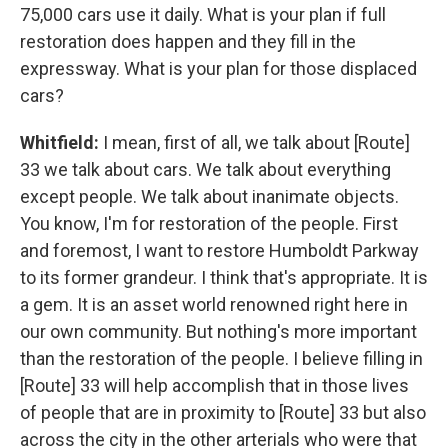
75,000 cars use it daily. What is your plan if full
restoration does happen and they fill in the
expressway. What is your plan for those displaced
cars?
Whitfield:
I mean, first of all, we talk about [Route]
33 we talk about cars. We talk about everything
except people. We talk about inanimate objects.
You know, I'm for restoration of the people. First
and foremost, I want to restore Humboldt Parkway
to its former grandeur. I think that's appropriate. It is
a gem. It is an asset world renowned right here in
our own community. But nothing's more important
than the restoration of the people. I believe filling in
[Route] 33 will help accomplish that in those lives
of people that are in proximity to [Route] 33 but also
across the city in the other arterials who were that