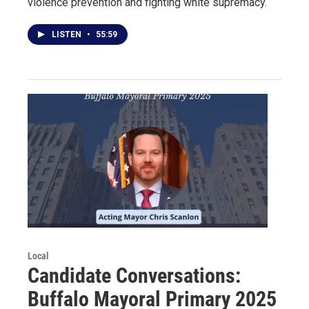
violence prevention and fighting white supremacy.
LISTEN
•
55:59
Local
Candidate Conversations:
Buffalo Mayoral Primary 2025