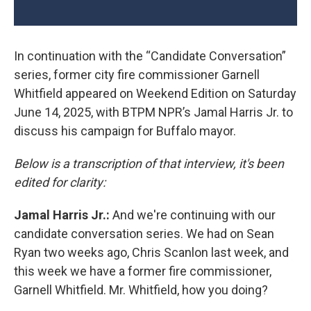
In continuation with the “Candidate Conversation”
series, former city fire commissioner Garnell
Whitfield appeared on Weekend Edition on Saturday
June 14, 2025, with BTPM NPR’s Jamal Harris Jr. to
discuss his campaign for Buffalo mayor.
Below is a transcription of that interview, it's been
edited for clarity:
Jamal Harris Jr.:
And we're continuing with our
candidate conversation series. We had on Sean
Ryan two weeks ago, Chris Scanlon last week, and
this week we have a former fire commissioner,
Garnell Whitfield. Mr. Whitfield, how you doing?