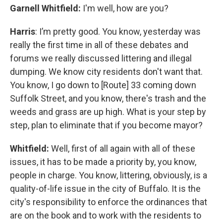
Garnell Whitfield:
I'm well, how are you?
Harris
: I’m pretty good. You know, yesterday was
really the first time in all of these debates and
forums we really discussed littering and illegal
dumping. We know city residents don't want that.
You know, I go down to [Route] 33 coming down
Suffolk Street, and you know, there's trash and the
weeds and grass are up high. What is your step by
step, plan to eliminate that if you become mayor?
Whitfield:
Well, first of all again with all of these
issues, it has to be made a priority by, you know,
people in charge. You know, littering, obviously, is a
quality-of-life issue in the city of Buffalo. It is the
city's responsibility to enforce the ordinances that
are on the book and to work with the residents to