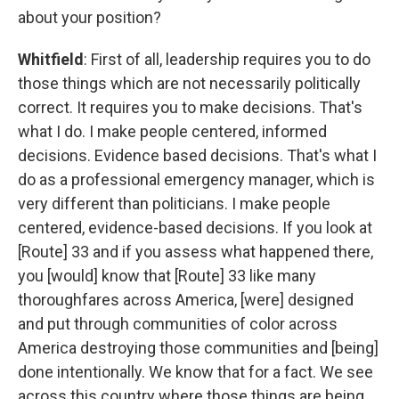
about your position?
Whitfield
: First of all, leadership requires you to do
those things which are not necessarily politically
correct. It requires you to make decisions. That's
what I do. I make people centered, informed
decisions. Evidence based decisions. That's what I
do as a professional emergency manager, which is
very different than politicians. I make people
centered, evidence-based decisions. If you look at
[Route] 33 and if you assess what happened there,
you [would] know that [Route] 33 like many
thoroughfares across America, [were] designed
and put through communities of color across
America destroying those communities and [being]
done intentionally. We know that for a fact. We see
across this country where those things are being