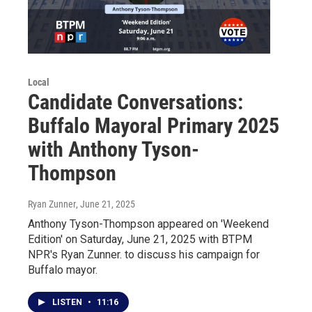
Local
Candidate Conversations:
Buffalo Mayoral Primary 2025
with Anthony Tyson-
Thompson
Ryan Zunner
, June 21, 2025
Anthony Tyson-Thompson appeared on 'Weekend
Edition' on Saturday, June 21, 2025 with BTPM
NPR's Ryan Zunner. to discuss his campaign for
Buffalo mayor.
LISTEN
•
11:16