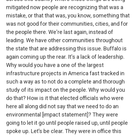
mitigated now people are recognizing that was a
mistake, or that that was, you know, something that
was not good for their communities, cities, and for
the people there. We're last again, instead of
leading. We have other communities throughout
the state that are addressing this issue. Buffalo is
again coming up the rear. It's a lack of leadership.
Why would you have a one of the largest
infrastructure projects in America fast tracked in
such a way as to not do a complete and thorough
study of its impact on the people. Why would you
do that? How is it that elected officials who were
here all along did not say that we need to do an
environmental [impact statement]? They were
going to let it go until people raised up, until people
spoke up. Let’s be clear. They were in office this