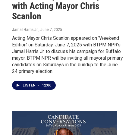
with Acting Mayor Chris
Scanlon
Jamal Harris Jr.
, June 7, 2025
Acting Mayor Chris Scanlon appeared on 'Weekend
Edition' on Saturday, June 7, 2025 with BTPM NPR's
Jamal Harris Jr. to discuss his campaign for Buffalo
mayor. BTPM NPR will be inviting all mayoral primary
candidates on Saturdays in the buildup to the June
24 primary election.
LISTEN
•
12:06