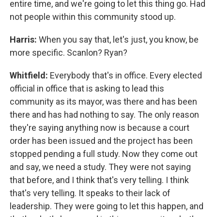
entire time, and we're going to let this thing go. Had
not people within this community stood up.
Harris:
When you say that, let's just, you know, be
more specific. Scanlon? Ryan?
Whitfield:
Everybody that's in office. Every elected
official in office that is asking to lead this
community as its mayor, was there and has been
there and has had nothing to say. The only reason
they're saying anything now is because a court
order has been issued and the project has been
stopped pending a full study. Now they come out
and say, we need a study. They were not saying
that before, and I think that's very telling. I think
that's very telling. It speaks to their lack of
leadership. They were going to let this happen, and