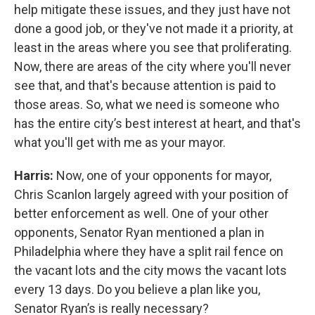
help mitigate these issues, and they just have not
done a good job, or they've not made it a priority, at
least in the areas where you see that proliferating.
Now, there are areas of the city where you'll never
see that, and that's because attention is paid to
those areas. So, what we need is someone who
has the entire city’s best interest at heart, and that's
what you'll get with me as your mayor.
Harris:
Now, one of your opponents for mayor,
Chris Scanlon largely agreed with your position of
better enforcement as well. One of your other
opponents, Senator Ryan mentioned a plan in
Philadelphia where they have a split rail fence on
the vacant lots and the city mows the vacant lots
every 13 days. Do you believe a plan like you,
Senator Ryan’s is really necessary?