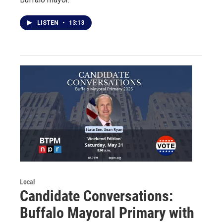
LISTEN
•
13:13
Local
Candidate Conversations:
Buffalo Mayoral Primary with