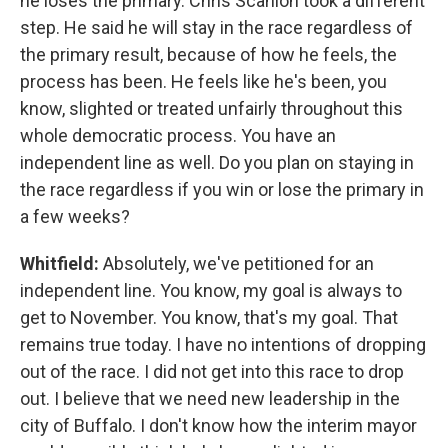
he loses the primary. Chris Scanlon took a different
step. He said he will stay in the race regardless of
the primary result, because of how he feels, the
process has been. He feels like he's been, you
know, slighted or treated unfairly throughout this
whole democratic process. You have an
independent line as well. Do you plan on staying in
the race regardless if you win or lose the primary in
a few weeks?
Whitfield:
Absolutely, we've petitioned for an
independent line. You know, my goal is always to
get to November. You know, that's my goal. That
remains true today. I have no intentions of dropping
out of the race. I did not get into this race to drop
out. I believe that we need new leadership in the
city of Buffalo. I don't know how the interim mayor