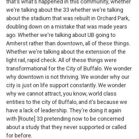
that's what's happened in this community, whether
we're talking about the 33 whether we're talking
about the stadium that was rebuilt in Orchard Park,
doubling down on a mistake that was made years
ago. Whether we're talking about UB going to
Amherst rather than downtown, all of these things.
Whether we're talking about the extension of the
light rail, rapid check. All of these things were
transformational for the City of Buffalo. We wonder
why downtown is not thriving. We wonder why our
city is just on life support constantly. We wonder
why we cannot attract, you know, world class
entities to the city of Buffalo, and it's because we
have a lack of leadership. They're doing it again
with [Route] 33 pretending now to be concerned
about a study that they never supported or called
for before.