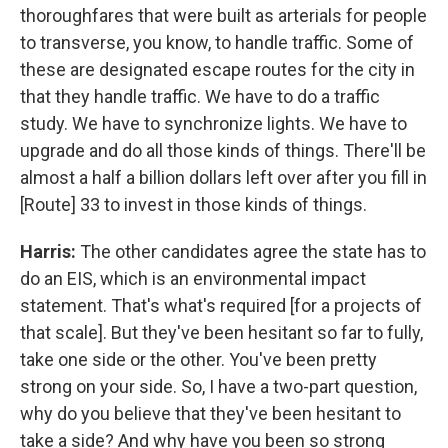
thoroughfares that were built as arterials for people
to transverse, you know, to handle traffic. Some of
these are designated escape routes for the city in
that they handle traffic. We have to do a traffic
study. We have to synchronize lights. We have to
upgrade and do all those kinds of things. There'll be
almost a half a billion dollars left over after you fill in
[Route] 33 to invest in those kinds of things.
Harris:
The other candidates agree the state has to
do an EIS, which is an environmental impact
statement. That's what's required [for a projects of
that scale]. But they've been hesitant so far to fully,
take one side or the other. You've been pretty
strong on your side. So, I have a two-part question,
why do you believe that they've been hesitant to
take a side? And why have you been so strong