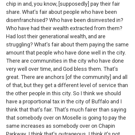
chip in and, you know, [supposedly] pay their fair
share. What's fair about people who have been
disenfranchised? Who have been disinvested in?
Who have had their wealth extracted from them?
Had lost their generational wealth, and are
struggling? What's fair about them paying the same
amount that people who have done well in the city.
There are communities in the city who have done
very well over time, and God bless them. That's
great. There are anchors [of the community] and all
of that, but they get a different level of service than
the other people in this city. So I think we should
have a proportional tax in the city of Buffalo and I
think that that's fair. That's much fairer than saying
that somebody over on Moselle is going to pay the
same increases as somebody over on Chapin
Parkway. I think that's outrageous. I think it's not