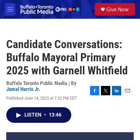
Skip to main content
S
Give Now
e
M
a
e
r
n
c
u
h
Candidate Conversations:
u
e
Buffalo Mayoral Primary
r
y
2025 with Garnell Whitfield
Buffalo Toronto Public Media | By
Jamal Harris Jr.
F
T
L
E
Published June 14, 2025 at 7:32 PM EDT
a
w
i
m
c
i
n
a
e
t
k
i
LISTEN
•
13:46
b
t
e
l
o
e
d
o
r
I
k
n