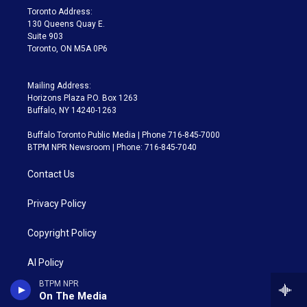
a
k
Toronto Address:
m
130 Queens Quay E.
Suite 903
Toronto, ON M5A 0P6
Mailing Address:
Horizons Plaza P.O. Box 1263
Buffalo, NY 14240-1263
Buffalo Toronto Public Media | Phone 716-845-7000
BTPM NPR Newsroom | Phone: 716-845-7040
Contact Us
Privacy Policy
Copyright Policy
AI Policy
BTPM NPR
Careers
On The Media