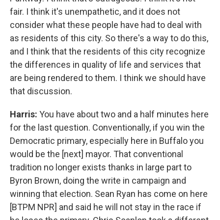
fair. I think it's unempathetic, and it does not
consider what these people have had to deal with
as residents of this city. So there's a way to do this,
and I think that the residents of this city recognize
the differences in quality of life and services that
are being rendered to them. I think we should have
that discussion.
Harris:
You have about two and a half minutes here
for the last question. Conventionally, if you win the
Democratic primary, especially here in Buffalo you
would be the [next] mayor. That conventional
tradition no longer exists thanks in large part to
Byron Brown, doing the write in campaign and
winning that election. Sean Ryan has come on here
[BTPM NPR] and said he will not stay in the race if