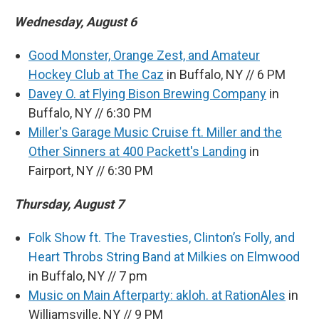
Wednesday, August 6
Good Monster, Orange Zest, and Amateur
Hockey Club at The Caz
in Buffalo, NY // 6 PM
Davey O. at Flying Bison Brewing Company
in
Buffalo, NY // 6:30 PM
Miller's Garage Music Cruise ft. Miller and the
Other Sinners at 400 Packett's Landing
in
Fairport, NY // 6:30 PM
Thursday, August 7
Folk Show ft. The Travesties, Clinton’s Folly, and
Heart Throbs String Band at Milkies on Elmwood
in Buffalo, NY // 7 pm
Music on Main Afterparty: akloh. at RationAles
in
Williamsville, NY // 9 PM