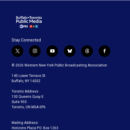
Stay Connected
t
i
y
b
t
f
w
n
o
l
h
a
i
s
u
u
r
c
© 2026 Western New York Public Broadcasting Association
t
t
t
e
e
e
t
a
u
s
a
b
140 Lower Terrace St.
e
g
b
k
d
o
Buffalo, NY 14202
r
r
e
y
s
o
a
k
Toronto Address:
m
130 Queens Quay E.
Suite 903
Toronto, ON M5A 0P6
Mailing Address:
Horizons Plaza P.O. Box 1263