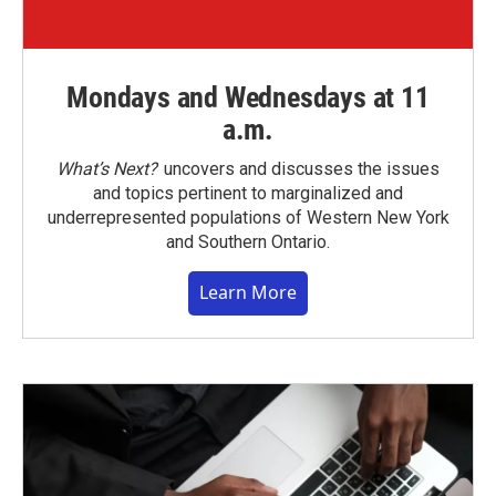
Mondays and Wednesdays at 11
a.m.
What’s Next?
uncovers and discusses the issues
and topics pertinent to marginalized and
underrepresented populations of Western New York
and Southern Ontario.
Learn More