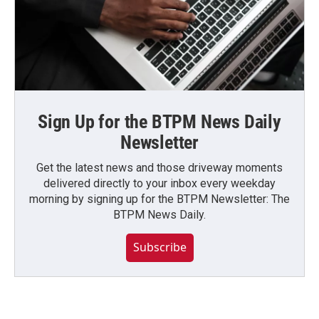
Sign Up for the BTPM News Daily
Newsletter
Get the latest news and those driveway moments
delivered directly to your inbox every weekday
morning by signing up for the BTPM Newsletter: The
BTPM News Daily.
Subscribe