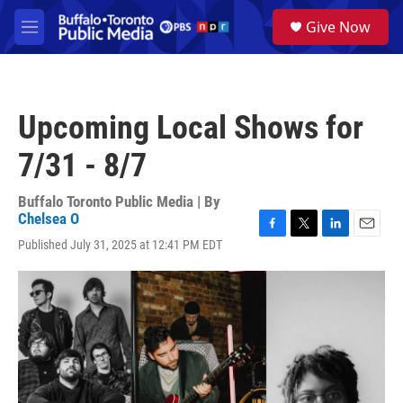
Skip to main content
S
Give Now
e
M
a
e
r
n
c
u
h
Upcoming Local Shows for
u
e
7/31 - 8/7
r
y
Buffalo Toronto Public Media | By
Chelsea O
F
T
L
E
Published July 31, 2025 at 12:41 PM EDT
a
w
i
m
c
i
n
a
e
t
k
i
b
t
e
l
o
e
d
o
r
I
k
n