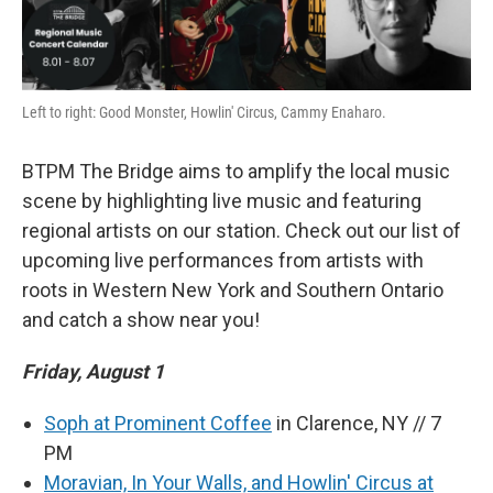
Left to right: Good Monster, Howlin' Circus, Cammy Enaharo.
BTPM The Bridge aims to amplify the local music
scene by highlighting live music and featuring
regional artists on our station. Check out our list of
upcoming live performances from artists with
roots in Western New York and Southern Ontario
and catch a show near you!
Friday, August 1
Soph at Prominent Coffee
in Clarence, NY // 7
PM
Moravian, In Your Walls, and Howlin' Circus at