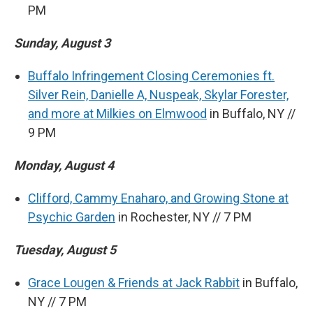
PM
Sunday, August 3
Buffalo Infringement Closing Ceremonies ft.
Silver Rein, Danielle A, Nuspeak, Skylar Forester,
and more at Milkies on Elmwood
in Buffalo, NY //
9 PM
Monday, August 4
Clifford, Cammy Enaharo, and Growing Stone at
Psychic Garden
in Rochester, NY // 7 PM
Tuesday, August 5
Grace Lougen & Friends at Jack Rabbit
in Buffalo,
NY // 7 PM