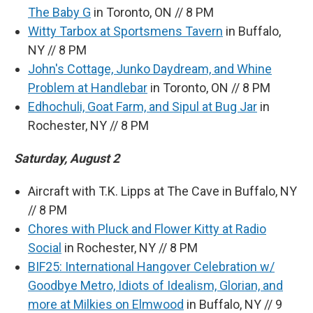
The Baby G
in Toronto, ON // 8 PM
Witty Tarbox at Sportsmens Tavern
in Buffalo,
NY // 8 PM
John's Cottage, Junko Daydream, and Whine
Problem at Handlebar
in Toronto, ON // 8 PM
Edhochuli, Goat Farm, and Sipul at Bug Jar
in
Rochester, NY // 8 PM
Saturday, August 2
Aircraft with T.K. Lipps at The Cave in Buffalo, NY
// 8 PM
Chores with Pluck and Flower Kitty at Radio
Social
in Rochester, NY // 8 PM
BIF25: International Hangover Celebration w/
Goodbye Metro, Idiots of Idealism, Glorian, and
more at Milkies on Elmwood
in Buffalo, NY // 9