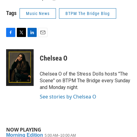
Tags
Music News
BTPM The Bridge Blog
F
T
L
E
a
w
i
m
c
i
n
a
e
t
k
i
Chelsea O
b
t
e
l
o
e
d
o
r
I
Chelsea O of the Stress Dolls hosts "The
k
n
Scene" on BTPM The Bridge every Sunday
and Monday night.
See stories by Chelsea O
NOW PLAYING