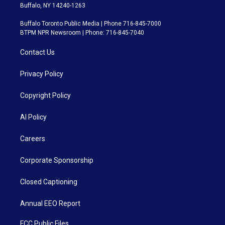
Buffalo, NY 14240-1263
Buffalo Toronto Public Media | Phone 716-845-7000
BTPM NPR Newsroom | Phone: 716-845-7040
Contact Us
Privacy Policy
Copyright Policy
AI Policy
Careers
Corporate Sponsorship
Closed Captioning
Annual EEO Report
FCC Public Files