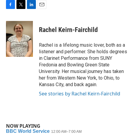
F
T
L
E
a
w
i
m
c
i
n
a
e
t
k
i
Rachel Keirn-Fairchild
b
t
e
l
o
e
d
o
r
I
Rachel is a lifelong music lover, both as a
k
n
listener and performer. She holds degrees
in Clarinet Performance from SUNY
Fredonia and Bowling Green State
University. Her musical journey has taken
her from Western New York, to Ohio, to
Kansas City, and back again.
See stories by Rachel Keirn-Fairchild
NOW PLAYING