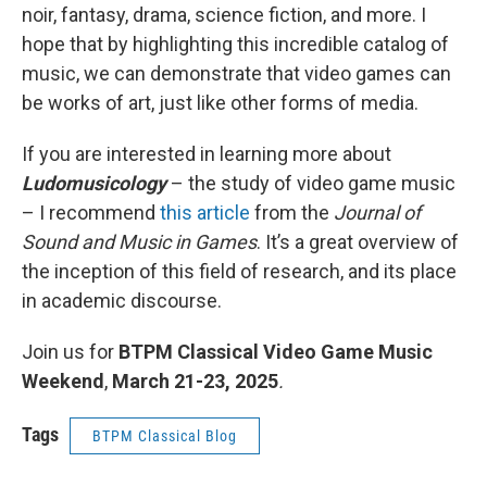
noir, fantasy, drama, science fiction, and more. I
hope that by highlighting this incredible catalog of
music, we can demonstrate that video games can
be works of art, just like other forms of media.
If you are interested in learning more about
Ludomusicology
– the study of video game music
– I recommend
this article
from the
Journal of
Sound and Music in Games
. It’s a great overview of
the inception of this field of research, and its place
in academic discourse.
Join us for
BTPM Classical Video Game Music
Weekend
,
March 21-23, 2025
.
Tags
BTPM Classical Blog