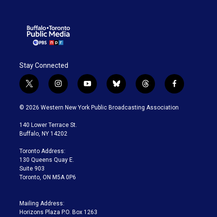
Stay Connected
t
i
y
b
t
f
w
n
o
l
h
a
i
s
u
u
r
c
© 2026 Western New York Public Broadcasting Association
t
t
t
e
e
e
t
a
u
s
a
b
140 Lower Terrace St.
e
g
b
k
d
o
Buffalo, NY 14202
r
r
e
y
s
o
a
k
Toronto Address:
m
130 Queens Quay E.
Suite 903
Toronto, ON M5A 0P6
Mailing Address:
Horizons Plaza P.O. Box 1263