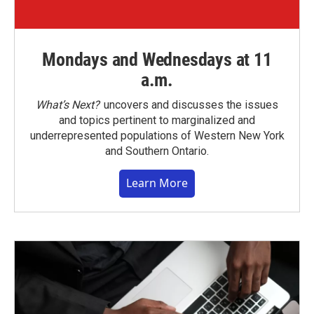
Mondays and Wednesdays at 11
a.m.
What’s Next?
uncovers and discusses the issues
and topics pertinent to marginalized and
underrepresented populations of Western New York
and Southern Ontario.
Learn More