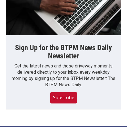
Sign Up for the BTPM News Daily
Newsletter
Get the latest news and those driveway moments
delivered directly to your inbox every weekday
morning by signing up for the BTPM Newsletter: The
BTPM News Daily.
Subscribe