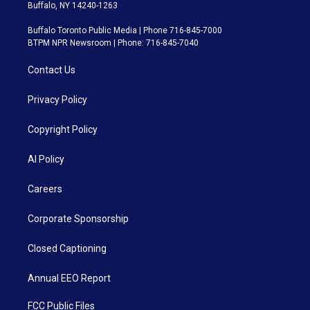
Buffalo, NY 14240-1263
Buffalo Toronto Public Media | Phone 716-845-7000
BTPM NPR Newsroom | Phone: 716-845-7040
Contact Us
Privacy Policy
Copyright Policy
AI Policy
Careers
Corporate Sponsorship
Closed Captioning
Annual EEO Report
FCC Public Files