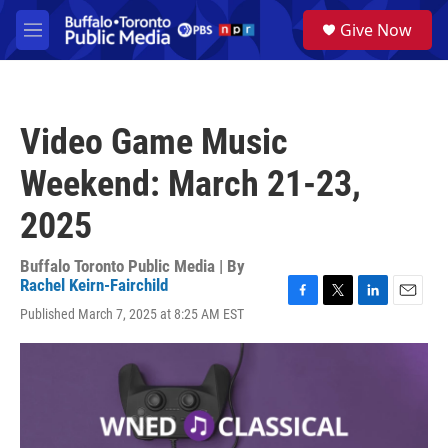
Skip to main content
S
Give Now
e
M
a
e
r
n
c
u
h
Video Game Music
u
e
Weekend: March 21-23,
r
y
2025
Buffalo Toronto Public Media | By
Rachel Keirn-Fairchild
F
T
L
E
Published March 7, 2025 at 8:25 AM EST
a
w
i
m
c
i
n
a
e
t
k
i
b
t
e
l
o
e
d
o
r
I
k
n