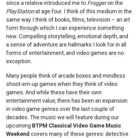
since a relative introduced me to
Frogger
on the
PlayStation
at age four. I think of this medium in the
same way I think of books, films, television – an art
form through which I can experience something
new. Compelling storytelling, emotional depth, and
a sense of adventure are hallmarks I look for in all
forms of entertainment, and video games are no
exception.
Many people think of arcade boxes and mindless
shoot-em-up games when they think of video
games. And while these have their own
entertainment value, there has been an expansion
in video game genres over the last couple of
decades. The music we will feature during our
upcoming
BTPM Classical Video Game Music
Weekend
covers many of these genres: detective