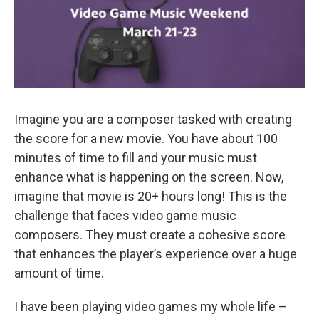
Imagine you are a composer tasked with creating
the score for a new movie. You have about 100
minutes of time to fill and your music must
enhance what is happening on the screen. Now,
imagine that movie is 20+ hours long! This is the
challenge that faces video game music
composers. They must create a cohesive score
that enhances the player’s experience over a huge
amount of time.
I have been playing video games my whole life –