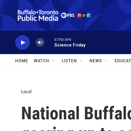
Skip to main content
BTPM NPR
Science Friday
HOME
WATCH
LISTEN
NEWS
EDUCAT
Local
National Buffal