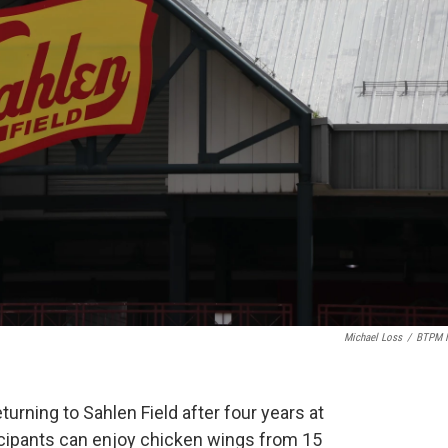
Michael Loss
/
BTPM 
turning to Sahlen Field after four years at
cipants can enjoy chicken wings from 15