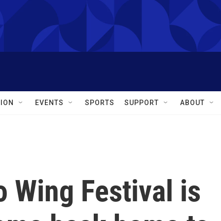
ION
EVENTS
SPORTS
SUPPORT
ABOUT
o Wing Festival is