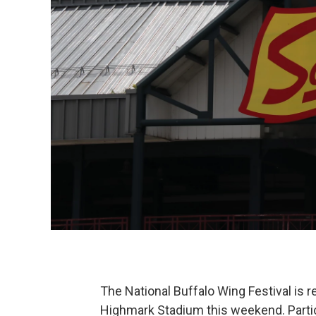
The National Buffalo Wing Festival is re
Highmark Stadium this weekend. Parti