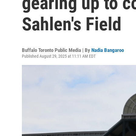
gearing up to 
Sahlen's Field
Buffalo Toronto Public Media | By
Nadia Bangaroo
Published August 29, 2025 at 11:11 AM EDT