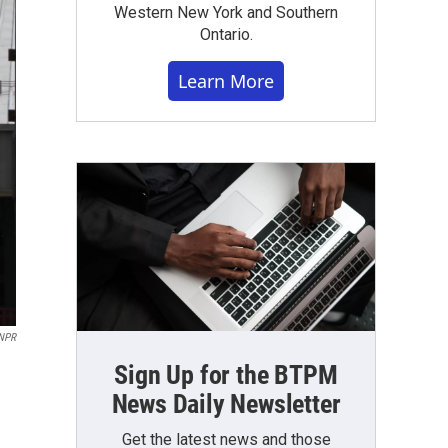
Western New York and Southern
Ontario.
Learn More
NPR
Sign Up for the BTPM
News Daily Newsletter
Get the latest news and those