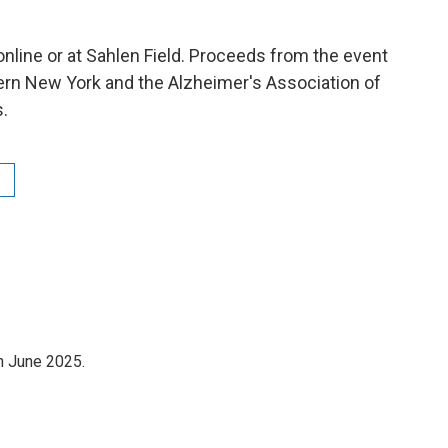
online or at Sahlen Field. Proceeds from the event
n New York and the Alzheimer's Association of
.
n June 2025.