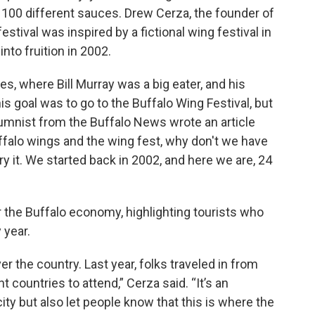
r 100 different sauces. Drew Cerza, the founder of
estival was inspired by a fictional wing festival in
to fruition in 2002.
, where Bill Murray was a big eater, and his
s goal was to go to the Buffalo Wing Festival, but
lumnist from the Buffalo News wrote an article
ffalo wings and the wing fest, why don't we have
ry it. We started back in 2002, and here we are, 24
or the Buffalo economy, highlighting tourists who
 year.
 the country. Last year, folks traveled in from
t countries to attend,” Cerza said. “It’s an
ty but also let people know that this is where the