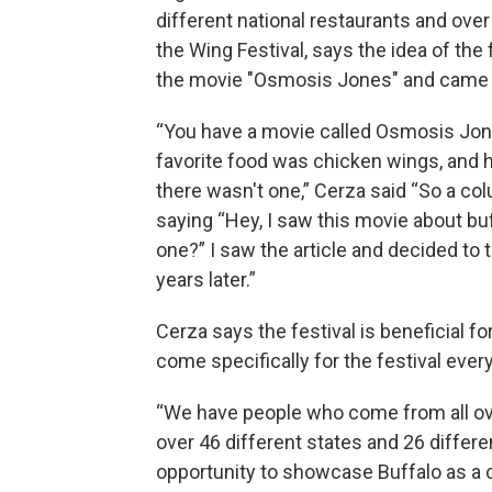
different national restaurants and ove
the Wing Festival, says the idea of the f
the movie "Osmosis Jones" and came in
“You have a movie called Osmosis Jones
favorite food was chicken wings, and hi
there wasn't one,” Cerza said “So a co
saying “Hey, I saw this movie about bu
one?” I saw the article and decided to t
years later.”
Cerza says the festival is beneficial f
come specifically for the festival every
“We have people who come from all over
over 46 different states and 26 differen
opportunity to showcase Buffalo as a ci