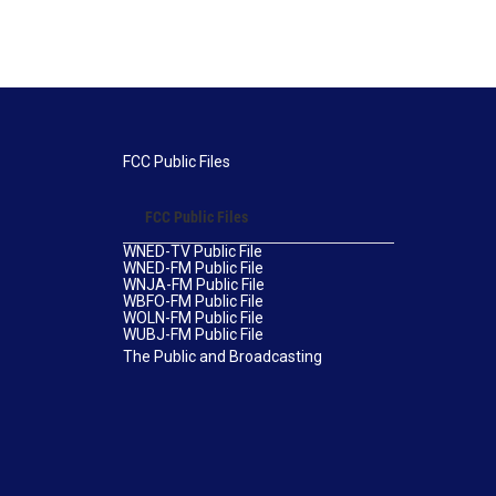
FCC Public Files
FCC Public Files
WNED-TV Public File
WNED-FM Public File
WNJA-FM Public File
WBFO-FM Public File
WOLN-FM Public File
WUBJ-FM Public File
The Public and Broadcasting