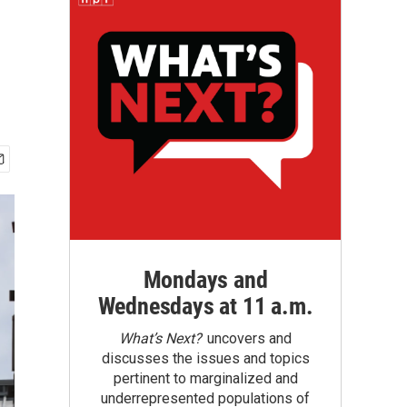
Mondays and
Wednesdays at 11 a.m.
What’s Next?
uncovers and
discusses the issues and topics
pertinent to marginalized and
underrepresented populations of