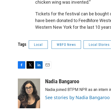
chicken wing was invented.”
Tickets for the festival can be bought 
have been donated to FeedMore Wester
Western New York for the last 10 years
Tags
Local
WBFO News
Local Stories
F
T
L
E
a
w
i
m
c
i
n
a
Nadia Bangaroo
e
t
k
i
Nadia joined BTPM NPR as an intern i
b
t
e
l
o
e
d
See stories by Nadia Bangaroo
o
r
I
k
n