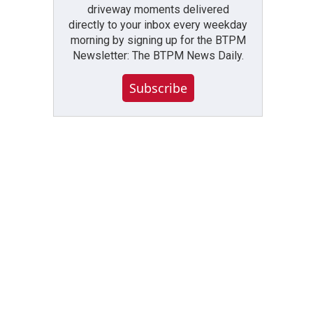
driveway moments delivered
directly to your inbox every weekday
morning by signing up for the BTPM
Newsletter: The BTPM News Daily.
Subscribe