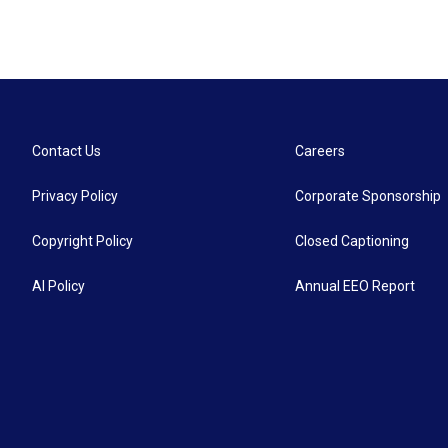
Contact Us
Careers
Privacy Policy
Corporate Sponsorship
Copyright Policy
Closed Captioning
AI Policy
Annual EEO Report