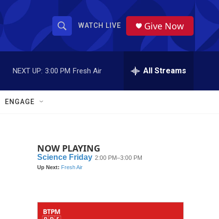
Give Now
WATCH LIVE
S
S
e
h
a
r
All Streams
NEXT UP:
3:00 PM
Fresh Air
o
c
h
w
Q
ENGAGE
u
S
e
r
e
y
NOW PLAYING
a
r
c
h