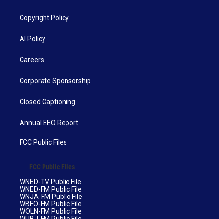
Copyright Policy
AI Policy
Careers
Corporate Sponsorship
Closed Captioning
Annual EEO Report
FCC Public Files
FCC Public Files
WNED-TV Public File
WNED-FM Public File
WNJA-FM Public File
WBFO-FM Public File
WOLN-FM Public File
WUBJ-FM Public File