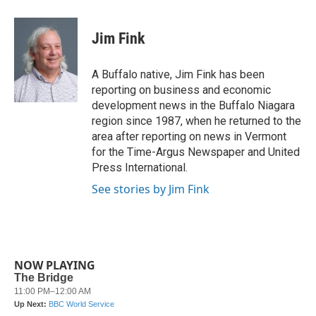
a
w
i
m
c
i
n
a
e
t
k
i
Jim Fink
b
t
e
l
o
e
d
o
r
I
A Buffalo native, Jim Fink has been
k
n
reporting on business and economic
development news in the Buffalo Niagara
region since 1987, when he returned to the
area after reporting on news in Vermont
for the Time-Argus Newspaper and United
Press International.
See stories by Jim Fink
NOW PLAYING