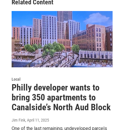
Related Content
Local
Philly developer wants to
bring 350 apartments to
Canalside’s North Aud Block
Jim Fink
, April 11, 2025
One of the last remaining, undeveloped parcels