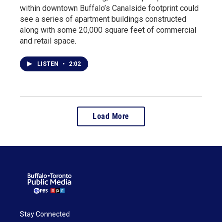
within downtown Buffalo’s Canalside footprint could
see a series of apartment buildings constructed
along with some 20,000 square feet of commercial
and retail space.
LISTEN
•
2:02
Load More
Stay Connected