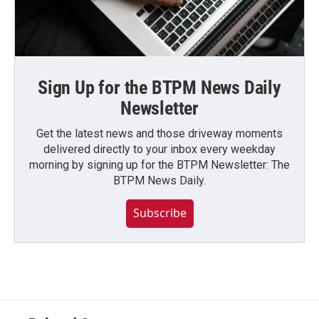
Sign Up for the BTPM News Daily
Newsletter
Get the latest news and those driveway moments
delivered directly to your inbox every weekday
morning by signing up for the BTPM Newsletter: The
BTPM News Daily.
Subscribe