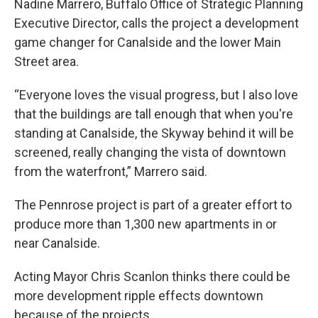
Nadine Marrero, Buffalo Office of Strategic Planning
Executive Director, calls the project a development
game changer for Canalside and the lower Main
Street area.
“Everyone loves the visual progress, but I also love
that the buildings are tall enough that when you're
standing at Canalside, the Skyway behind it will be
screened, really changing the vista of downtown
from the waterfront,” Marrero said.
The Pennrose project is part of a greater effort to
produce more than 1,300 new apartments in or
near Canalside.
Acting Mayor Chris Scanlon thinks there could be
more development ripple effects downtown
because of the projects.