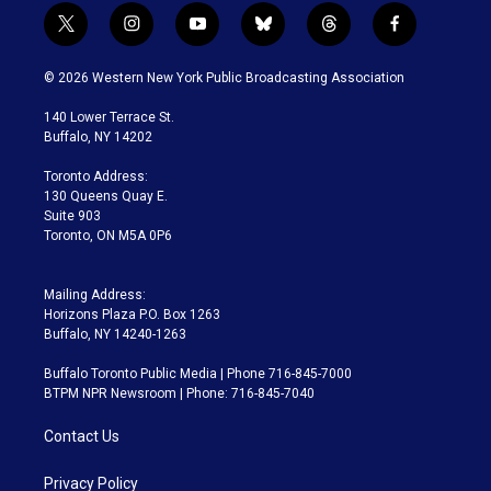
t
i
y
b
t
f
w
n
o
l
h
a
i
s
u
u
r
c
© 2026 Western New York Public Broadcasting Association
t
t
t
e
e
e
t
a
u
s
a
b
140 Lower Terrace St.
e
g
b
k
d
o
Buffalo, NY 14202
r
r
e
y
s
o
a
k
Toronto Address:
m
130 Queens Quay E.
Suite 903
Toronto, ON M5A 0P6
Mailing Address:
Horizons Plaza P.O. Box 1263
Buffalo, NY 14240-1263
Buffalo Toronto Public Media | Phone 716-845-7000
BTPM NPR Newsroom | Phone: 716-845-7040
Contact Us
Privacy Policy