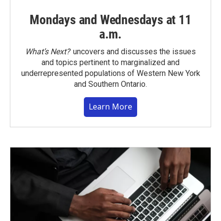
Mondays and Wednesdays at 11
a.m.
What’s Next?
uncovers and discusses the issues
and topics pertinent to marginalized and
underrepresented populations of Western New York
and Southern Ontario.
Learn More