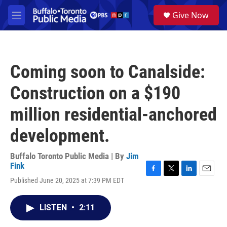
Skip to main content
S
Give Now
e
M
a
e
r
n
c
u
h
Coming soon to Canalside:
u
e
Construction on a $190
r
y
million residential-anchored
development.
Buffalo Toronto Public Media | By
Jim
Fink
F
T
L
E
Published June 20, 2025 at 7:39 PM EDT
a
w
i
m
c
i
n
a
e
t
k
i
LISTEN
•
2:11
b
t
e
l
o
e
d