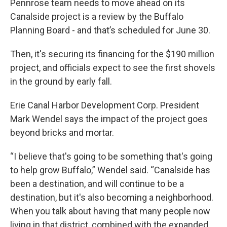
Pennrose team needs to move ahead on its
Canalside project is a review by the Buffalo
Planning Board - and that’s scheduled for June 30.
Then, it's securing its financing for the $190 million
project, and officials expect to see the first shovels
in the ground by early fall.
Erie Canal Harbor Development Corp. President
Mark Wendel says the impact of the project goes
beyond bricks and mortar.
“I believe that's going to be something that's going
to help grow Buffalo,” Wendel said. “Canalside has
been a destination, and will continue to be a
destination, but it's also becoming a neighborhood.
When you talk about having that many people now
living in that district, combined with the expanded