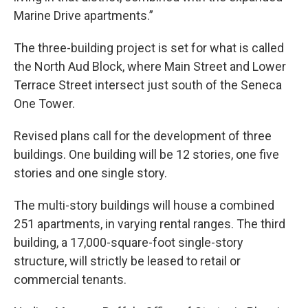
Marine Drive apartments.”
The three-building project is set for what is called
the North Aud Block, where Main Street and Lower
Terrace Street intersect just south of the Seneca
One Tower.
Revised plans call for the development of three
buildings. One building will be 12 stories, one five
stories and one single story.
The multi-story buildings will house a combined
251 apartments, in varying rental ranges. The third
building, a 17,000-square-foot single-story
structure, will strictly be leased to retail or
commercial tenants.