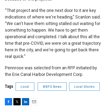
“That project and the one next door to it are key
indications of where we're heading,” Scanlon said.
“We can't have them sitting stalled out waiting for
something to happen. We have to get them
operational and completed. I talk about this all the
time that pre-COVID, we were on a great trajectory
here in the city, and we're going to get back there
real quick.”
Pennrose was selected from an RFP initiated by
the Erie Canal Harbor Development Corp.
Tags
Local
WBFO News
Local Stories
F
T
L
E