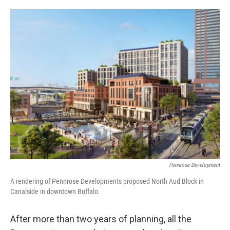
o
r
I
k
n
Pennrose Development
A rendering of Pennrose Developments proposed North Aud Block in
Canalside in downtown Buffalo.
After more than two years of planning, all the