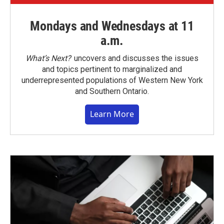
Mondays and Wednesdays at 11
a.m.
What’s Next?
uncovers and discusses the issues
and topics pertinent to marginalized and
underrepresented populations of Western New York
and Southern Ontario.
Learn More