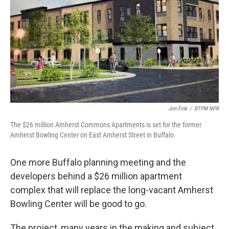
Jim Fink
/
BTPM NPR
The $26 million Amherst Commons Apartments is set for the former
Amherst Bowling Center on East Amherst Street in Buffalo.
One more Buffalo planning meeting and the
developers behind a $26 million apartment
complex that will replace the long-vacant Amherst
Bowling Center will be good to go.
The project, many years in the making and subject