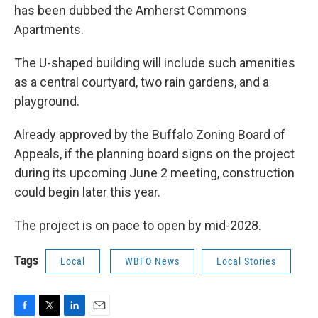
has been dubbed the Amherst Commons
Apartments.
The U-shaped building will include such amenities
as a central courtyard, two rain gardens, and a
playground.
Already approved by the Buffalo Zoning Board of
Appeals, if the planning board signs on the project
during its upcoming June 2 meeting, construction
could begin later this year.
The project is on pace to open by mid-2028.
Tags
Local
WBFO News
Local Stories