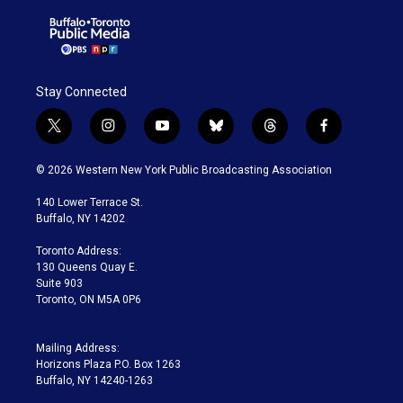
Stay Connected
t
i
y
b
t
f
w
n
o
l
h
a
i
s
u
u
r
c
© 2026 Western New York Public Broadcasting Association
t
t
t
e
e
e
t
a
u
s
a
b
140 Lower Terrace St.
e
g
b
k
d
o
Buffalo, NY 14202
r
r
e
y
s
o
a
k
Toronto Address:
m
130 Queens Quay E.
Suite 903
Toronto, ON M5A 0P6
Mailing Address:
Horizons Plaza P.O. Box 1263
Buffalo, NY 14240-1263