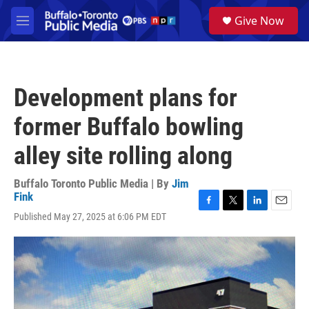
Skip to main content
S
Give Now
e
M
a
e
r
n
c
u
h
Development plans for
u
e
former Buffalo bowling
r
y
alley site rolling along
Buffalo Toronto Public Media | By
Jim
Fink
F
T
L
E
Published May 27, 2025 at 6:06 PM EDT
a
w
i
m
c
i
n
a
e
t
k
i
b
t
e
l
o
e
d
o
r
I
k
n