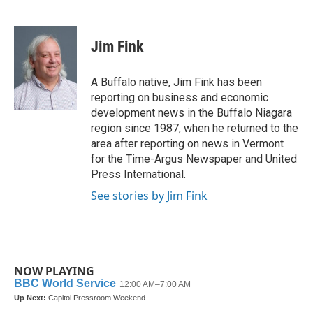
F
T
L
E
a
w
i
m
c
i
n
a
e
t
k
i
Jim Fink
b
t
e
l
o
e
d
o
r
I
A Buffalo native, Jim Fink has been
k
n
reporting on business and economic
development news in the Buffalo Niagara
region since 1987, when he returned to the
area after reporting on news in Vermont
for the Time-Argus Newspaper and United
Press International.
See stories by Jim Fink
NOW PLAYING