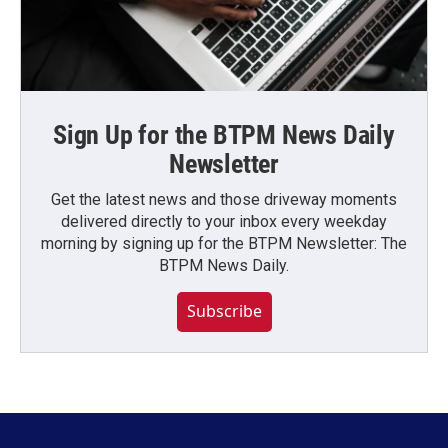
Sign Up for the BTPM News Daily
Newsletter
Get the latest news and those driveway moments
delivered directly to your inbox every weekday
morning by signing up for the BTPM Newsletter: The
BTPM News Daily.
Subscribe