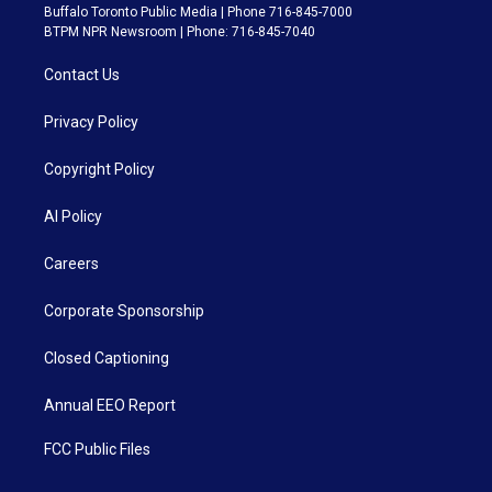
Buffalo Toronto Public Media | Phone 716-845-7000
BTPM NPR Newsroom | Phone: 716-845-7040
Contact Us
Privacy Policy
Copyright Policy
AI Policy
Careers
Corporate Sponsorship
Closed Captioning
Annual EEO Report
FCC Public Files