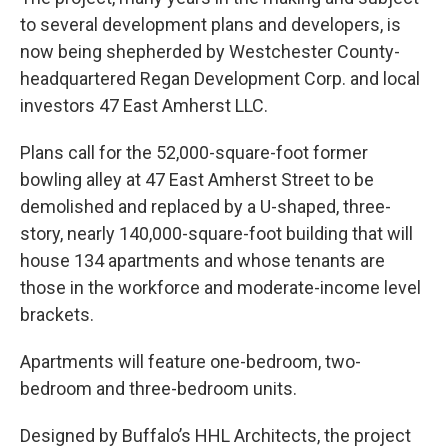
to several development plans and developers, is
now being shepherded by Westchester County-
headquartered Regan Development Corp. and local
investors 47 East Amherst LLC.
Plans call for the 52,000-square-foot former
bowling alley at 47 East Amherst Street to be
demolished and replaced by a U-shaped, three-
story, nearly 140,000-square-foot building that will
house 134 apartments and whose tenants are
those in the workforce and moderate-income level
brackets.
Apartments will feature one-bedroom, two-
bedroom and three-bedroom units.
Designed by Buffalo’s HHL Architects, the project