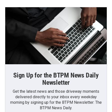
Sign Up for the BTPM News Daily
Newsletter
Get the latest news and those driveway moments
delivered directly to your inbox every weekday
morning by signing up for the BTPM Newsletter: The
BTPM News Daily.