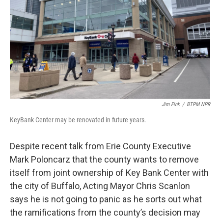
Jim Fink
/
BTPM NPR
KeyBank Center may be renovated in future years.
Despite recent talk from Erie County Executive
Mark Poloncarz that the county wants to remove
itself from joint ownership of Key Bank Center with
the city of Buffalo, Acting Mayor Chris Scanlon
says he is not going to panic as he sorts out what
the ramifications from the county’s decision may