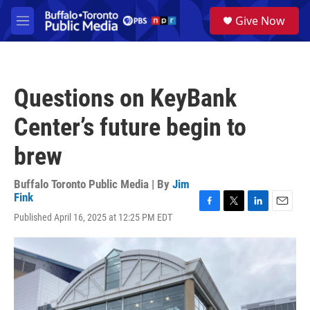
Skip to main content
S
Give Now
e
M
a
e
r
n
c
u
h
Questions on KeyBank
u
e
Center’s future begin to
r
y
brew
Buffalo Toronto Public Media | By
Jim
Fink
F
T
L
E
Published April 16, 2025 at 12:25 PM EDT
a
w
i
m
c
i
n
a
e
t
k
i
b
t
e
l
o
e
d
o
r
I
k
n