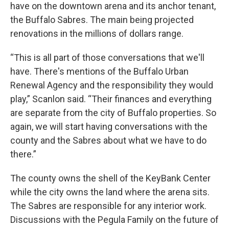
have on the downtown arena and its anchor tenant,
the Buffalo Sabres. The main being projected
renovations in the millions of dollars range.
“This is all part of those conversations that we'll
have. There's mentions of the Buffalo Urban
Renewal Agency and the responsibility they would
play,” Scanlon said. “Their finances and everything
are separate from the city of Buffalo properties. So
again, we will start having conversations with the
county and the Sabres about what we have to do
there.”
The county owns the shell of the KeyBank Center
while the city owns the land where the arena sits.
The Sabres are responsible for any interior work.
Discussions with the Pegula Family on the future of