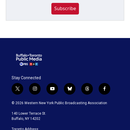
Subscribe
Stay Connected
t
i
y
b
t
f
w
n
o
l
h
a
i
s
u
u
r
c
© 2026 Western New York Public Broadcasting Association
t
t
t
e
e
e
t
a
u
s
a
b
140 Lower Terrace St.
e
g
b
k
d
o
Buffalo, NY 14202
r
r
e
y
s
o
a
k
Toronto Address: