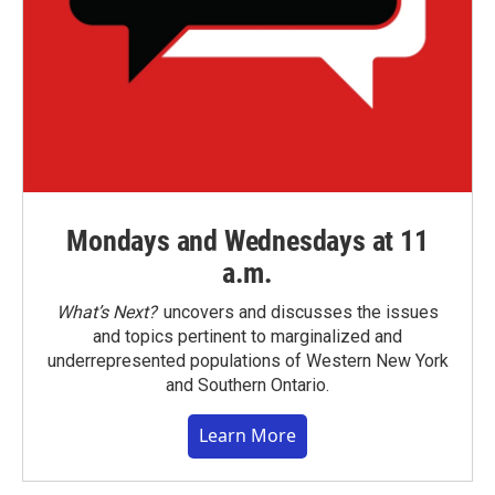
Mondays and Wednesdays at 11
a.m.
What’s Next?
uncovers and discusses the issues
and topics pertinent to marginalized and
underrepresented populations of Western New York
and Southern Ontario.
Learn More