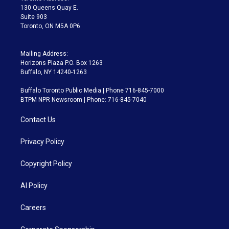
m
130 Queens Quay E.
Suite 903
Toronto, ON M5A 0P6
Mailing Address:
Horizons Plaza P.O. Box 1263
Buffalo, NY 14240-1263
Buffalo Toronto Public Media | Phone 716-845-7000
BTPM NPR Newsroom | Phone: 716-845-7040
Contact Us
Privacy Policy
Copyright Policy
AI Policy
Careers