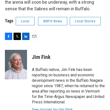
the arena will soon be underway, with a strong
sense that the Sabres will remain in Buffalo.
Tags
Local
WBFO News
Local Stories
F
T
L
E
a
w
i
m
c
i
n
a
e
t
k
i
Jim Fink
b
t
e
l
o
e
d
o
r
I
A Buffalo native, Jim Fink has been
k
n
reporting on business and economic
development news in the Buffalo Niagara
region since 1987, when he returned to the
area after reporting on news in Vermont
for the Time-Argus Newspaper and United
Press International.
See stories by Jim Fink