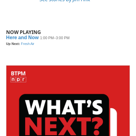
NOW PLAYING