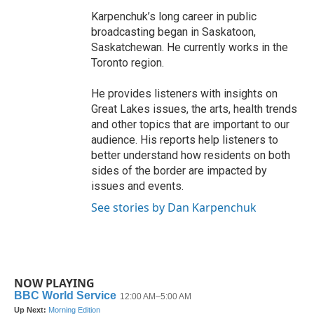
Karpenchuk’s long career in public
broadcasting began in Saskatoon,
Saskatchewan. He currently works in the
Toronto region.
He provides listeners with insights on
Great Lakes issues, the arts, health trends
and other topics that are important to our
audience. His reports help listeners to
better understand how residents on both
sides of the border are impacted by
issues and events.
See stories by Dan Karpenchuk
NOW PLAYING