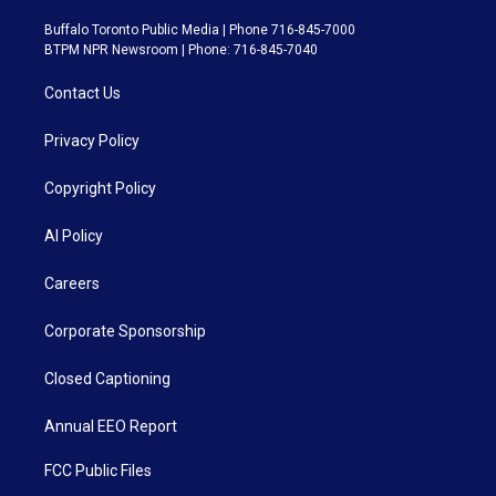
Buffalo Toronto Public Media | Phone 716-845-7000
BTPM NPR Newsroom | Phone: 716-845-7040
Contact Us
Privacy Policy
Copyright Policy
AI Policy
Careers
Corporate Sponsorship
Closed Captioning
Annual EEO Report
FCC Public Files