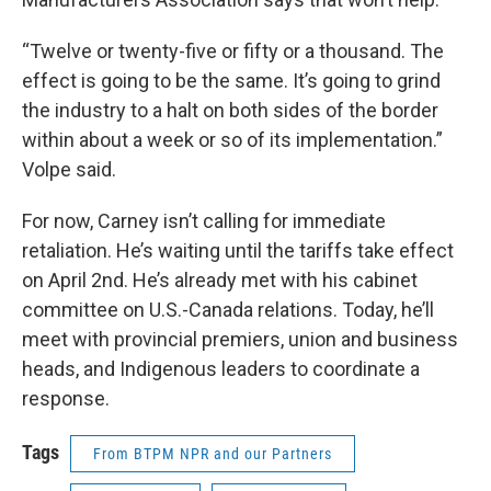
“Twelve or twenty-five or fifty or a thousand. The
effect is going to be the same. It’s going to grind
the industry to a halt on both sides of the border
within about a week or so of its implementation.”
Volpe said.
For now, Carney isn’t calling for immediate
retaliation. He’s waiting until the tariffs take effect
on April 2nd. He’s already met with his cabinet
committee on U.S.-Canada relations. Today, he’ll
meet with provincial premiers, union and business
heads, and Indigenous leaders to coordinate a
response.
Tags
From BTPM NPR and our Partners