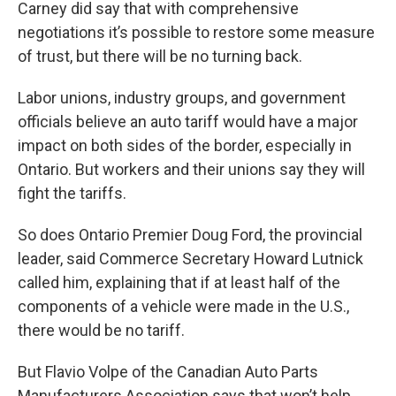
Carney did say that with comprehensive
negotiations it’s possible to restore some measure
of trust, but there will be no turning back.
Labor unions, industry groups, and government
officials believe an auto tariff would have a major
impact on both sides of the border, especially in
Ontario. But workers and their unions say they will
fight the tariffs.
So does Ontario Premier Doug Ford, the provincial
leader, said Commerce Secretary Howard Lutnick
called him, explaining that if at least half of the
components of a vehicle were made in the U.S.,
there would be no tariff.
But Flavio Volpe of the Canadian Auto Parts
Manufacturers Association says that won’t help.