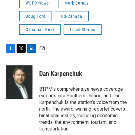
WBFO News
Mark Carney
Doug Ford
US-Canada
Canadian Beat
Local Stories
F
T
L
E
a
w
i
m
c
i
n
a
e
t
k
i
Dan Karpenchuk
b
t
e
l
o
e
d
o
r
I
BTPM's comprehensive news coverage
k
n
extends into Southern Ontario, and Dan
Karpenchuk is the station’s voice from the
north. The award-winning reporter covers
binational issues, including economic
trends, the environment, tourism, and
transportation.