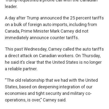
leader.
A day after Trump announced the 25 percent tariffs
on a bulk of foreign auto imports, including from
Canada, Prime Minister Mark Carney did not
immediately announce counter tariffs.
This past Wednesday, Carney called the auto tariffs
a direct attack on Canadian workers. On Thursday,
he said it’s clear that the United States is no longer
a reliable partner.
“The old relationship that we had with the United
States, based on deepening integration of our
economies and tight security and military co-
operations, is over,” Carney said.