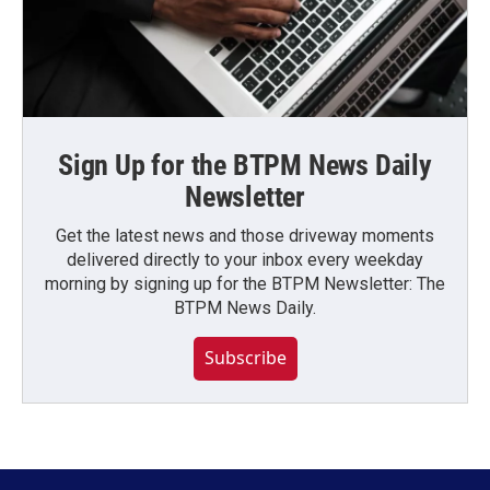
Sign Up for the BTPM News Daily
Newsletter
Get the latest news and those driveway moments
delivered directly to your inbox every weekday
morning by signing up for the BTPM Newsletter: The
BTPM News Daily.
Subscribe