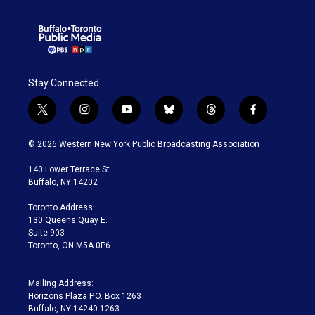
Stay Connected
t
i
y
b
t
f
w
n
o
l
h
a
i
s
u
u
r
c
© 2026 Western New York Public Broadcasting Association
t
t
t
e
e
e
t
a
u
s
a
b
140 Lower Terrace St.
e
g
b
k
d
o
Buffalo, NY 14202
r
r
e
y
s
o
a
k
Toronto Address:
m
130 Queens Quay E.
Suite 903
Toronto, ON M5A 0P6
Mailing Address:
Horizons Plaza P.O. Box 1263
Buffalo, NY 14240-1263