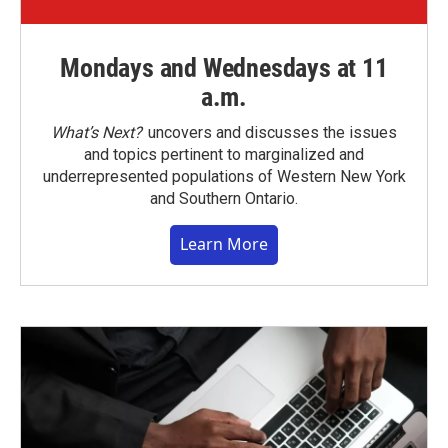
Mondays and Wednesdays at 11
a.m.
What’s Next?
uncovers and discusses the issues
and topics pertinent to marginalized and
underrepresented populations of Western New York
and Southern Ontario.
Learn More