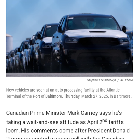
Stephanie Scarbrough
/
AP Photo
New vehicles are seen at an auto-processing facility at the Atlantic
Terminal of the Port of Baltimore, Thursday, March 27, 2025, in Baltimore.
Canadian Prime Minister Mark Carney says he’s
nd
taking a wait-and-see attitude as April 2
tariffs
loom. His comments come after President Donald
Trump requested a phone call with the Canadian