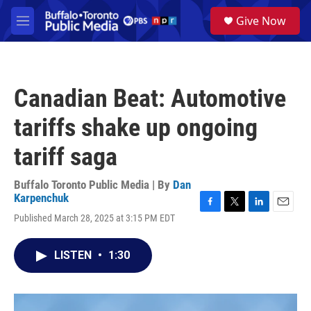
Skip to main content
S
Give Now
e
M
a
e
r
n
c
u
h
Canadian Beat: Automotive
u
e
tariffs shake up ongoing
r
y
tariff saga
Buffalo Toronto Public Media | By
Dan
Karpenchuk
F
T
L
E
Published March 28, 2025 at 3:15 PM EDT
a
w
i
m
c
i
n
a
e
t
k
i
LISTEN
•
1:30
b
t
e
l
o
e
d
o
r
I
k
n