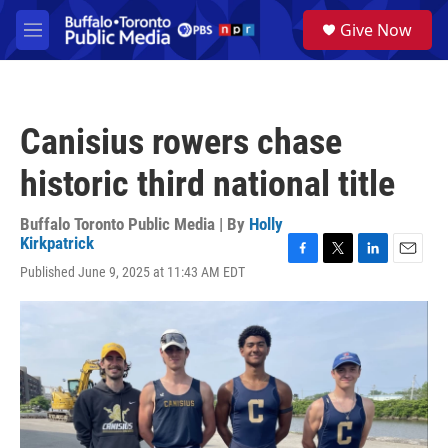
Skip to main content
S
Give Now
e
M
a
e
r
n
c
u
h
Canisius rowers chase
u
e
historic third national title
r
y
Buffalo Toronto Public Media | By
Holly
Kirkpatrick
F
T
L
E
Published June 9, 2025 at 11:43 AM EDT
a
w
i
m
c
i
n
a
e
t
k
i
b
t
e
l
o
e
d
o
r
I
k
n