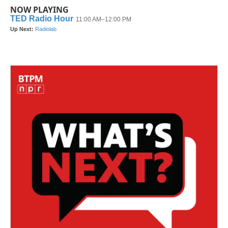
NOW PLAYING