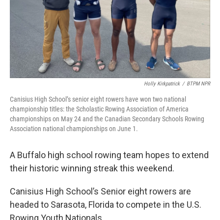
Holly Kirkpatrick
/
BTPM NPR
Canisius High School’s senior eight rowers have won two national
championship titles: the Scholastic Rowing Association of America
championships on May 24 and the Canadian Secondary Schools Rowing
Association national championships on June 1.
A Buffalo high school rowing team hopes to extend
their historic winning streak this weekend.
Canisius High School’s Senior eight rowers are
headed to Sarasota, Florida to compete in the U.S.
Rowing Youth Nationals.