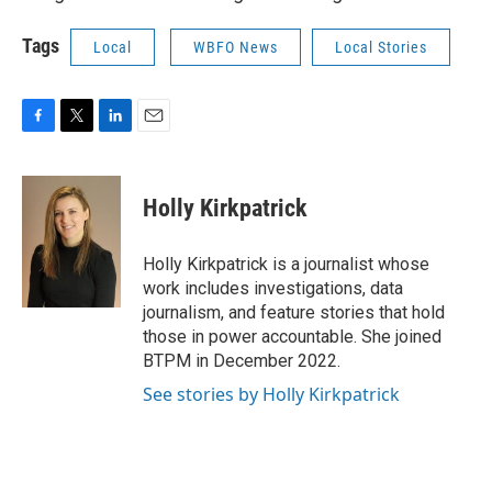
Tags
Local
WBFO News
Local Stories
F
T
L
E
a
w
i
m
c
i
n
a
e
t
k
i
Holly Kirkpatrick
b
t
e
l
o
e
d
o
r
I
Holly Kirkpatrick is a journalist whose
k
n
work includes investigations, data
journalism, and feature stories that hold
those in power accountable. She joined
BTPM in December 2022.
See stories by Holly Kirkpatrick