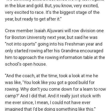
in the blue and gold. But, you know, very excited,
very excited to race. It's the biggest stage of the
year, but ready to get after it."
Crew member Isaiah Aljuwani will row division one
for Boston University next year, but said he was
"not into sports" going into his Freshman year and
only started rowing after his Grandma encouraged
him to approach the rowing information table at the
school's open house.
"And the coach, at the time, took a look at me he
was like, 'You look like you got a good build for
rowing. Why don't you come down for a learn to row
camp?' And I did that. And it really just stuck with
me ever since, I mean, I could not have ever
imagined that I'd be doing something like this."