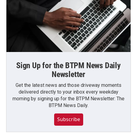
Sign Up for the BTPM News Daily
Newsletter
Get the latest news and those driveway moments
delivered directly to your inbox every weekday
morning by signing up for the BTPM Newsletter: The
BTPM News Daily.
Subscribe