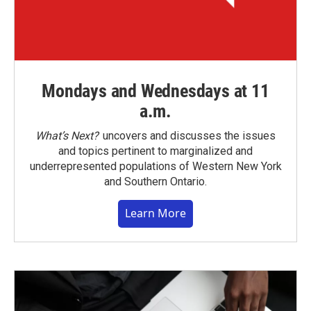
Mondays and Wednesdays at 11
a.m.
What’s Next?
uncovers and discusses the issues
and topics pertinent to marginalized and
underrepresented populations of Western New York
and Southern Ontario.
Learn More