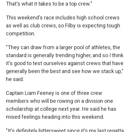
That's what it takes to be a top crew."
This weekend's race includes high school crews
as well as club crews, so Filby is expecting tough
competition.
"They can draw from a larger pool of athletes, the
standard is generally trending higher, and so I think
it's good to test ourselves against crews that have
generally been the best and see how we stack up,"
he said.
Captain Liam Feeney is one of three crew
members who will be rowing on a division one
scholarship at college next year. He said he has
mixed feelings heading into this weekend.
"It's definitely bittersweet since it's my last regatta