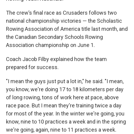
The crew’s final race as Crusaders follows two
national championship victories — the Scholastic
Rowing Association of America title last month, and
the Canadian Secondary Schools Rowing
Association championship on June 1.
Coach Jacob Filby explained how the team
prepared for success.
"I mean the guys just put a lot in," he said. "I mean,
you know, we're doing 17 to 18 kilometers per day
of long rowing, tons of work here at pace, above
race pace. But I mean they're training twice a day
for most of the year. In the winter we're going, you
know, nine to 10 practices a week and in the spring
we're going, again, nine to 11 practices a week.