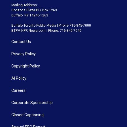
Mailing Address:
Horizons Plaza P.O. Box 1263
Buffalo, NY 14240-1263
Buffalo Toronto Public Media | Phone 716-845-7000
BTPM NPR Newsroom | Phone: 716-845-7040
Contact Us
Privacy Policy
Copyright Policy
AI Policy
Careers
Corporate Sponsorship
Closed Captioning
Annual EEO Report