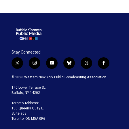
Stay Connected
t
i
y
b
t
f
w
n
o
l
h
a
i
s
u
u
r
c
© 2026 Western New York Public Broadcasting Association
t
t
t
e
e
e
t
a
u
s
a
b
140 Lower Terrace St.
e
g
b
k
d
o
Buffalo, NY 14202
r
r
e
y
s
o
a
k
Toronto Address:
m
130 Queens Quay E.
Suite 903
Toronto, ON M5A 0P6