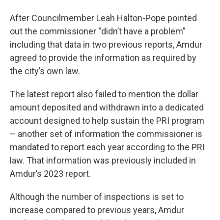
After Councilmember Leah Halton-Pope pointed
out the commissioner “didn’t have a problem”
including that data in two previous reports, Amdur
agreed to provide the information as required by
the city’s own law.
The latest report also failed to mention the dollar
amount deposited and withdrawn into a dedicated
account designed to help sustain the PRI program
– another set of information the commissioner is
mandated to report each year according to the PRI
law. That information was previously included in
Amdur’s 2023 report.
Although the number of inspections is set to
increase compared to previous years, Amdur