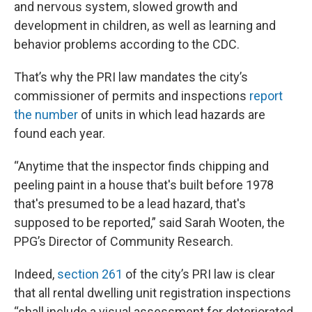
and nervous system, slowed growth and
development in children, as well as learning and
behavior problems according to the CDC.
That’s why the PRI law mandates the city’s
commissioner of permits and inspections
report
the number
of units in which lead hazards are
found each year.
“Anytime that the inspector finds chipping and
peeling paint in a house that's built before 1978
that's presumed to be a lead hazard, that's
supposed to be reported,” said Sarah Wooten, the
PPG’s Director of Community Research.
Indeed,
section 261
of the city’s PRI law is clear
that all rental dwelling unit registration inspections
“shall include a visual assessment for deteriorated