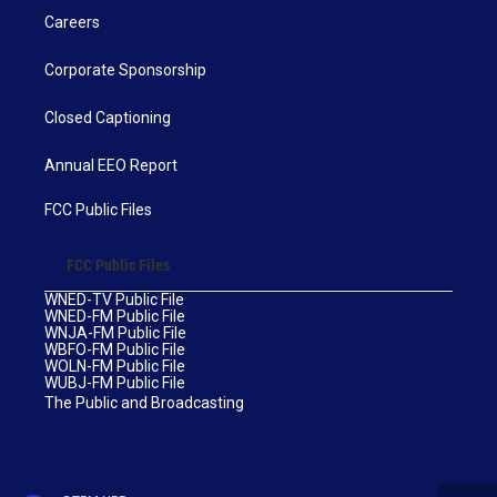
Careers
Corporate Sponsorship
Closed Captioning
Annual EEO Report
FCC Public Files
FCC Public Files
WNED-TV Public File
WNED-FM Public File
WNJA-FM Public File
WBFO-FM Public File
WOLN-FM Public File
WUBJ-FM Public File
The Public and Broadcasting