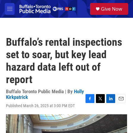
Skip to main content
S
Give Now
e
M
a
e
r
n
c
u
h
Buffalo’s rental inspections
u
e
set to soar, but key lead
r
y
hazard data left out of
report
Buffalo Toronto Public Media | By
Holly
Kirkpatrick
F
T
L
E
Published March 26, 2025 at 3:00 PM EDT
a
w
i
m
c
i
n
a
e
t
k
i
b
t
e
l
o
e
d