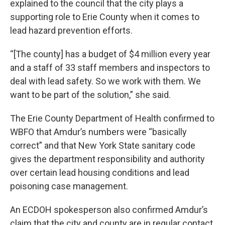
explained to the council that the city plays a
supporting role to Erie County when it comes to
lead hazard prevention efforts.
“[The county] has a budget of $4 million every year
and a staff of 33 staff members and inspectors to
deal with lead safety. So we work with them. We
want to be part of the solution,” she said.
The Erie County Department of Health confirmed to
WBFO that Amdur’s numbers were “basically
correct” and that New York State sanitary code
gives the department responsibility and authority
over certain lead housing conditions and lead
poisoning case management.
An ECDOH spokesperson also confirmed Amdur’s
claim that the city and county are in regular contact