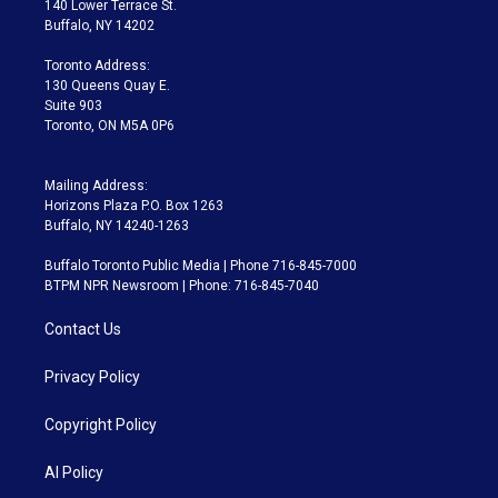
140 Lower Terrace St.
e
g
b
k
d
o
Buffalo, NY 14202
r
r
e
y
s
o
a
k
Toronto Address:
m
130 Queens Quay E.
Suite 903
Toronto, ON M5A 0P6
Mailing Address:
Horizons Plaza P.O. Box 1263
Buffalo, NY 14240-1263
Buffalo Toronto Public Media | Phone 716-845-7000
BTPM NPR Newsroom | Phone: 716-845-7040
Contact Us
Privacy Policy
Copyright Policy
AI Policy