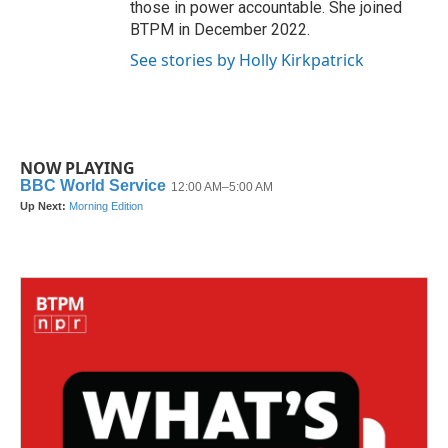
those in power accountable. She joined
BTPM in December 2022.
See stories by Holly Kirkpatrick
NOW PLAYING