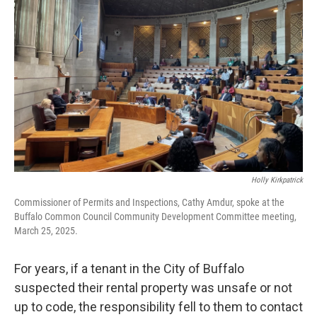
o
r
I
k
n
Holly Kirkpatrick
Commissioner of Permits and Inspections, Cathy Amdur, spoke at the
Buffalo Common Council Community Development Committee meeting,
March 25, 2025.
For years, if a tenant in the City of Buffalo
suspected their rental property was unsafe or not
up to code, the responsibility fell to them to contact