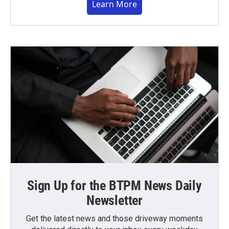
Learn More
Sign Up for the BTPM News Daily
Newsletter
Get the latest news and those driveway moments