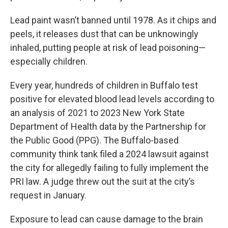
Lead paint wasn’t banned until 1978. As it chips and
peels, it releases dust that can be unknowingly
inhaled, putting people at risk of lead poisoning—
especially children.
Every year, hundreds of children in Buffalo test
positive for elevated blood lead levels according to
an analysis of 2021 to 2023 New York State
Department of Health data by the Partnership for
the Public Good (PPG). The Buffalo-based
community think tank filed a 2024 lawsuit against
the city for allegedly failing to fully implement the
PRI law. A judge threw out the suit at the city’s
request in January.
Exposure to lead can cause damage to the brain