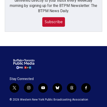
delivered directly to your inbox every weekday
morning by signing up for the BTPM Newsletter: The
BTPM News Daily.
Subscribe
Stay Connected
t
i
y
b
t
f
w
n
o
l
h
a
i
s
u
u
r
c
© 2026 Western New York Public Broadcasting Association
t
t
t
e
e
e
t
a
u
s
a
b