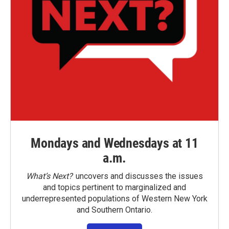
Mondays and Wednesdays at 11
a.m.
What’s Next?
uncovers and discusses the issues
and topics pertinent to marginalized and
underrepresented populations of Western New York
and Southern Ontario.