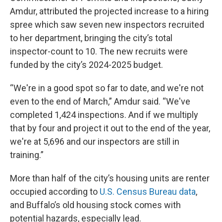
Amdur, attributed the projected increase to a hiring
spree which saw seven new inspectors recruited
to her department, bringing the city’s total
inspector-count to 10. The new recruits were
funded by the city’s 2024-2025 budget.
“We're in a good spot so far to date, and we're not
even to the end of March,” Amdur said. “We've
completed 1,424 inspections. And if we multiply
that by four and project it out to the end of the year,
we're at 5,696 and our inspectors are still in
training.”
More than half of the city’s housing units are renter
occupied according to
U.S. Census Bureau data
,
and Buffalo’s old housing stock comes with
potential hazards, especially lead.