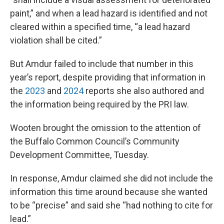
paint,” and when a lead hazard is identified and not
cleared within a specified time, “a lead hazard
violation shall be cited.”
But Amdur failed to include that number in this
year’s report, despite providing that information in
the
2023
and
2024
reports she also authored and
the information being required by the PRI law.
Wooten brought the omission to the attention of
the Buffalo Common Council’s Community
Development Committee, Tuesday.
In response, Amdur claimed she did not include the
information this time around because she wanted
to be “precise” and said she “had nothing to cite for
lead.”