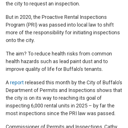
the city to request an inspection.
But in 2020, the Proactive Rental Inspections
Program (PRI) was passed into local law to shift
more of the responsibility for initiating inspections
onto the city.
The aim? To reduce health risks from common
health hazards such as lead paint dust and to
improve quality of life for Buffalo’s tenants.
A
report
released this month by the City of Buffalo’s
Department of Permits and Inspections shows that
the city is on its way to reaching its goal of
inspecting 6,000 rental units in 2025 – by far the
most inspections since the PRI law was passed.
Commissioner of Permits and Inspections, Cathy