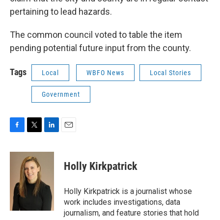
pertaining to lead hazards.
The common council voted to table the item
pending potential future input from the county.
Tags
Local
WBFO News
Local Stories
Government
F
T
L
E
a
w
i
m
c
i
n
a
e
t
k
i
Holly Kirkpatrick
b
t
e
l
o
e
d
o
r
I
Holly Kirkpatrick is a journalist whose
k
n
work includes investigations, data
journalism, and feature stories that hold