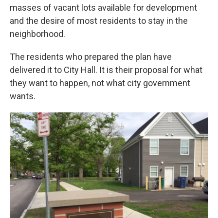
masses of vacant lots available for development
and the desire of most residents to stay in the
neighborhood.
The residents who prepared the plan have
delivered it to City Hall. It is their proposal for what
they want to happen, not what city government
wants.