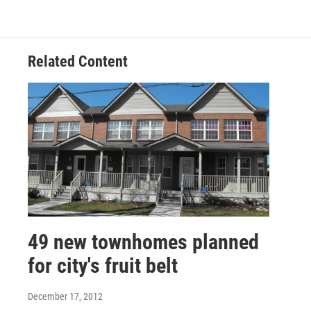
Related Content
49 new townhomes planned
for city's fruit belt
December 17, 2012