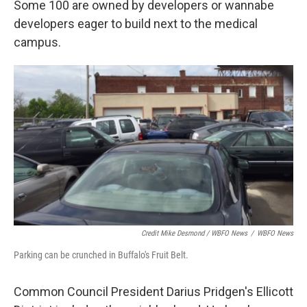
Some 100 are owned by developers or wannabe
developers eager to build next to the medical
campus.
Credit Mike Desmond / WBFO News
/
WBFO News
Parking can be crunched in Buffalo's Fruit Belt.
Common Council President Darius Pridgen's Ellicott