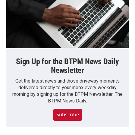
Sign Up for the BTPM News Daily
Newsletter
Get the latest news and those driveway moments
delivered directly to your inbox every weekday
morning by signing up for the BTPM Newsletter: The
BTPM News Daily.
Subscribe