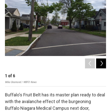
1
of
6
2
Mike Desmond / WBFO News
Mik
Buffalo's Fruit Belt has its master plan ready to deal
with the avalanche effect of the burgeoning
Buffalo Niagara Medical Campus next door,