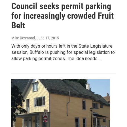
Council seeks permit parking
for increasingly crowded Fruit
Belt
Mike Desmond
, June 17, 2015
With only days or hours left in the State Legislature
session, Buffalo is pushing for special legislation to
allow parking permit zones. The idea needs…