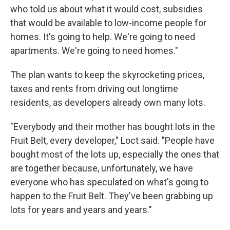
who told us about what it would cost, subsidies
that would be available to low-income people for
homes. It's going to help. We're going to need
apartments. We're going to need homes."
The plan wants to keep the skyrocketing prices,
taxes and rents from driving out longtime
residents, as developers already own many lots.
"Everybody and their mother has bought lots in the
Fruit Belt, every developer," Loct said. "People have
bought most of the lots up, especially the ones that
are together because, unfortunately, we have
everyone who has speculated on what's going to
happen to the Fruit Belt. They've been grabbing up
lots for years and years and years."