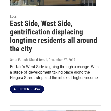
Local
East Side, West Side,
gentrification displacing
longtime residents all around
the city
Omar Fetouh, Khalid Terrell
, December 27, 2017
Buffalo’s West Side is going through a change. With
a surge of development taking place along the
Niagara Street strip and the influx of higher-income…
LISTEN
•
4:47