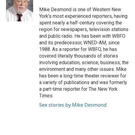
o
e
d
o
r
I
Mike Desmond is one of Western New
k
n
York’s most experienced reporters, having
spent nearly a half-century covering the
region for newspapers, television stations
and public radio. He has been with WBFO
and its predecessor, WNED-AM, since
1988. As a reporter for WBFO, he has
covered literally thousands of stories
involving education, science, business, the
environment and many other issues. Mike
has been a long-time theater reviewer for
a variety of publications and was formerly
a part-time reporter for The New York
Times.
See stories by Mike Desmond