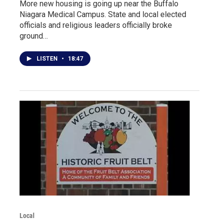
More new housing is going up near the Buffalo
Niagara Medical Campus. State and local elected
officials and religious leaders officially broke
ground…
LISTEN
•
18:47
Local