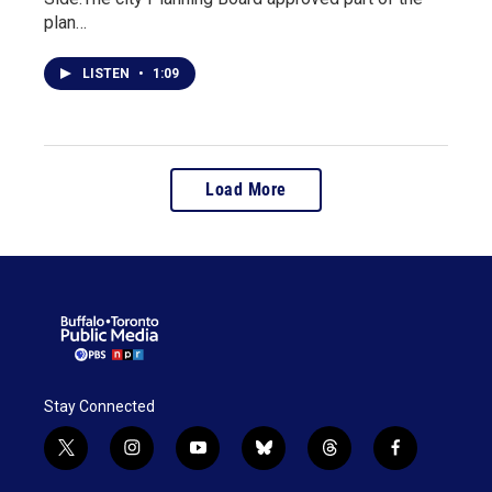
plan…
LISTEN
•
1:09
Load More
Stay Connected
t
i
y
b
t
f
w
n
o
l
h
a