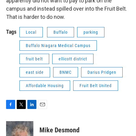
apparently did not want to pay to park on the
campus and instead spilled over into the Fruit Belt.
That is harder to do now.
Tags
Local
Buffalo
parking
Buffalo Niagara Medical Campus
fruit belt
ellicott district
east side
BNMC
Darius Pridgen
Affordable Housing
Fruit Belt United
F
T
L
E
a
w
i
m
c
i
n
a
e
t
k
i
Mike Desmond
b
t
e
l