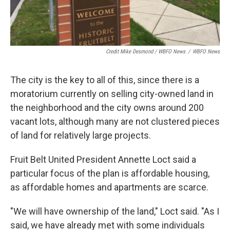
Credit Mike Desmond / WBFO News
/
WBFO News
The city is the key to all of this, since there is a
moratorium currently on selling city-owned land in
the neighborhood and the city owns around 200
vacant lots, although many are not clustered pieces
of land for relatively large projects.
Fruit Belt United President Annette Loct said a
particular focus of the plan is affordable housing,
as affordable homes and apartments are scarce.
"We will have ownership of the land," Loct said. "As I
said, we have already met with some individuals