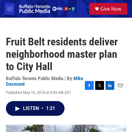
Skip to main content
S
Give Now
e
M
a
e
r
n
c
u
h
Fruit Belt residents deliver
u
e
neighborhood master plan
r
y
to City Hall
Buffalo Toronto Public Media | By
Mike
Desmond
F
T
L
E
Published May 16, 2018 at 9:09 AM EDT
a
w
i
m
c
i
n
a
e
t
k
i
LISTEN
•
1:21
b
t
e
l
o
e
d
o
r
I
k
n