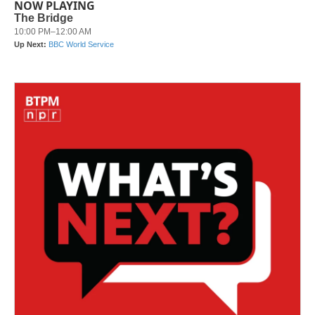
NOW PLAYING