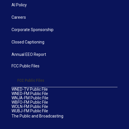
AI Policy
Careers
Corporate Sponsorship
Closed Captioning
Annual EEO Report
FCC Public Files
FCC Public Files
WNED-TV Public File
WNED-FM Public File
WNJA-FM Public File
WBFO-FM Public File
WOLN-FM Public File
WUBJ-FM Public File
The Public and Broadcasting