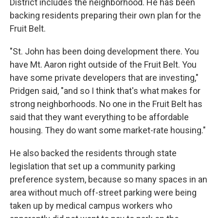
District includes the neighborhood. He has been
backing residents preparing their own plan for the
Fruit Belt.
"St. John has been doing development there. You
have Mt. Aaron right outside of the Fruit Belt. You
have some private developers that are investing,"
Pridgen said, "and so I think that's what makes for
strong neighborhoods. No one in the Fruit Belt has
said that they want everything to be affordable
housing. They do want some market-rate housing."
He also backed the residents through state
legislation that set up a community parking
preference system, because so many spaces in an
area without much off-street parking were being
taken up by medical campus workers who