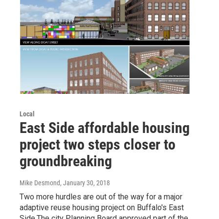
Local
East Side affordable housing
project two steps closer to
groundbreaking
Mike Desmond
, January 30, 2018
Two more hurdles are out of the way for a major
adaptive reuse housing project on Buffalo's East
Side.The city Planning Board approved part of the