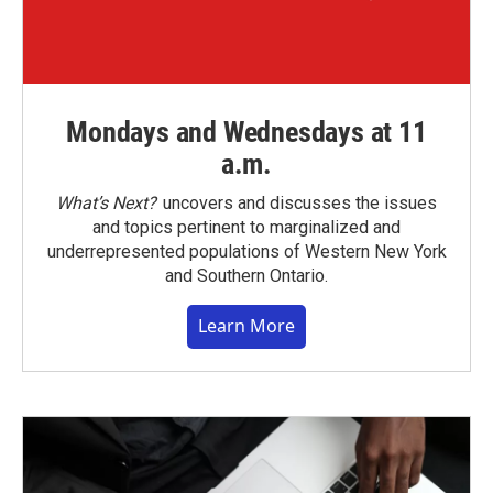
Mondays and Wednesdays at 11
a.m.
What’s Next?
uncovers and discusses the issues
and topics pertinent to marginalized and
underrepresented populations of Western New York
and Southern Ontario.
Learn More