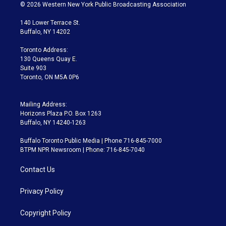
i
s
u
u
r
c
© 2026 Western New York Public Broadcasting Association
t
t
t
e
e
e
t
a
u
s
a
b
140 Lower Terrace St.
e
g
b
k
d
o
Buffalo, NY 14202
r
r
e
y
s
o
a
k
Toronto Address:
m
130 Queens Quay E.
Suite 903
Toronto, ON M5A 0P6
Mailing Address:
Horizons Plaza P.O. Box 1263
Buffalo, NY 14240-1263
Buffalo Toronto Public Media | Phone 716-845-7000
BTPM NPR Newsroom | Phone: 716-845-7040
Contact Us
Privacy Policy
Copyright Policy