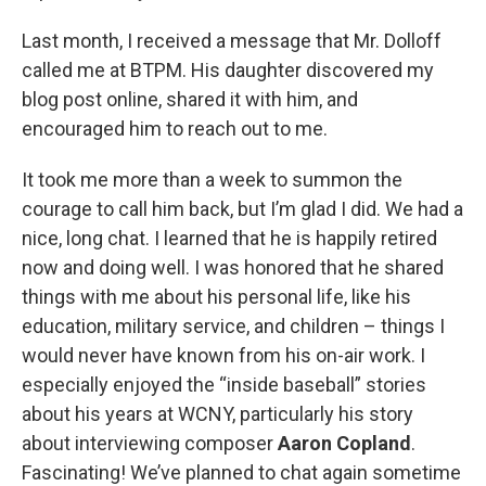
Last month, I received a message that Mr. Dolloff
called me at BTPM. His daughter discovered my
blog post online, shared it with him, and
encouraged him to reach out to me.
It took me more than a week to summon the
courage to call him back, but I’m glad I did. We had a
nice, long chat. I learned that he is happily retired
now and doing well. I was honored that he shared
things with me about his personal life, like his
education, military service, and children – things I
would never have known from his on-air work. I
especially enjoyed the “inside baseball” stories
about his years at WCNY, particularly his story
about interviewing composer
Aaron Copland
.
Fascinating! We’ve planned to chat again sometime