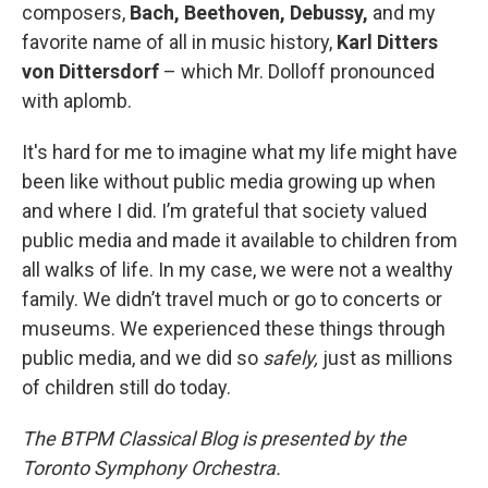
composers,
Bach, Beethoven, Debussy,
and my
favorite name of all in music history,
Karl Ditters
von Dittersdorf
– which Mr. Dolloff pronounced
with aplomb.
It's hard for me to imagine what my life might have
been like without public media growing up when
and where I did. I’m grateful that society valued
public media and made it available to children from
all walks of life. In my case, we were not a wealthy
family. We didn’t travel much or go to concerts or
museums. We experienced these things through
public media, and we did so
safely,
just as millions
of children still do today.
The BTPM Classical Blog is presented by the
Toronto Symphony Orchestra.