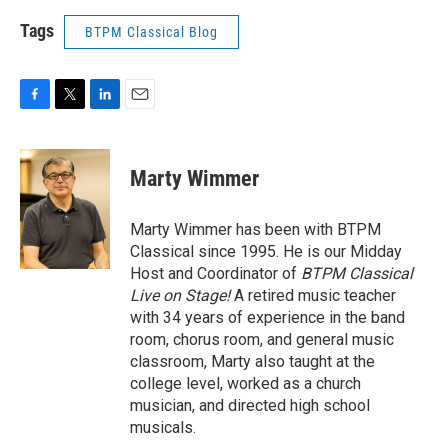
Tags
BTPM Classical Blog
F
T
L
E
a
w
i
m
c
i
n
a
e
t
k
i
Marty Wimmer
b
t
e
l
o
e
d
o
r
I
Marty Wimmer has been with BTPM
k
n
Classical since 1995. He is our Midday
Host and Coordinator of
BTPM Classical
Live on Stage!
A retired music teacher
with 34 years of experience in the band
room, chorus room, and general music
classroom, Marty also taught at the
college level, worked as a church
musician, and directed high school
musicals.