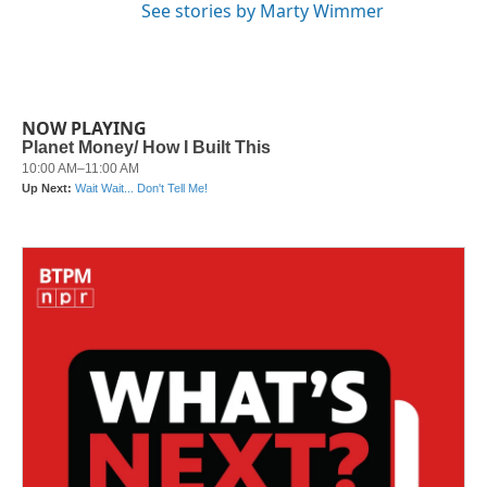
See stories by Marty Wimmer
NOW PLAYING