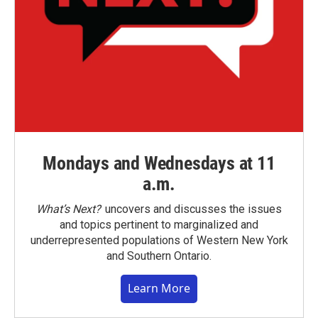
Mondays and Wednesdays at 11
a.m.
What’s Next?
uncovers and discusses the issues
and topics pertinent to marginalized and
underrepresented populations of Western New York
and Southern Ontario.
Learn More