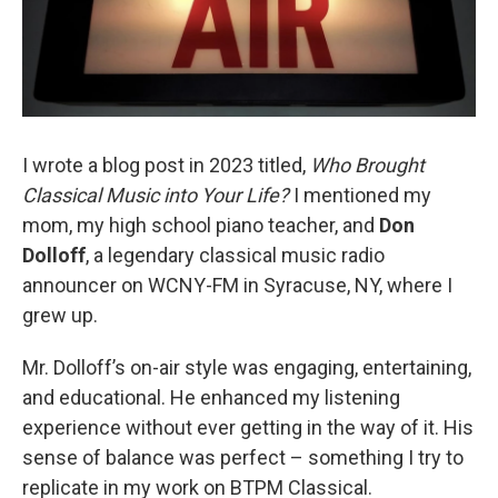
I wrote a blog post in 2023 titled,
Who Brought
Classical Music into Your Life?
I mentioned my
mom, my high school piano teacher, and
Don
Dolloff
, a legendary classical music radio
announcer on WCNY-FM in Syracuse, NY, where I
grew up.
Mr. Dolloff’s on-air style was engaging, entertaining,
and educational. He enhanced my listening
experience without ever getting in the way of it. His
sense of balance was perfect – something I try to
replicate in my work on BTPM Classical.