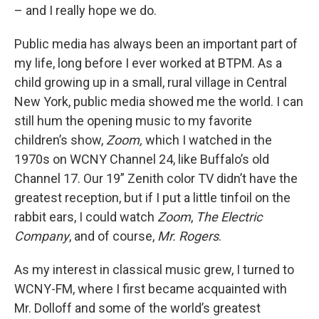
– and I really hope we do.
Public media has always been an important part of
my life, long before I ever worked at BTPM. As a
child growing up in a small, rural village in Central
New York, public media showed me the world. I can
still hum the opening music to my favorite
children’s show,
Zoom,
which I watched in the
1970s on WCNY Channel 24, like Buffalo’s old
Channel 17. Our 19” Zenith color TV didn’t have the
greatest reception, but if I put a little tinfoil on the
rabbit ears, I could watch
Zoom
,
The Electric
Company
, and of course,
Mr. Rogers
.
As my interest in classical music grew, I turned to
WCNY-FM, where I first became acquainted with
Mr. Dolloff and some of the world’s greatest