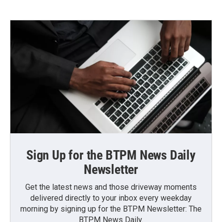
Sign Up for the BTPM News Daily
Newsletter
Get the latest news and those driveway moments
delivered directly to your inbox every weekday
morning by signing up for the BTPM Newsletter: The
BTPM News Daily.