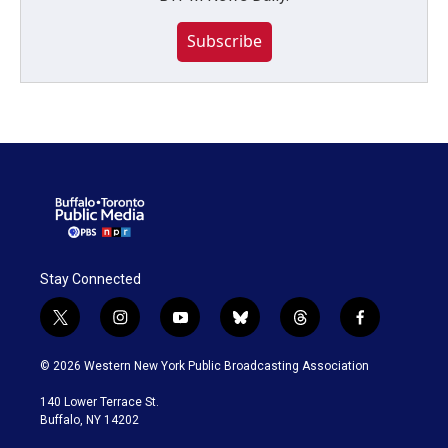
Subscribe
Stay Connected
t
i
y
b
t
f
w
n
o
l
h
a
i
s
u
u
r
c
© 2026 Western New York Public Broadcasting Association
t
t
t
e
e
e
t
a
u
s
a
b
140 Lower Terrace St.
e
g
b
k
d
o
Buffalo, NY 14202
r
r
e
y
s
o