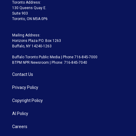
a
k
Toronto Address:
m
130 Queens Quay E.
Suite 903
Toronto, ON M5A 0P6
Mailing Address:
Horizons Plaza P.O. Box 1263
Buffalo, NY 14240-1263
Buffalo Toronto Public Media | Phone 716-845-7000
BTPM NPR Newsroom | Phone: 716-845-7040
Contact Us
Privacy Policy
Copyright Policy
AI Policy
Careers