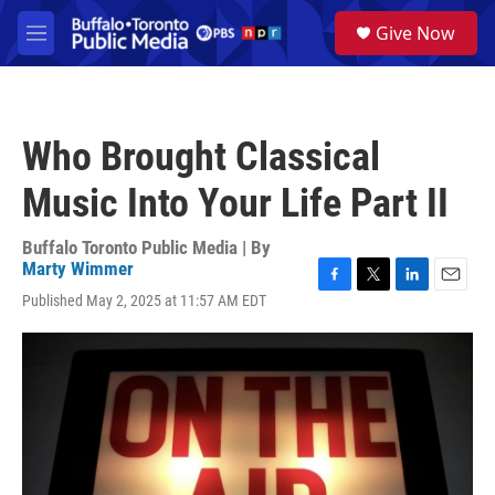
Skip to main content
S
Give Now
e
M
a
e
r
n
c
u
h
Who Brought Classical
u
e
Music Into Your Life Part II
r
y
Buffalo Toronto Public Media | By
Marty Wimmer
F
T
L
E
Published May 2, 2025 at 11:57 AM EDT
a
w
i
m
c
i
n
a
e
t
k
i
b
t
e
l
o
e
d
o
r
I
k
n