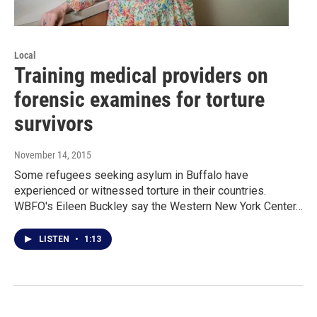
Local
Training medical providers on
forensic examines for torture
survivors
November 14, 2015
Some refugees seeking asylum in Buffalo have
experienced or witnessed torture in their countries.
WBFO's Eileen Buckley say the Western New York Center…
LISTEN
•
1:13