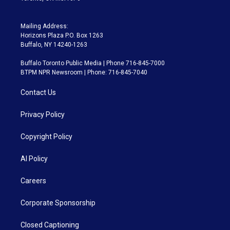
Mailing Address:
Horizons Plaza P.O. Box 1263
Buffalo, NY 14240-1263
Buffalo Toronto Public Media | Phone 716-845-7000
BTPM NPR Newsroom | Phone: 716-845-7040
Contact Us
Privacy Policy
Copyright Policy
AI Policy
Careers
Corporate Sponsorship
Closed Captioning