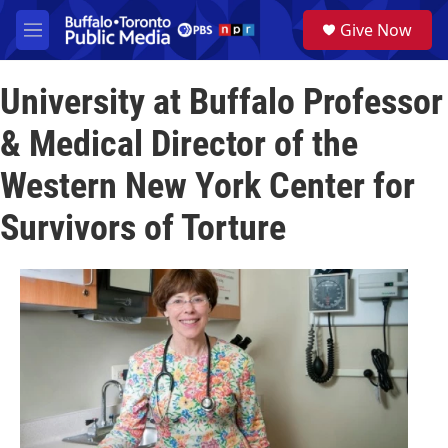
Skip to main content
S
Give Now
e
M
a
e
r
n
c
University at Buffalo Professor
u
h
& Medical Director of the
u
e
Western New York Center for
r
y
Survivors of Torture