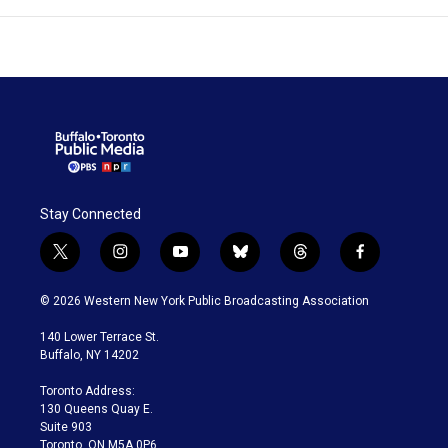
Stay Connected
t
i
y
b
t
f
w
n
o
l
h
a
i
s
u
u
r
c
© 2026 Western New York Public Broadcasting Association
t
t
t
e
e
e
t
a
u
s
a
b
140 Lower Terrace St.
e
g
b
k
d
o
Buffalo, NY 14202
r
r
e
y
s
o
a
k
Toronto Address:
m
130 Queens Quay E.
Suite 903
Toronto, ON M5A 0P6