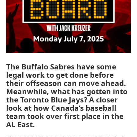
The Buffalo Sabres have some
legal work to get done before
their offseason can move ahead.
Meanwhile, what has gotten into
the Toronto Blue Jays? A closer
look at how Canada’s baseball
team took over first place in the
AL East.