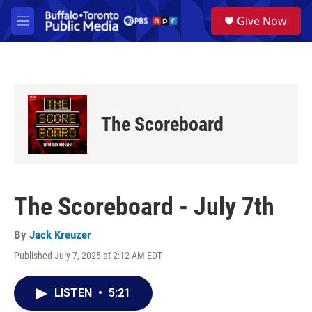
Skip to main content
S
Give Now
e
M
a
e
r
n
c
u
h
u
e
The Scoreboard
r
y
The Scoreboard - July 7th
By
Jack Kreuzer
Published July 7, 2025 at 2:12 AM EDT
LISTEN
•
5:21