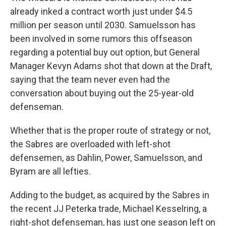
already inked a contract worth just under $4.5
million per season until 2030. Samuelsson has
been involved in some rumors this offseason
regarding a potential buy out option, but General
Manager Kevyn Adams shot that down at the Draft,
saying that the team never even had the
conversation about buying out the 25-year-old
defenseman.
Whether that is the proper route of strategy or not,
the Sabres are overloaded with left-shot
defensemen, as Dahlin, Power, Samuelsson, and
Byram are all lefties.
Adding to the budget, as acquired by the Sabres in
the recent JJ Peterka trade, Michael Kesselring, a
right-shot defenseman, has just one season left on