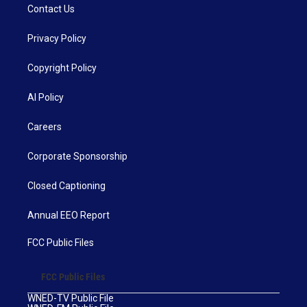
Contact Us
Privacy Policy
Copyright Policy
AI Policy
Careers
Corporate Sponsorship
Closed Captioning
Annual EEO Report
FCC Public Files
FCC Public Files
WNED-TV Public File