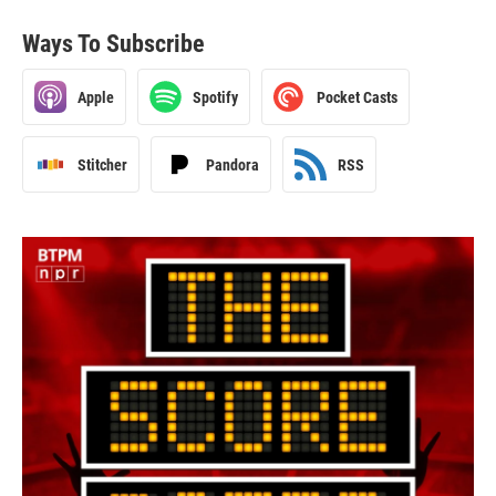
Ways To Subscribe
Apple
Spotify
Pocket Casts
Stitcher
Pandora
RSS