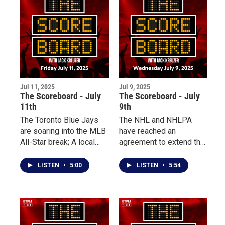
Jul 11, 2025
Jul 9, 2025
The Scoreboard - July
The Scoreboard - July
11th
9th
The Toronto Blue Jays
The NHL and NHLPA
are soaring into the MLB
have reached an
All-Star break; A local
agreement to extend the
rock climber is set to
CBA through the 2030
represent Team USA on
season, leading to
LISTEN
•
5:00
LISTEN
•
5:54
a global stage; Plus, a
changes coming across
Niagara basketball
the league. Plus, three
legend has passed away
local teams are fighting
this week.
for the top spot in the
Perfect Game Collegiate