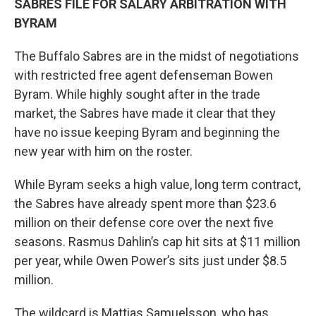
SABRES FILE FOR SALARY ARBITRATION WITH
BYRAM
The Buffalo Sabres are in the midst of negotiations
with restricted free agent defenseman Bowen
Byram. While highly sought after in the trade
market, the Sabres have made it clear that they
have no issue keeping Byram and beginning the
new year with him on the roster.
While Byram seeks a high value, long term contract,
the Sabres have already spent more than $23.6
million on their defense core over the next five
seasons. Rasmus Dahlin’s cap hit sits at $11 million
per year, while Owen Power’s sits just under $8.5
million.
The wildcard is Mattias Samuelsson, who has