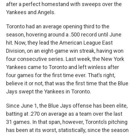
after a perfect homestand with sweeps over the
Yankees and Angels.
Toronto had an average opening third to the
season, hovering around a .500 record until June
hit. Now, they lead the American League East
Division, on an eight-game win streak, having won
four consecutive series. Last week, the New York
Yankees came to Toronto and left winless after
four games for the first time ever. That’s right,
believe it or not, that was the first time that the Blue
Jays swept the Yankees in Toronto.
Since June 1, the Blue Jays offense has been elite,
batting at .270 on average as a team over the last
31 games. In that span, however, Toronto’s pitching
has been at its worst, statistically, since the season