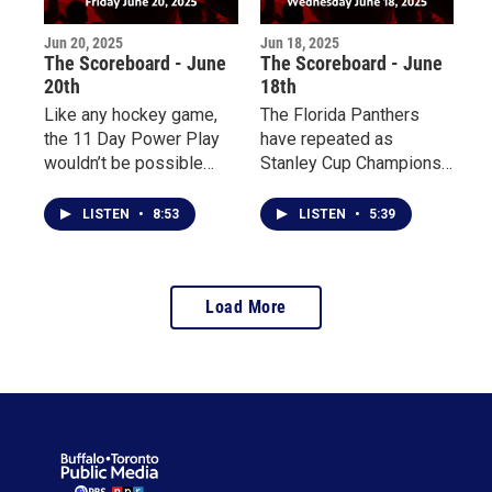
Jun 20, 2025
Jun 18, 2025
The Scoreboard - June
The Scoreboard - June
20th
18th
Like any hockey game,
The Florida Panthers
the 11 Day Power Play
have repeated as
wouldn’t be possible
Stanley Cup Champions;
without referees to keep
initial men’s hockey
the peace. My
rosters for the 2026
LISTEN
•
8:53
LISTEN
•
5:39
conversation with an
Olympics have been
official for the 11-day
released; the Blue Jays
long hockey game is
have been on the rise;
Load More
coming up, plus a look at
plus, the 11 Day Power
how the Blue Jays have
Play starts today.
been heating up as of
late.