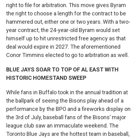
right to file for arbitration. This move gives Byram
the right to choose a length for the contract to be
hammered out, either one or two years. With a two-
year contract, the 24-year-old Byram would set
himself up to hit unrestricted free agency as that
deal would expire in 2027. The aforementioned
Conor Timmins elected to go to arbitration as well.
BLUE JAYS SOAR TO TOP OF AL EAST WITH
HISTORIC HOMESTAND SWEEP
While fans in Buffalo took in the annual tradition at
the ballpark of seeing the Bisons play ahead of a
performance by the BPO and a fireworks display on
the 3rd of July, baseball fans of the Bisons’ major
league club saw an immaculate weekend. The
Toronto Blue Jays are the hottest team in baseball,