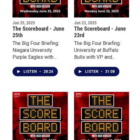
Jun 25, 2025
Jun 23, 2025
The Scoreboard - June
The Scoreboard - June
25th
23rd
The Big Four Briefing:
The Big Four Briefing:
Niagara University
University at Buffalo
Purple Eagles with
Bulls with VP and
Associate Vice
Director of Athletics
President for Athletics
Mark Alnutt
LISTEN
•
28:24
LISTEN
•
31:08
Simon Gray