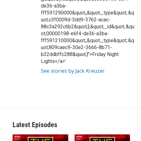
de36-a3ba-
fff591290000&quot;,&quot;_type&quot;:&q
uot;c3f0009d-3dd9-3762-acac-
88c3a292c6b2&quot;},&quot;_id&quot;:&qu
ot;00000198-e6f4-de36-a3ba-
fff591210000&quot;,&quot;_type&quot;:&q
uot;809caec9-30e2-3666-8b71-
b32ddbffc288&quot;}">Friday Night
Lights</a>'
See stories by Jack Kreuzer
Latest Episodes