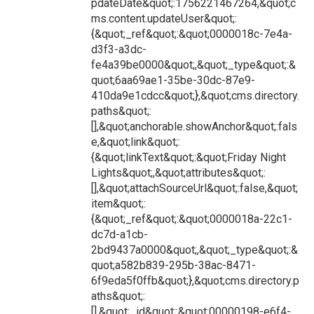
pdateDate&quot;:1756221467264,&quot;c
ms.content.updateUser&quot;:
{&quot;_ref&quot;:&quot;0000018c-7e4a-
d3f3-a3dc-
fe4a39be0000&quot;,&quot;_type&quot;:&
quot;6aa69ae1-35be-30dc-87e9-
410da9e1cdcc&quot;},&quot;cms.directory.
paths&quot;:
[],&quot;anchorable.showAnchor&quot;:fals
e,&quot;link&quot;:
{&quot;linkText&quot;:&quot;Friday Night
Lights&quot;,&quot;attributes&quot;:
[],&quot;attachSourceUrl&quot;:false,&quot;
item&quot;:
{&quot;_ref&quot;:&quot;0000018a-22c1-
dc7d-a1cb-
2bd9437a0000&quot;,&quot;_type&quot;:&
quot;a582b839-295b-38ac-8471-
6f9eda5f0ffb&quot;},&quot;cms.directory.p
aths&quot;:
[],&quot;_id&quot;:&quot;00000198-e6f4-