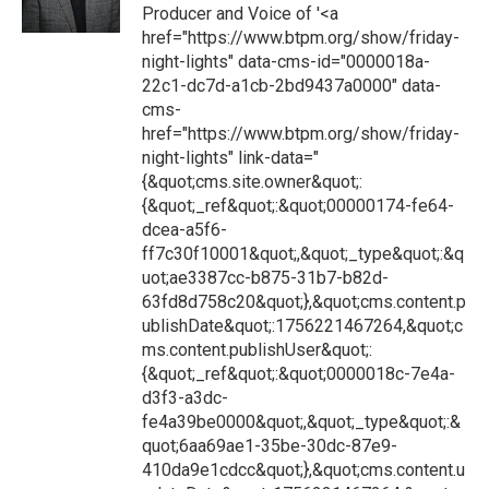
Producer and Voice of '<a
href="https://www.btpm.org/show/friday-
night-lights" data-cms-id="0000018a-
22c1-dc7d-a1cb-2bd9437a0000" data-
cms-
href="https://www.btpm.org/show/friday-
night-lights" link-data="
{&quot;cms.site.owner&quot;:
{&quot;_ref&quot;:&quot;00000174-fe64-
dcea-a5f6-
ff7c30f10001&quot;,&quot;_type&quot;:&q
uot;ae3387cc-b875-31b7-b82d-
63fd8d758c20&quot;},&quot;cms.content.p
ublishDate&quot;:1756221467264,&quot;c
ms.content.publishUser&quot;:
{&quot;_ref&quot;:&quot;0000018c-7e4a-
d3f3-a3dc-
fe4a39be0000&quot;,&quot;_type&quot;:&
quot;6aa69ae1-35be-30dc-87e9-
410da9e1cdcc&quot;},&quot;cms.content.u