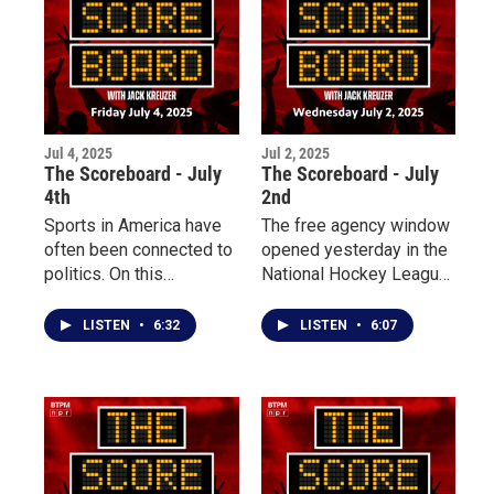
Baseball League.
Jul 4, 2025
Jul 2, 2025
The Scoreboard - July
The Scoreboard - July
4th
2nd
Sports in America have
The free agency window
often been connected to
opened yesterday in the
politics. On this
National Hockey League,
Independence Day, we
prompting similar
take a look back at five
reactions from the
LISTEN
•
6:32
LISTEN
•
6:07
impactful moments
Toronto Maple Leafs and
where patriotism poured
the Buffalo Sabres, with
into the athletic sphere in
both local teams
the USA.
focusing more on
retaining talent and
making trades. Plus, the
Blue Jays and Yankees