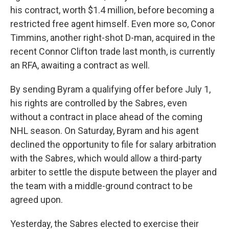
his contract, worth $1.4 million, before becoming a
restricted free agent himself. Even more so, Conor
Timmins, another right-shot D-man, acquired in the
recent Connor Clifton trade last month, is currently
an RFA, awaiting a contract as well.
By sending Byram a qualifying offer before July 1,
his rights are controlled by the Sabres, even
without a contract in place ahead of the coming
NHL season. On Saturday, Byram and his agent
declined the opportunity to file for salary arbitration
with the Sabres, which would allow a third-party
arbiter to settle the dispute between the player and
the team with a middle-ground contract to be
agreed upon.
Yesterday, the Sabres elected to exercise their