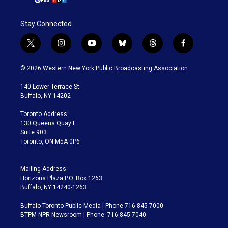
Stay Connected
t
i
y
b
t
f
w
n
o
l
h
a
i
s
u
u
r
c
© 2026 Western New York Public Broadcasting Association
t
t
t
e
e
e
t
a
u
s
a
b
140 Lower Terrace St.
e
g
b
k
d
o
Buffalo, NY 14202
r
r
e
y
s
o
a
k
Toronto Address:
m
130 Queens Quay E.
Suite 903
Toronto, ON M5A 0P6
Mailing Address:
Horizons Plaza P.O. Box 1263
Buffalo, NY 14240-1263
Buffalo Toronto Public Media | Phone 716-845-7000
BTPM NPR Newsroom | Phone: 716-845-7040