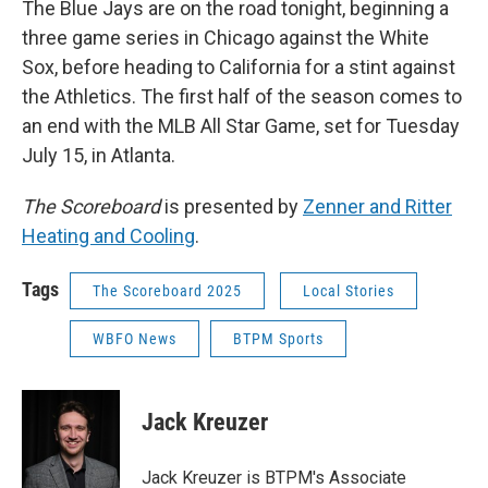
The Blue Jays are on the road tonight, beginning a
three game series in Chicago against the White
Sox, before heading to California for a stint against
the Athletics. The first half of the season comes to
an end with the MLB All Star Game, set for Tuesday
July 15, in Atlanta.
The Scoreboard
is presented by
Zenner and Ritter
Heating and Cooling
.
Tags
The Scoreboard 2025
Local Stories
WBFO News
BTPM Sports
Jack Kreuzer
Jack Kreuzer is BTPM's Associate