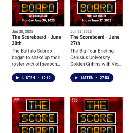
are halfway through a
divisional series North
of the border.
Jun 30, 2025
Jun 27, 2025
The Scoreboard - June
The Scoreboard - June
30th
27th
The Buffalo Sabres
The Big Four Briefing:
began to shake up their
Canisius University
roster with offseason
Golden Griffins with Vice
trades while adding to
President and Director
their prospect pool at the
of Athletics and
LISTEN
•
10:19
LISTEN
•
27:53
2025 NHL Entry Draft
Recreation Bill Maher
over the weekend. With
Free Agency opening
tomorrow, let’s dive into
what the Sabres are
doing to break a 14-year
playoff drought.