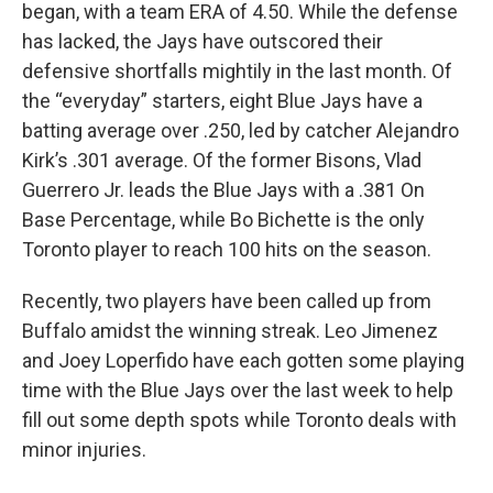
began, with a team ERA of 4.50. While the defense
has lacked, the Jays have outscored their
defensive shortfalls mightily in the last month. Of
the “everyday” starters, eight Blue Jays have a
batting average over .250, led by catcher Alejandro
Kirk’s .301 average. Of the former Bisons, Vlad
Guerrero Jr. leads the Blue Jays with a .381 On
Base Percentage, while Bo Bichette is the only
Toronto player to reach 100 hits on the season.
Recently, two players have been called up from
Buffalo amidst the winning streak. Leo Jimenez
and Joey Loperfido have each gotten some playing
time with the Blue Jays over the last week to help
fill out some depth spots while Toronto deals with
minor injuries.