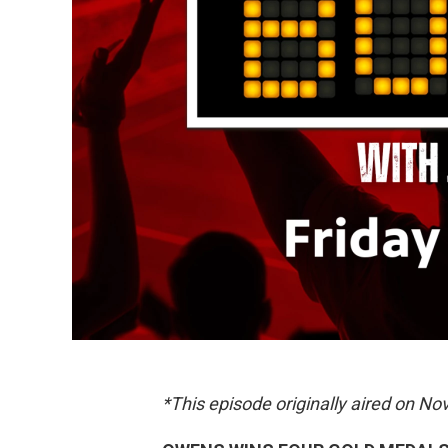
*This episode originally aired on N