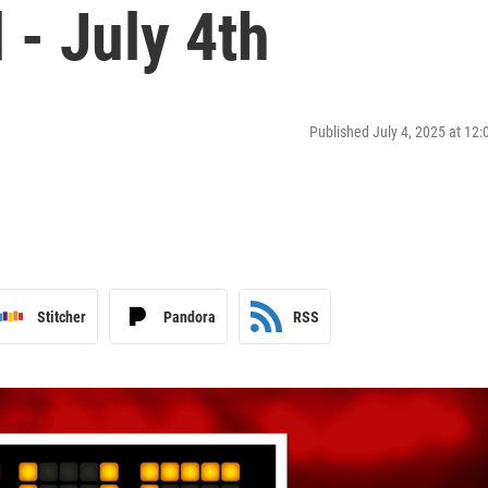
- July 4th
Published July 4, 2025 at 12
Stitcher
Pandora
RSS