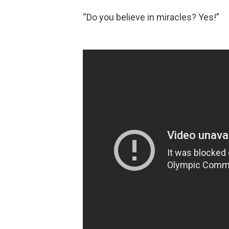
“Do you believe in miracles? Yes!”