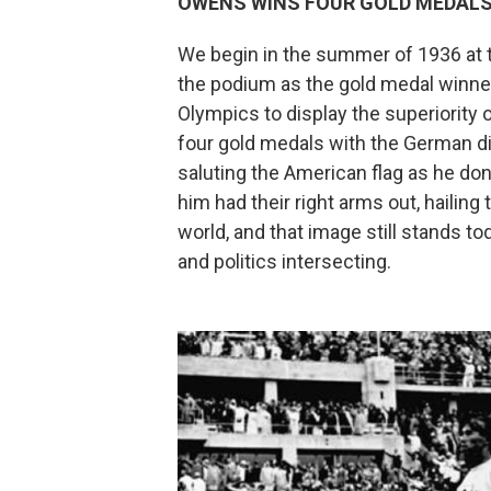
OWENS WINS FOUR GOLD MEDALS
We begin in the summer of 1936 at
the podium as the gold medal winner
Olympics to display the superiority 
four gold medals with the German di
saluting the American flag as he do
him had their right arms out, hailing
world, and that image still stands 
and politics intersecting.