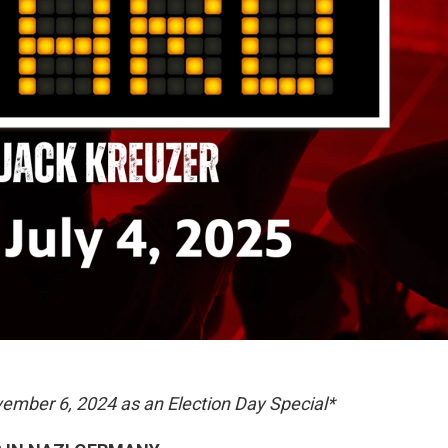
ovember 6, 2024 as an Election Day Special*