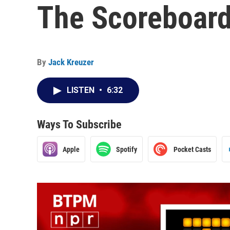
The Scoreboard 
By
Jack Kreuzer
LISTEN
•
6:32
Ways To Subscribe
Apple
Spotify
Pocket Casts