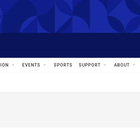
ION
EVENTS
SPORTS
SUPPORT
ABOUT