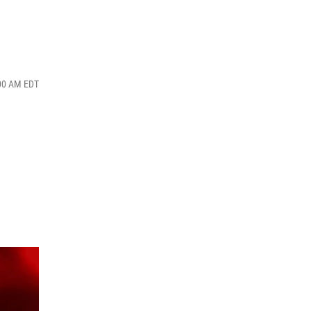
:00 AM EDT