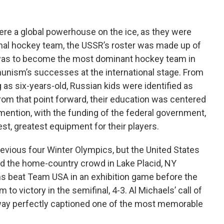
ere a global powerhouse on the ice, as they were
ional hockey team, the USSR’s roster was made up of
ob was to become the most dominant hockey team in
unism’s successes at the international stage. From
g as six-years-old, Russian kids were identified as
rom that point forward, their education was centered
 mention, with the funding of the federal government,
st, greatest equipment for their players.
evious four Winter Olympics, but the United States
 the home-country crowd in Lake Placid, NY
ns beat Team USA in an exhibition game before the
to victory in the semifinal, 4-3. Al Michaels’ call of
way perfectly captioned one of the most memorable