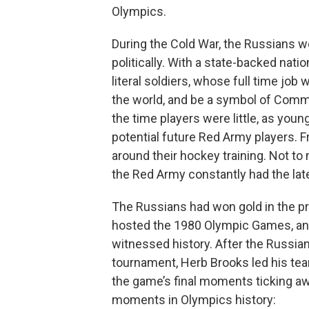
Olympics.
During the Cold War, the Russians w
politically. With a state-backed nat
literal soldiers, whose full time j
the world, and be a symbol of Comm
the time players were little, as youn
potential future Red Army players. F
around their hockey training. Not to
the Red Army constantly had the late
The Russians had won gold in the pr
hosted the 1980 Olympic Games, and
witnessed history. After the Russia
tournament, Herb Brooks led his team 
the game’s final moments ticking a
moments in Olympics history: