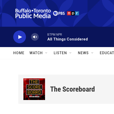
Skip to main content
BTPM NPR
All Things Considered
HOME
WATCH
LISTEN
NEWS
EDUCAT
The Scoreboard