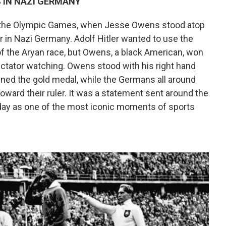
 IN NAZI GERMANY
 the Olympic Games, when Jesse Owens stood atop
 in Nazi Germany. Adolf Hitler wanted to use the
of the Aryan race, but Owens, a black American, won
ctator watching. Owens stood with his right hand
nned the gold medal, while the Germans all around
 toward their ruler. It was a statement sent around the
today as one of the most iconic moments of sports