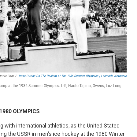
tonic.com
/
Jesse Owens On The Podium At The 1936 Summer Olympics | Learnodo Newtonic
 jump at the 1936 Summer Olympics. L-R, Naoto Tajima, Owens, Luz Long
 1980 OLYMPICS
g with international athletics, as the United Stated
ting the USSR in men’s ice hockey at the 1980 Winter