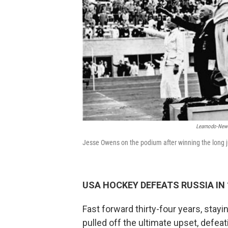
Learnodo-New
Jesse Owens on the podium after winning the long
USA HOCKEY DEFEATS RUSSIA IN
Fast forward thirty-four years, stayin
pulled off the ultimate upset, defea