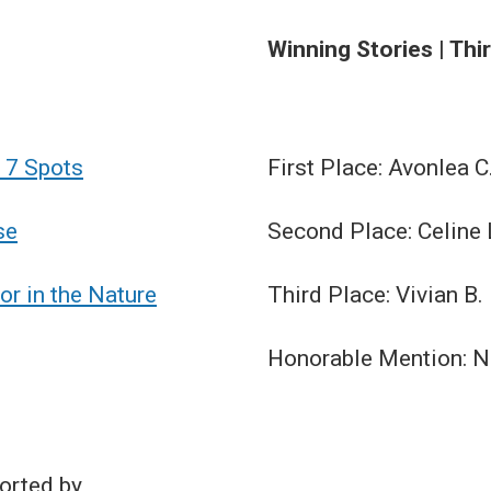
Winning Stories | Thi
 7 Spots
First Place: Avonlea C
se
Second Place: Celine 
or in the Nature
Third Place: Vivian B.
Honorable Mention: No
orted by