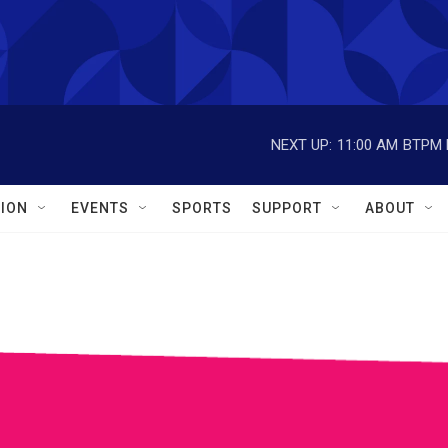
NEXT UP:
11:00 AM
BTPM L
ION
EVENTS
SPORTS
SUPPORT
ABOUT