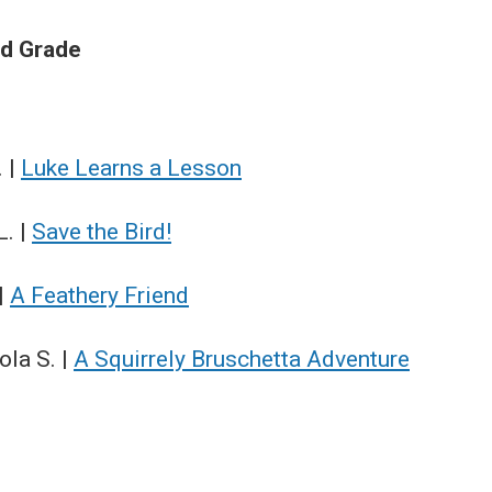
rd Grade
. |
Luke Learns a Lesson
L. |
Save the Bird!
 |
A Feathery Friend
la S. |
A Squirrely Bruschetta Adventure