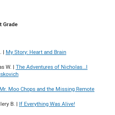
st Grade
. |
My Story: Heart and Brain
as W. |
The Adventures of Nicholas…I
askovich
Mr. Moo Chops and the Missing Remote
ery B. |
If Everything Was Alive!