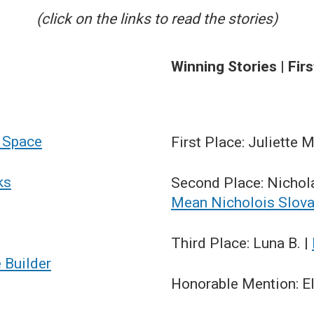
(click on the links to read the stories)
Winning Stories | Fir
r Space
First Place: Juliette M
ks
Second Place: Nichol
Mean Nicholois Slov
Third Place: Luna B. |
e Builder
Honorable Mention: Ell