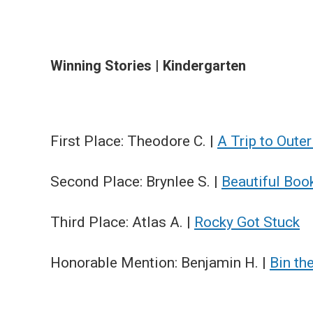
Winning Stories | Kindergarten
First Place: Theodore C. |
A Trip to Oute
Second Place: Brynlee S. |
Beautiful Boo
Third Place: Atlas A. |
Rocky Got Stuck
Honorable Mention: Benjamin H. |
Bin th