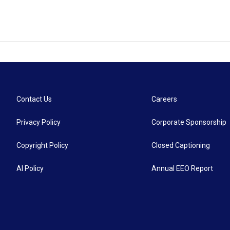
Contact Us
Careers
Privacy Policy
Corporate Sponsorship
Copyright Policy
Closed Captioning
AI Policy
Annual EEO Report