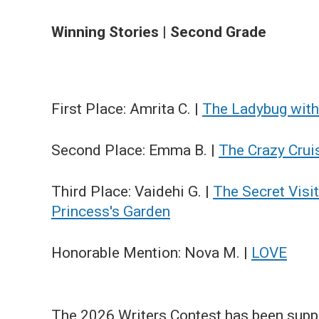
Winning Stories | Second Grade
First Place: Amrita C. |
The Ladybug with
Second Place: Emma B. |
The Crazy Crui
Third Place: Vaidehi G. |
The Secret Visit
Princess's Garden
Honorable Mention: Nova M. |
LOVE
The 2026 Writers Contest has been supp