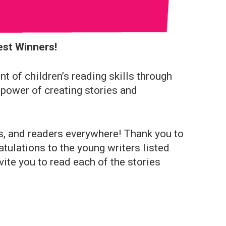
est Winners!
 of children’s reading skills through
 power of creating stories and
rs, and readers everywhere! Thank you to
atulations to the young writers listed
ite you to read each of the stories