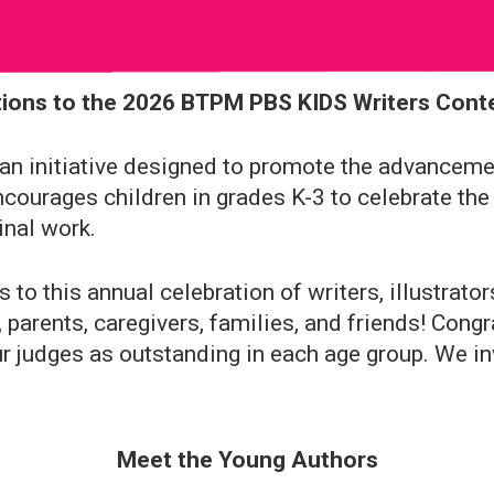
ions to the 2026 BTPM PBS KIDS Writers Cont
n initiative designed to promote the advancement
ncourages children in grades K-3 to celebrate the
inal work.
to this annual celebration of writers, illustrato
 parents, caregivers, families, and friends! Congr
r judges as outstanding in each age group. We inv
Meet the Young Authors