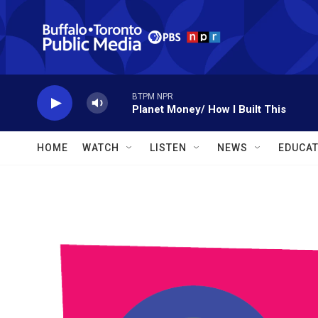
Skip to main content
BTPM NPR
Planet Money/ How I Built This
HOME
WATCH
LISTEN
NEWS
EDUCAT