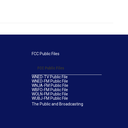
FCC Public Files
FCC Public Files
WNED-TV Public File
WNED-FM Public File
WNJA-FM Public File
WBFO-FM Public File
WOLN-FM Public File
WUBJ-FM Public File
The Public and Broadcasting