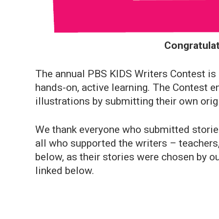
Congratulat
The annual PBS KIDS Writers Contest is a
hands-on, active learning. The Contest e
illustrations by submitting their own orig
We thank everyone who submitted stories 
all who supported the writers – teachers,
below, as their stories were chosen by ou
linked below.