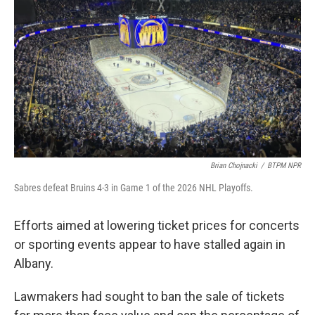
o
r
I
k
n
Brian Chojnacki
/
BTPM NPR
Sabres defeat Bruins 4-3 in Game 1 of the 2026 NHL Playoffs.
Efforts aimed at lowering ticket prices for concerts
or sporting events appear to have stalled again in
Albany.
Lawmakers had sought to ban the sale of tickets