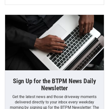
Sign Up for the BTPM News Daily
Newsletter
Get the latest news and those driveway moments
delivered directly to your inbox every weekday
morning by signing up for the BTPM Newsletter: The