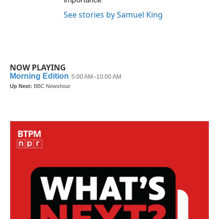
See stories by Samuel King
NOW PLAYING