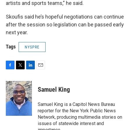
artists and sports teams,” he said.
Skoufis said he’s hopeful negotiations can continue
after the session so legislation can be passed early
next year.
Tags
NYSPRE
F
T
L
E
a
w
i
m
c
i
n
a
e
t
k
i
Samuel King
b
t
e
l
o
e
d
o
r
I
Samuel King is a Capitol News Bureau
k
n
reporter for the New York Public News
Network, producing multimedia stories on
issues of statewide interest and
importance.