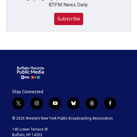
BTPM News Daily.
Subscribe
Stay Connected
t
i
y
b
t
f
w
n
o
l
h
a
i
s
u
u
r
c
© 2026 Western New York Public Broadcasting Association
t
t
t
e
e
e
t
a
u
s
a
b
140 Lower Terrace St.
e
g
b
k
d
o
Buffalo, NY 14202