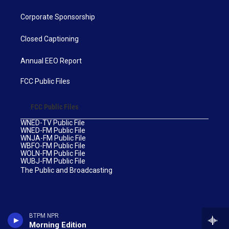
Corporate Sponsorship
Closed Captioning
Annual EEO Report
FCC Public Files
FCC Public Files
WNED-TV Public File
WNED-FM Public File
WNJA-FM Public File
WBFO-FM Public File
WOLN-FM Public File
WUBJ-FM Public File
The Public and Broadcasting
BTPM NPR
Morning Edition