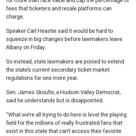
for more than face value and cap the percentage of
fees that ticketers and resale platforms can
charge.
Speaker Carl Heastie said it would be hard to
squeeze in big changes before lawmakers leave
Albany on Friday.
So instead, state lawmakers are poised to extend
the state’s current secondary ticket market
regulations for one more year.
Sen. James Skoufis, a Hudson Valley Democrat,
said he understands but is disappointed.
“What we’re all trying to do here is level the playing
field for the millions of really frustrated fans that
exist in this state that can’t access their favorite