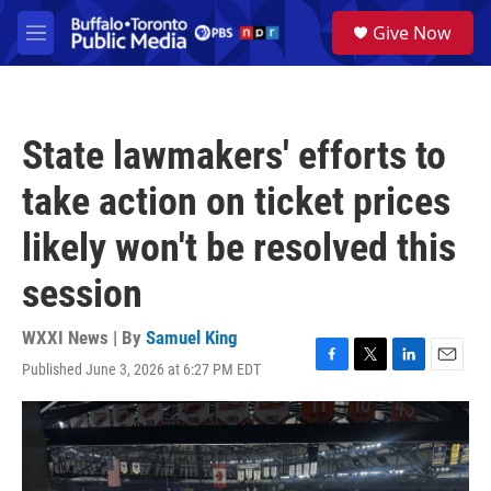
Skip to main content
S
Give Now
e
M
a
e
r
n
c
u
h
State lawmakers' efforts to
u
e
take action on ticket prices
r
y
likely won't be resolved this
session
WXXI News | By
Samuel King
Published June 3, 2026 at 6:27 PM EDT
F
T
L
E
a
w
i
m
c
i
n
a
e
t
k
i
b
t
e
l
o
e
d