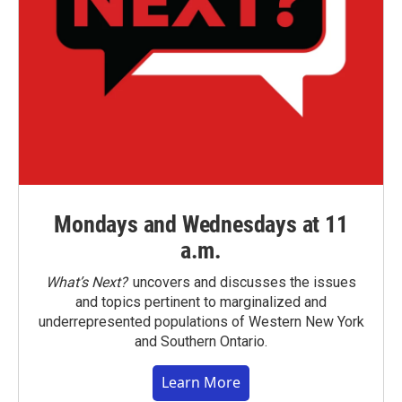
Mondays and Wednesdays at 11
a.m.
What’s Next?
uncovers and discusses the issues
and topics pertinent to marginalized and
underrepresented populations of Western New York
and Southern Ontario.
Learn More