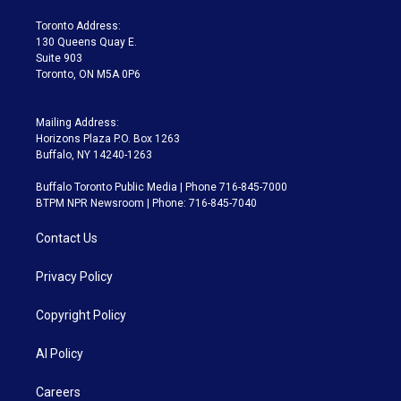
r
r
e
y
s
o
a
k
Toronto Address:
m
130 Queens Quay E.
Suite 903
Toronto, ON M5A 0P6
Mailing Address:
Horizons Plaza P.O. Box 1263
Buffalo, NY 14240-1263
Buffalo Toronto Public Media | Phone 716-845-7000
BTPM NPR Newsroom | Phone: 716-845-7040
Contact Us
Privacy Policy
Copyright Policy
AI Policy
Careers