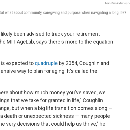
Mar Hernández For
But what about community, caregiving and purpose when navigating a long life?
e likely been advised to track your retirement
f the MIT AgeLab, says there's more to the equation
.
 is expected to
quadruple
by 2054, Coughlin and
sive way to plan for aging. It's called the
 there about how much money you've saved, we
hings that we take for granted in life," Coughlin
nge, but when a big life transition comes along —
on, a death or unexpected sickness — many people
e very decisions that could help us thrive," he