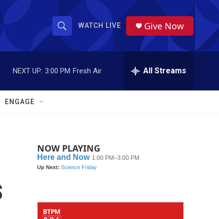
Give Now
WATCH LIVE
S
S
e
h
a
r
All Streams
NEXT UP:
3:00 PM
Fresh Air
o
c
h
w
Q
ENGAGE
u
S
e
r
e
y
NOW PLAYING
a
r
s
c
h