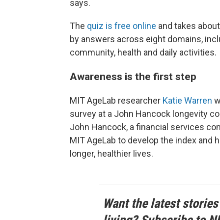
says.
The
quiz is free online
and takes about
by answers across eight domains, inclu
community, health and daily activities.
Awareness is the first step
MIT AgeLab researcher
Katie Warren
w
survey at a John Hancock longevity con
John Hancock, a financial services com
MIT AgeLab to develop the index and 
longer, healthier lives.
Want the latest stories