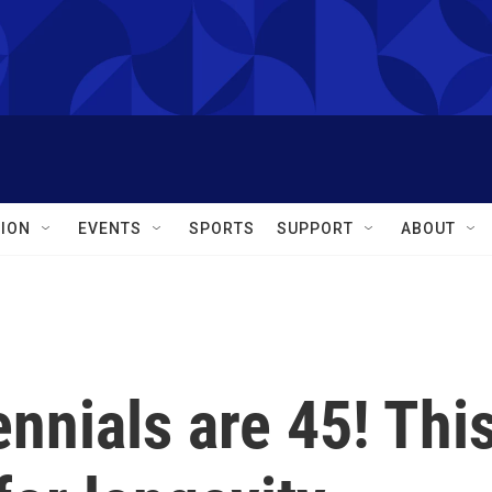
ION
EVENTS
SPORTS
SUPPORT
ABOUT
ennials are 45! Thi