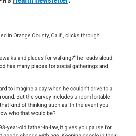
PR's
Health newsletter
.
ed in Orange County, Calif., clicks through
walks and places for walking?" he reads aloud.
od has many places for social gatherings and
ard to imagine a day when he couldn't drive to a
round. But the survey includes uncomfortable
hat kind of thinking such as: In the event you
know who that would be?
-year-old father-in-law, it gives you pause for
t needs change with age. Keeping people in their