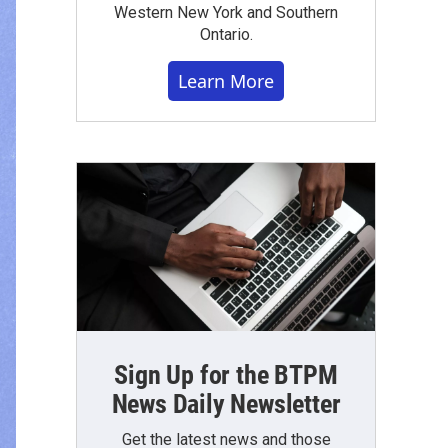
Western New York and Southern
Ontario.
Learn More
Sign Up for the BTPM
News Daily Newsletter
Get the latest news and those