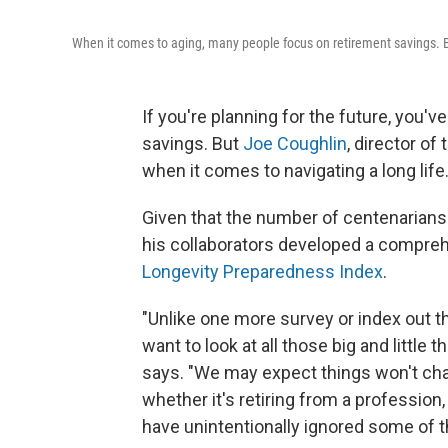
When it comes to aging, many people focus on retirement savings. 
If you're planning for the future, you'v
savings. But
Joe Coughlin
, director o
when it comes to navigating a long life
Given that the number of centenarians
his collaborators developed a comprehen
Longevity Preparedness Index
.
"Unlike one more survey or index out
want to look at all those big and little t
says. "We may expect things won't cha
whether it's retiring from a professi
have unintentionally ignored some of th