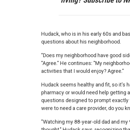
living? Subscribe to N
Hudack, who is in his early 60s and bas
questions about his neighborhood.
"Does my neighborhood have good side
"Agree." He continues: "My neighborho
activities that I would enjoy? Agree."
Hudack seems healthy and fit, so it's h
pharmacy or would need help getting a
questions designed to prompt exactly t
were to need a care provider, do you 
"Watching my 88-year-old dad and my 93
thought," Hudack says, recognizing tha