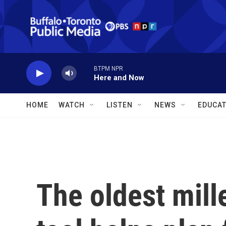
Skip to main content
BTPM NPR
Here and Now
HOME
WATCH
LISTEN
NEWS
EDUCAT
The oldest mill