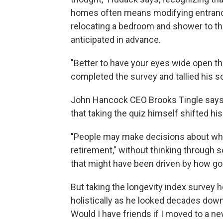
homes often means modifying entrances
relocating a bedroom and shower to th
anticipated in advance.
"Better to have your eyes wide open th
completed the survey and tallied his sc
John Hancock CEO Brooks Tingle says 
that taking the quiz himself shifted hi
"People may make decisions about wher
retirement," without thinking through 
that might have been driven by how goo
But taking the longevity index survey 
holistically as he looked decades down
Would I have friends if I moved to a n