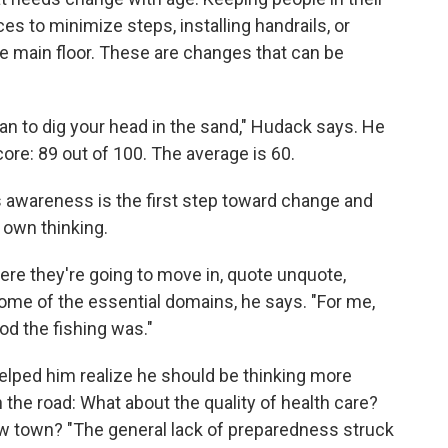
 to minimize steps, installing handrails, or
e main floor. These are changes that can be
an to dig your head in the sand," Hudack says. He
ore: 89 out of 100. The average is 60.
awareness is the first step toward change and
s own thinking.
e they're going to move in, quote unquote,
some of the essential domains, he says. "For me,
d the fishing was."
helped him realize he should be thinking more
 the road: What about the quality of health care?
ew town? "The general lack of preparedness struck