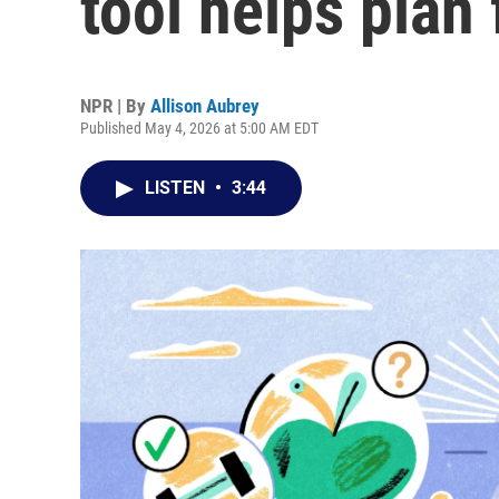
tool helps plan 
NPR | By
Allison Aubrey
Published May 4, 2026 at 5:00 AM EDT
LISTEN
•
3:44