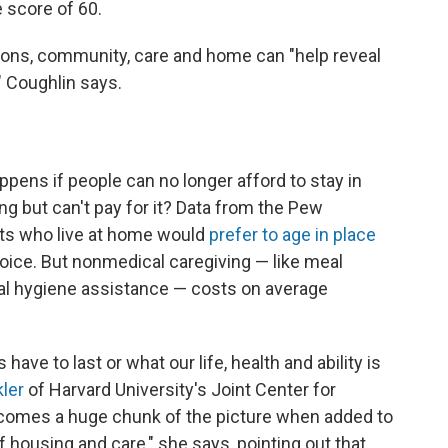
e score of 60.
tions, community, care and home can "help reveal
" Coughlin says.
ens if people can no longer afford to stay in
ing but can't pay for it? Data from the Pew
lts who live at home would
prefer to age in place
hoice. But nonmedical caregiving — like meal
al hygiene assistance — costs on average
ve to last or what our life, health and ability is
ler
of Harvard University's Joint Center for
ecomes a huge chunk of the picture when added to
f housing and care," she says, pointing out that