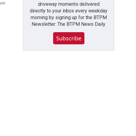
driveway moments delivered
 NPR
directly to your inbox every weekday
morning by signing up for the BTPM
Newsletter: The BTPM News Daily.
Subscribe