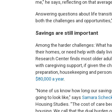
me," he says, reflecting on that averag
Answering questions about life transi
both the challenges and opportunities,
Savings are still important
Among the harder challenges: What happ
their homes, or need help with daily liv
Research Center finds most older adu
with caregiving support, if given the c
preparation, housekeeping and person
$80,000 a year
.
"None of us know how long our savings ha
going to look like," says
Samara Scheck
Housing Studies. "The cost of care b
housing. We call that the dual burden o