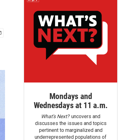
Mondays and
Wednesdays at 11 a.m.
What’s Next?
uncovers and
discusses the issues and topics
pertinent to marginalized and
underrepresented populations of