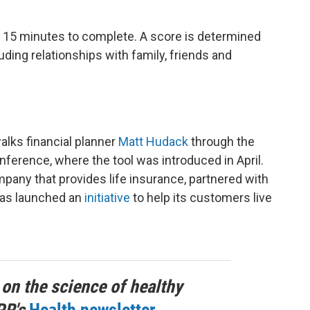
 15 minutes to complete. A score is determined
ding relationships with family, friends and
alks financial planner
Matt Hudack
through the
ference, where the tool was introduced in April.
pany that provides life insurance, partnered with
has launched an
initiative
to help its customers live
 on the science of healthy