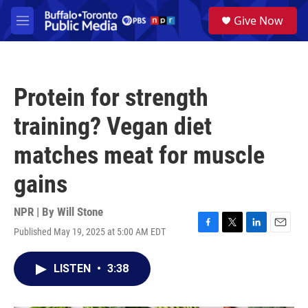
Skip to main content
S
Give Now
e
M
a
e
r
n
c
u
h
Protein for strength
u
e
training? Vegan diet
r
y
matches meat for muscle
gains
NPR | By
Will Stone
Published May 19, 2025 at 5:00 AM EDT
F
T
L
E
a
w
i
m
c
i
n
a
LISTEN
•
3:38
e
t
k
i
b
t
e
l
o
e
d