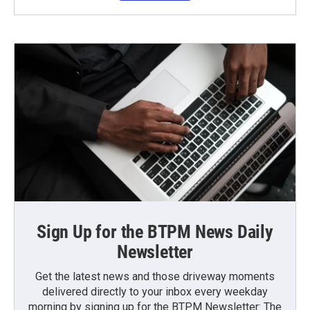
Sign Up for the BTPM News Daily
Newsletter
Get the latest news and those driveway moments
delivered directly to your inbox every weekday
morning by signing up for the BTPM Newsletter: The