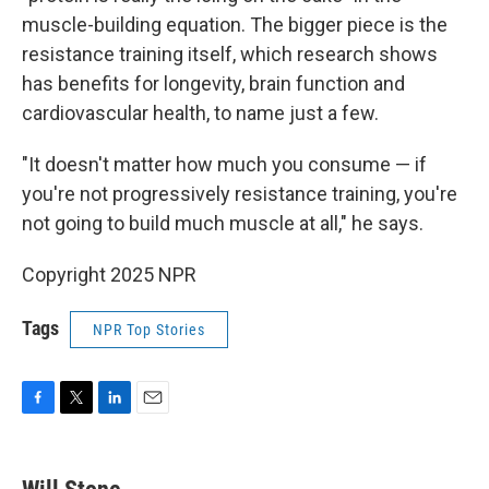
muscle-building equation. The bigger piece is the
resistance training itself, which research shows
has benefits for longevity, brain function and
cardiovascular health, to name just a few.
"It doesn't matter how much you consume — if
you're not progressively resistance training, you're
not going to build much muscle at all," he says.
Copyright 2025 NPR
Tags
NPR Top Stories
F
T
L
E
a
w
i
m
c
i
n
a
e
t
k
i