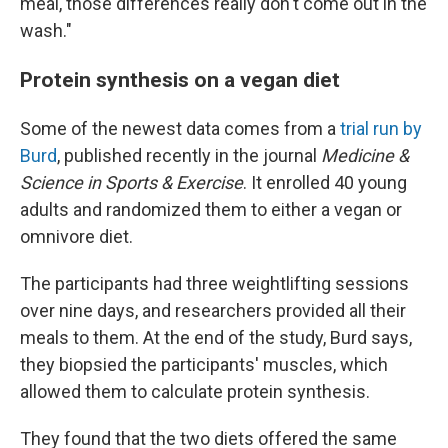
meal, those differences really don't come out in the
wash."
Protein synthesis on a vegan diet
Some of the newest data comes from a
trial run by
Burd
, published recently in the journal
Medicine &
Science in Sports & Exercise
. It enrolled 40 young
adults and randomized them to either a vegan or
omnivore diet.
The participants had three weightlifting sessions
over nine days, and researchers provided all their
meals to them. At the end of the study, Burd says,
they biopsied the participants' muscles, which
allowed them to calculate protein synthesis.
They found that the two diets offered the same