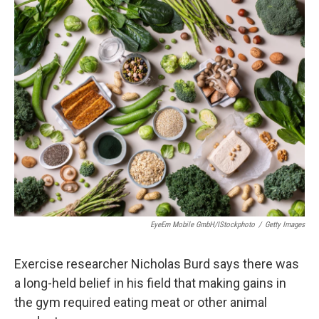
o
r
I
k
n
EyeEm Mobile GmbH/iStockphoto
/
Getty Images
Exercise researcher Nicholas Burd says there was
a long-held belief in his field that making gains in
the gym required eating meat or other animal