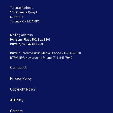
r
r
e
y
s
o
a
k
Toronto Address:
m
130 Queens Quay E.
Suite 903
Toronto, ON M5A 0P6
Mailing Address:
Horizons Plaza P.O. Box 1263
Buffalo, NY 14240-1263
Buffalo Toronto Public Media | Phone 716-845-7000
BTPM NPR Newsroom | Phone: 716-845-7040
Contact Us
Privacy Policy
Copyright Policy
AI Policy
Careers