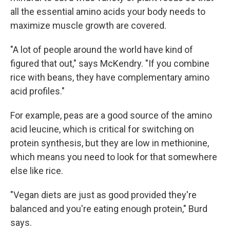
all the essential amino acids your body needs to
maximize muscle growth are covered.
"A lot of people around the world have kind of
figured that out," says McKendry. "If you combine
rice with beans, they have complementary amino
acid profiles."
For example, peas are a good source of the amino
acid leucine, which is critical for switching on
protein synthesis, but they are low in methionine,
which means you need to look for that somewhere
else like rice.
"Vegan diets are just as good provided they're
balanced and you're eating enough protein," Burd
says.