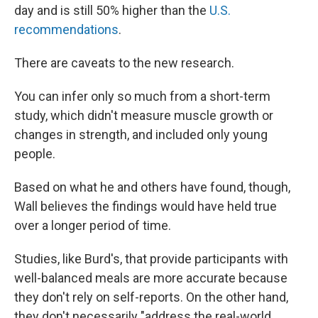
day and is still 50% higher than the
U.S.
recommendations
.
There are caveats to the new research.
You can infer only so much from a short-term
study, which didn't measure muscle growth or
changes in strength, and included only young
people.
Based on what he and others have found, though,
Wall believes the findings would have held true
over a longer period of time.
Studies, like Burd's, that provide participants with
well-balanced meals are more accurate because
they don't rely on self-reports. On the other hand,
they don't necessarily "address the real-world