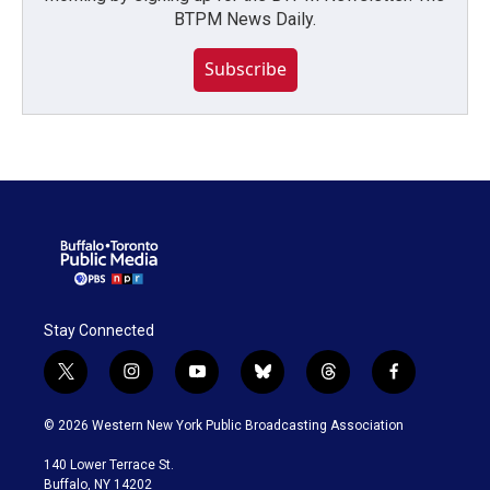
BTPM News Daily.
Subscribe
Stay Connected
t
i
y
b
t
f
w
n
o
l
h
a
i
s
u
u
r
c
© 2026 Western New York Public Broadcasting Association
t
t
t
e
e
e
t
a
u
s
a
b
140 Lower Terrace St.
e
g
b
k
d
o
Buffalo, NY 14202