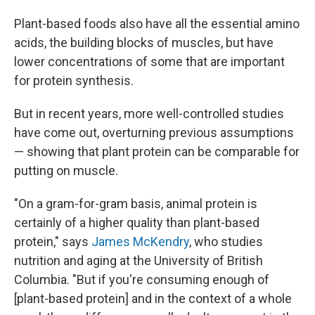
Plant-based foods also have all the essential amino
acids, the building blocks of muscles, but have
lower concentrations of some that are important
for protein synthesis.
But in recent years, more well-controlled studies
have come out, overturning previous assumptions
— showing that plant protein can be comparable for
putting on muscle.
"On a gram-for-gram basis, animal protein is
certainly of a higher quality than plant-based
protein," says
James McKendry
, who studies
nutrition and aging at the University of British
Columbia. "But if you're consuming enough of
[plant-based protein] and in the context of a whole