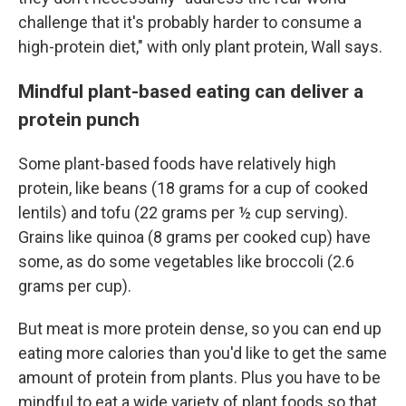
challenge that it's probably harder to consume a
high-protein diet," with only plant protein, Wall says.
Mindful plant-based eating can deliver a
protein punch
Some plant-based foods have relatively high
protein, like beans (18 grams for a cup of cooked
lentils) and tofu (22 grams per ½ cup serving).
Grains like quinoa (8 grams per cooked cup) have
some, as do some vegetables like broccoli (2.6
grams per cup).
But meat is more protein dense, so you can end up
eating more calories than you'd like to get the same
amount of protein from plants. Plus you have to be
mindful to eat a wide variety of plant foods so that