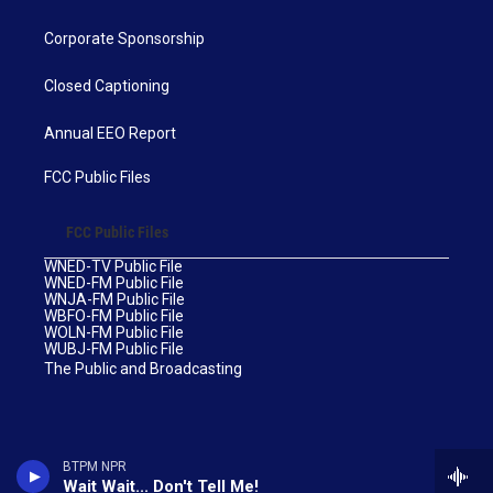
Corporate Sponsorship
Closed Captioning
Annual EEO Report
FCC Public Files
FCC Public Files
WNED-TV Public File
WNED-FM Public File
WNJA-FM Public File
WBFO-FM Public File
WOLN-FM Public File
WUBJ-FM Public File
The Public and Broadcasting
BTPM NPR
Wait Wait... Don't Tell Me!