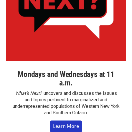
Mondays and Wednesdays at 11
a.m.
What’s Next?
uncovers and discusses the issues
and topics pertinent to marginalized and
underrepresented populations of Western New York
and Southern Ontario.
Learn More