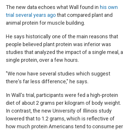
The new data echoes what Wall found in
his own
trial several years ago
that compared plant and
animal protein for muscle building.
He says historically one of the main reasons that
people believed plant protein was inferior was
studies that analyzed the impact of a single meal, a
single protein, over a few hours.
"We now have several studies which suggest
there's far less difference," he says.
In Wall's trial, participants were fed a high-protein
diet of about 2 grams per kilogram of body weight.
In contrast, the new University of Illinois study
lowered that to 1.2 grams, which is reflective of
how much protein Americans tend to consume per