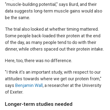
"muscle-building potential," says Burd, and their
data suggests long-term muscle gains would also
be the same.
The trial also looked at whether timing mattered.
Some people back-loaded their protein at the end
of the day, as many people tend to do with their
dinner, while others spaced out their protein intake.
Here, too, there was no difference.
"I think it's an important study, with respect to our
attitudes towards where we get our protein from,"
says
Benjamin Wall
, a researcher at the University
of Exeter.
Longer-term studies needed