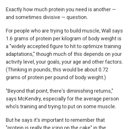
Exactly how much protein you need is another —
and sometimes divisive — question.
For people who are trying to build muscle, Wall says
1.6 grams of protein per kilogram of body weight is
a "widely accepted figure to hit to optimize training
adaptations," though much of this depends on your
activity level, your goals, your age and other factors.
(Thinking in pounds, this would be about 0.72
grams of protein per pound of body weight.)
"Beyond that point, there's diminishing returns,"
says McKendry, especially for the average person
who's training and trying to put on some muscle.
But he says it's important to remember that
"protein is really the icing on the cake" in the