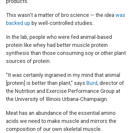
products.
This wasn't a matter of bro science — the idea
was
backed up
by well-controlled studies.
In the lab, people who were fed animal-based
protein like whey had better muscle protein
synthesis than those consuming soy or other plant
sources of protein.
"It was certainly ingrained in my mind that animal
[protein] is better than plant," says
Burd
, director of
the Nutrition and Exercise Performance Group at
the University of Illinois Urbana-Champaign.
Meat has an abundance of the essential amino
acids we need to make muscle and mirrors the
composition of our own skeletal muscle.