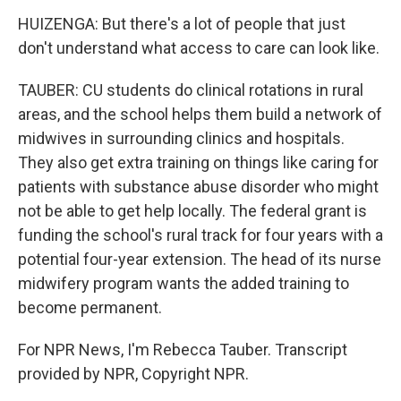
HUIZENGA: But there's a lot of people that just
don't understand what access to care can look like.
TAUBER: CU students do clinical rotations in rural
areas, and the school helps them build a network of
midwives in surrounding clinics and hospitals.
They also get extra training on things like caring for
patients with substance abuse disorder who might
not be able to get help locally. The federal grant is
funding the school's rural track for four years with a
potential four-year extension. The head of its nurse
midwifery program wants the added training to
become permanent.
For NPR News, I'm Rebecca Tauber. Transcript
provided by NPR, Copyright NPR.