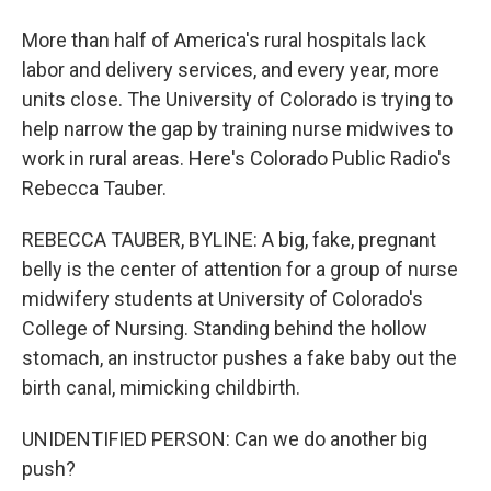
More than half of America's rural hospitals lack
labor and delivery services, and every year, more
units close. The University of Colorado is trying to
help narrow the gap by training nurse midwives to
work in rural areas. Here's Colorado Public Radio's
Rebecca Tauber.
REBECCA TAUBER, BYLINE: A big, fake, pregnant
belly is the center of attention for a group of nurse
midwifery students at University of Colorado's
College of Nursing. Standing behind the hollow
stomach, an instructor pushes a fake baby out the
birth canal, mimicking childbirth.
UNIDENTIFIED PERSON: Can we do another big
push?