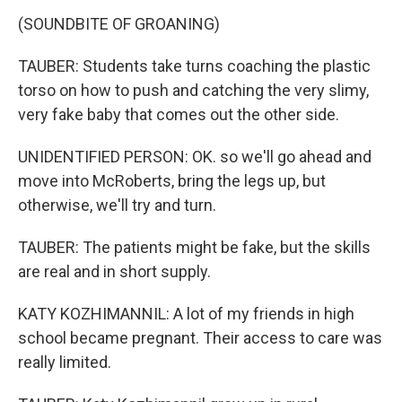
(SOUNDBITE OF GROANING)
TAUBER: Students take turns coaching the plastic
torso on how to push and catching the very slimy,
very fake baby that comes out the other side.
UNIDENTIFIED PERSON: OK. so we'll go ahead and
move into McRoberts, bring the legs up, but
otherwise, we'll try and turn.
TAUBER: The patients might be fake, but the skills
are real and in short supply.
KATY KOZHIMANNIL: A lot of my friends in high
school became pregnant. Their access to care was
really limited.