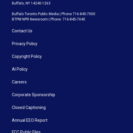
Buffalo, NY 14240-1263
Buffalo Toronto Public Media | Phone 716-845-7000
BTPM NPR Newsroom | Phone: 716-845-7040
Contact Us
Privacy Policy
Copyright Policy
AI Policy
Careers
Corporate Sponsorship
Closed Captioning
Annual EEO Report
FCC Public Files