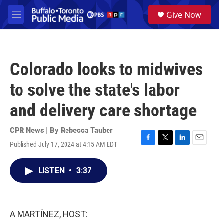
Skip to main content
S
Give Now
e
M
a
e
r
n
c
u
h
Colorado looks to midwives
u
e
to solve the state's labor
r
y
and delivery care shortage
CPR News | By
Rebecca Tauber
Published July 17, 2024 at 4:15 AM EDT
F
T
L
E
a
w
i
m
c
i
n
a
LISTEN
•
3:37
e
t
k
i
b
t
e
l
o
e
d
o
r
I
k
n
A MARTÍNEZ, HOST: