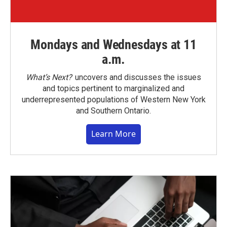
Mondays and Wednesdays at 11
a.m.
What’s Next?
uncovers and discusses the issues
and topics pertinent to marginalized and
underrepresented populations of Western New York
and Southern Ontario.
Learn More