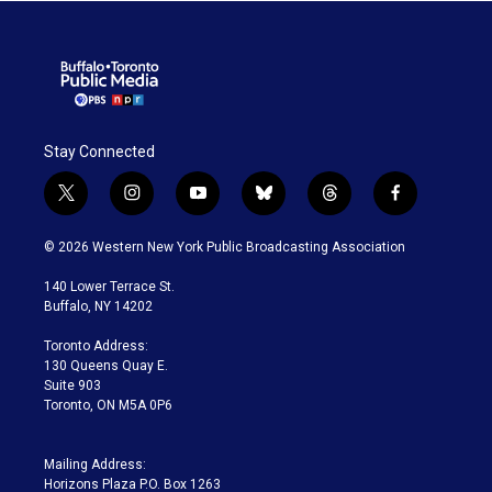
Stay Connected
t
i
y
b
t
f
w
n
o
l
h
a
i
s
u
u
r
c
© 2026 Western New York Public Broadcasting Association
t
t
t
e
e
e
t
a
u
s
a
b
140 Lower Terrace St.
e
g
b
k
d
o
Buffalo, NY 14202
r
r
e
y
s
o
a
k
Toronto Address:
m
130 Queens Quay E.
Suite 903
Toronto, ON M5A 0P6
Mailing Address:
Horizons Plaza P.O. Box 1263