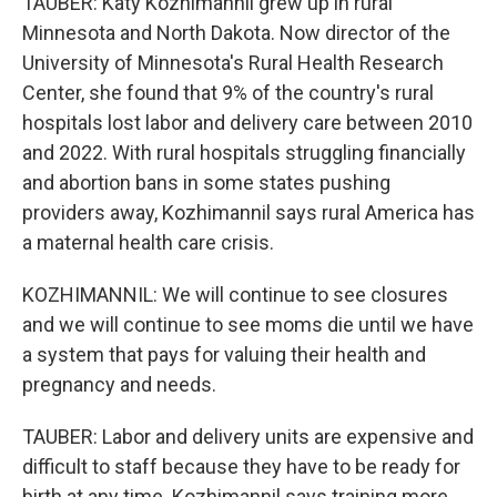
TAUBER: Katy Kozhimannil grew up in rural
Minnesota and North Dakota. Now director of the
University of Minnesota's Rural Health Research
Center, she found that 9% of the country's rural
hospitals lost labor and delivery care between 2010
and 2022. With rural hospitals struggling financially
and abortion bans in some states pushing
providers away, Kozhimannil says rural America has
a maternal health care crisis.
KOZHIMANNIL: We will continue to see closures
and we will continue to see moms die until we have
a system that pays for valuing their health and
pregnancy and needs.
TAUBER: Labor and delivery units are expensive and
difficult to staff because they have to be ready for
birth at any time. Kozhimannil says training more