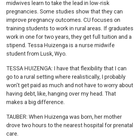
midwives learn to take the lead in low-risk
pregnancies. Some studies show that they can
improve pregnancy outcomes. CU focuses on
training students to work in rural areas. If graduates
work in one for two years, they get full tuition and a
stipend. Tessa Huizenga is a nurse midwife
student from Lusk, Wyo.
TESSA HUIZENGA: I have that flexibility that I can
go to a rural setting where realistically, I probably
won't get paid as much and not have to worry about
having debt, like, hanging over my head. That
makes a big difference.
TAUBER: When Huizenga was born, her mother
drove two hours to the nearest hospital for prenatal
care.