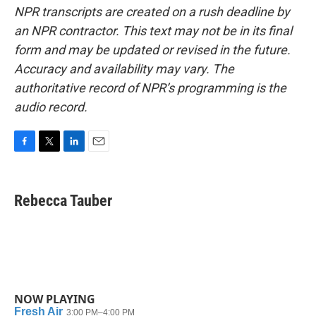
NPR transcripts are created on a rush deadline by
an NPR contractor. This text may not be in its final
form and may be updated or revised in the future.
Accuracy and availability may vary. The
authoritative record of NPR’s programming is the
audio record.
F
T
L
E
a
w
i
m
c
i
n
a
e
t
k
i
Rebecca Tauber
b
t
e
l
o
e
d
o
r
I
k
n
NOW PLAYING