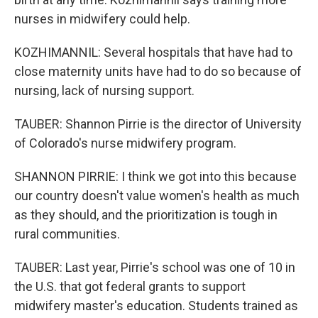
nurses in midwifery could help.
KOZHIMANNIL: Several hospitals that have had to
close maternity units have had to do so because of
nursing, lack of nursing support.
TAUBER: Shannon Pirrie is the director of University
of Colorado's nurse midwifery program.
SHANNON PIRRIE: I think we got into this because
our country doesn't value women's health as much
as they should, and the prioritization is tough in
rural communities.
TAUBER: Last year, Pirrie's school was one of 10 in
the U.S. that got federal grants to support
midwifery master's education. Students trained as