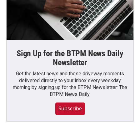
Sign Up for the BTPM News Daily
Newsletter
Get the latest news and those driveway moments
delivered directly to your inbox every weekday
morning by signing up for the BTPM Newsletter: The
BTPM News Daily.
Subscribe